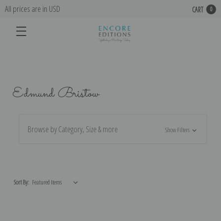
All prices are in USD
CART
0
Edmund Bristow
Browse by Category, Size & more
Show Filters
Sort By: