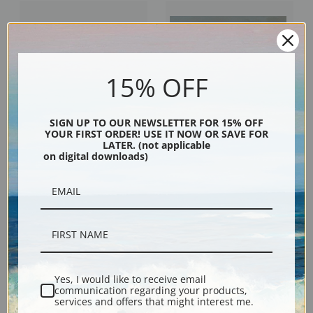
15% OFF
SIGN UP TO OUR NEWSLETTER FOR 15% OFF
YOUR FIRST ORDER! USE IT NOW OR SAVE FOR
LATER. (not applicable
A View of Windsor Castle by
A Bay Horse in a Field by
on digital downloads)
Edmund Bristow | Fine Art Print
Edmund Bristow | Fine Art Print
Yes, I would like to receive email
communication regarding your products,
services and offers that might interest me.