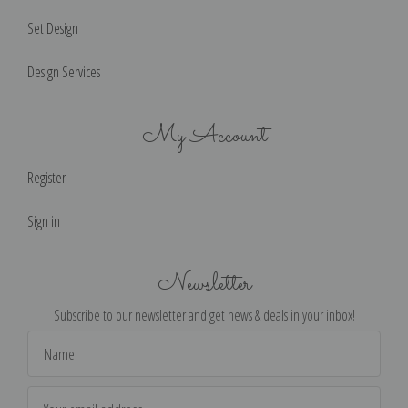
Set Design
Design Services
My Account
Register
Sign in
Newsletter
Subscribe to our newsletter and get news & deals in your inbox!
Email
Address