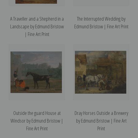
A Traveller and a Shepherd in a
The Interrupted Wedding by
Landscape by Edmund Bristow
Edmund Bristow | Fine Art Print
| Fine Art Print
Outside the guard House at
Dray Horses Outside a Brewery
Windsor by Edmund Bristow |
by Edmund Bristow | Fine Art
Fine Art Print
Print