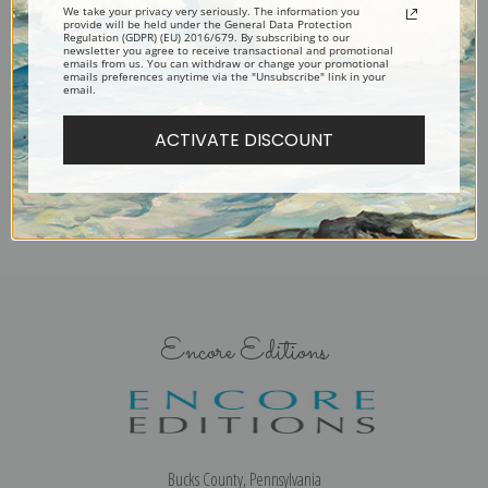
We take your privacy very seriously. The information you
provide will be held under the General Data Protection
Regulation (GDPR) (EU) 2016/679. By subscribing to our
newsletter you agree to receive transactional and promotional
A Bay Mare and Colt in a
A Bearded Collie in a Landscape
emails from us. You can withdraw or change your promotional
emails preferences anytime via the "Unsubscribe" link in your
Landscape by Edmund Bristow
by Edmund Bristow | Fine Art
email.
| Fine Art Print
Print
ACTIVATE DISCOUNT
Encore Editions
Bucks County, Pennsylvania