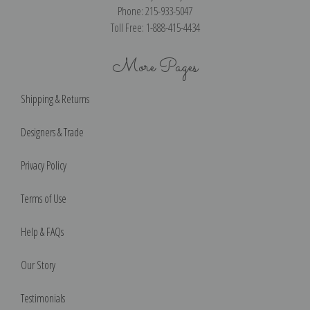
Phone: 215-933-5047
Toll Free: 1-888-415-4434
More Pages
Shipping & Returns
Designers & Trade
Privacy Policy
Terms of Use
Help & FAQs
Our Story
Testimonials