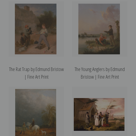
The Rat Trap by Edmund Bristow
The Young Anglers by Edmund
| Fine Art Print
Bristow | Fine Art Print