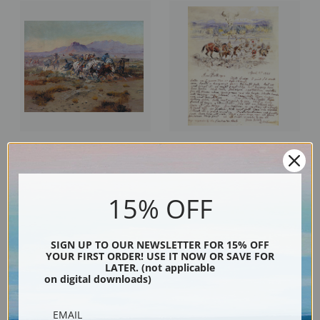
Indian Scouting Party, II by
Illustrated Letter to Jim Bollinger
Charles Marion Russell | Fine Art
by Charles Marion Russell | Fine
Print
Art Print
15% OFF
SIGN UP TO OUR NEWSLETTER FOR 15% OFF
YOUR FIRST ORDER! USE IT NOW OR SAVE FOR
LATER. (not applicable
on digital downloads)