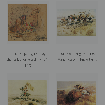
Indian Preparing a Pipe by
Indians Attacking by Charles
Charles Marion Russell | Fine Art
Marion Russell | Fine Art Print
Print