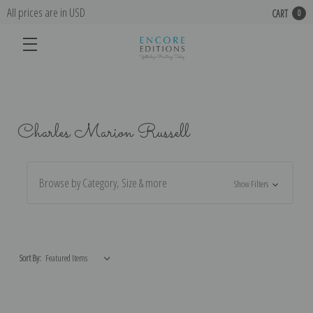
All prices are in USD
CART
0
Charles Marion Russell
Browse by Category, Size & more
Show Filters
Sort By: