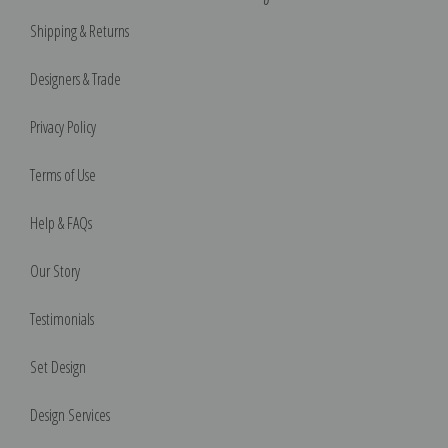
Shipping & Returns
Designers & Trade
Privacy Policy
Terms of Use
Help & FAQs
Our Story
Testimonials
Set Design
Design Services