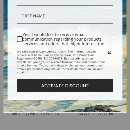
Indian Rider by Charles Marion
Indian Attack by Charles Marion
Russell | Fine Art Print
Russell | Fine Art Print
Yes, I would like to receive email
communication regarding your products,
services and offers that might interest me.
We take your privacy very seriously. The information you
provide will be held under the General Data Protection
Regulation (GDPR) (EU) 2016/679. By subscribing to our
newsletter you agree to receive transactional and promotional
emails from us. You can withdraw or change your promotional
emails preferences anytime via the "Unsubscribe" link in your
email.
ACTIVATE DISCOUNT
In Without Knocking by Charles
Indian Fight by Charles Marion
Marion Russell | Fine Art Print
Russell | Fine Art Print