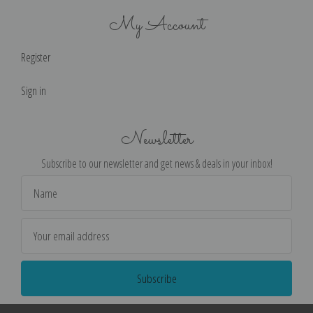
My Account
Register
Sign in
Newsletter
Subscribe to our newsletter and get news & deals in your inbox!
Email
Address