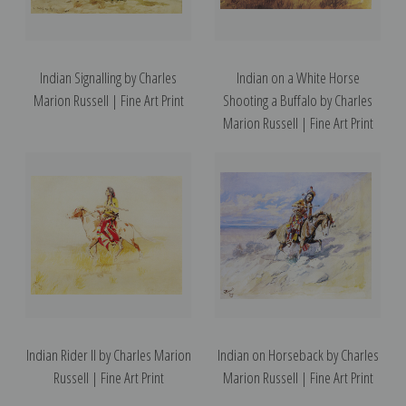
Indian Signalling by Charles
Indian on a White Horse
Marion Russell | Fine Art Print
Shooting a Buffalo by Charles
Marion Russell | Fine Art Print
Indian Rider II by Charles Marion
Indian on Horseback by Charles
Russell | Fine Art Print
Marion Russell | Fine Art Print