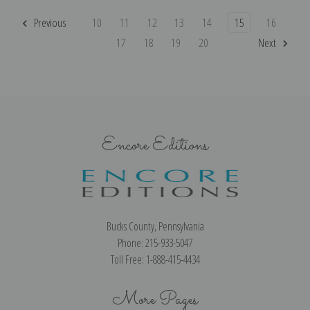
Previous
10
11
12
13
14
15
16
17
18
19
20
Next
Encore Editions
Bucks County, Pennsylvania
Phone: 215-933-5047
Toll Free: 1-888-415-4434
More Pages