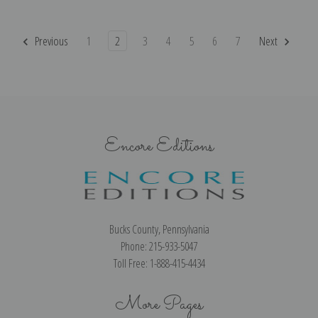
Previous
1
2
3
4
5
6
7
Next
Encore Editions
Bucks County, Pennsylvania
Phone: 215-933-5047
Toll Free: 1-888-415-4434
More Pages