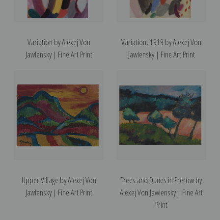
Variation by Alexej Von
Variation, 1919 by Alexej Von
Jawlensky | Fine Art Print
Jawlensky | Fine Art Print
Upper Village by Alexej Von
Trees and Dunes in Prerow by
Jawlensky | Fine Art Print
Alexej Von Jawlensky | Fine Art
Print