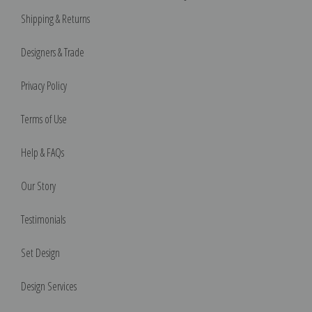
Shipping & Returns
Designers & Trade
Privacy Policy
Terms of Use
Help & FAQs
Our Story
Testimonials
Set Design
Design Services