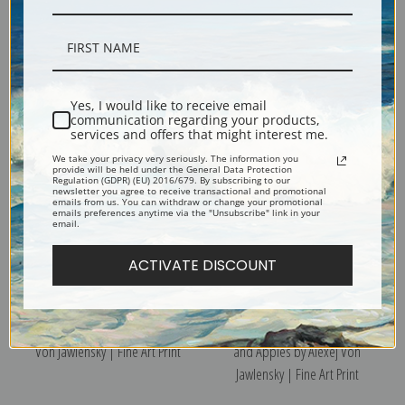
Still Life with Wine Bottle by
The Blue Matilla by Alexej Von
Alexej Von Jawlensky | Fine Art
Jawlensky | Fine Art Print
Print
Yes, I would like to receive email
communication regarding your products,
services and offers that might interest me.
We take your privacy very seriously. The information you
provide will be held under the General Data Protection
Regulation (GDPR) (EU) 2016/679. By subscribing to our
newsletter you agree to receive transactional and promotional
emails from us. You can withdraw or change your promotional
emails preferences anytime via the "Unsubscribe" link in your
email.
ACTIVATE DISCOUNT
Still Life with Oranges by Alexej
Still Life with Hyacinth, Blue Jug
Von Jawlensky | Fine Art Print
and Apples by Alexej Von
Jawlensky | Fine Art Print