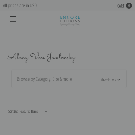
All prices are in USD
CART
0
Alexej Von Jawlensky
Browse by Category, Size & more
Show Filters
Sort By: