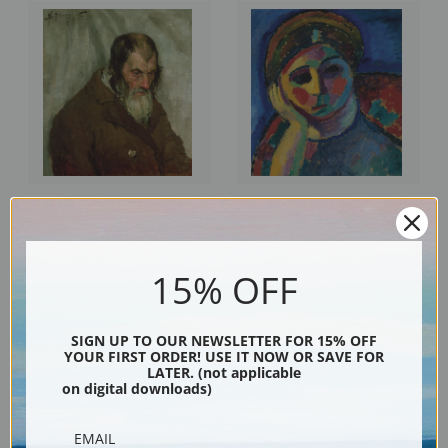
The Old Jew by Alexej Von
The Thinking Woman by Alexej
Jawlensky | Fine Art Print
Von Jawlensky | Fine Art Print
15% OFF
SIGN UP TO OUR NEWSLETTER FOR 15% OFF
YOUR FIRST ORDER! USE IT NOW OR SAVE FOR
LATER. (not applicable
on digital downloads)