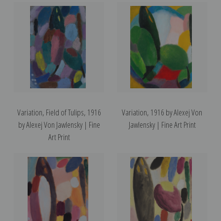
Variation, Field of Tulips, 1916
Variation, 1916 by Alexej Von
by Alexej Von Jawlensky | Fine
Jawlensky | Fine Art Print
Art Print