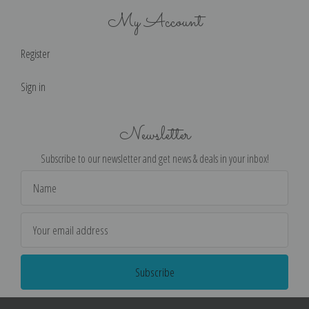
My Account
Register
Sign in
Newsletter
Subscribe to our newsletter and get news & deals in your inbox!
Email
Address