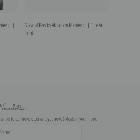
nievich |
View of Kiev by Abraham Manievich | Fine Art
Print
ewsletter
scribe to our newsletter and get news & deals in your inbox!
il
dress