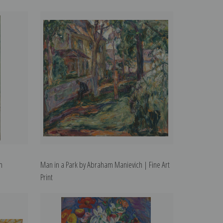
m
Man in a Park by Abraham Manievich | Fine Art
Print