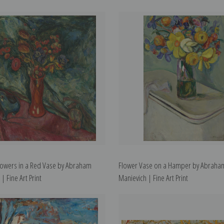
 Flowers in a Red Vase by Abraham
Flower Vase on a Hamper by Abraha
| Fine Art Print
Manievich | Fine Art Print