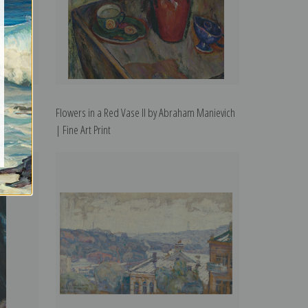
braham
Flowers in a Red Vase II by Abraham Manievich
| Fine Art Print