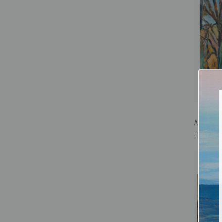
Autumn La
Fine Art Pr