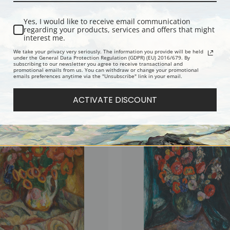
Yes, I would like to receive email communication
regarding your products, services and offers that might
interest me.
We take your privacy very seriously. The information you provide will be held
under the General Data Protection Regulation (GDPR) (EU) 2016/679. By
subscribing to our newsletter you agree to receive transactional and
promotional emails from us. You can withdraw or change your promotional
emails preferences anytime via the "Unsubscribe" link in your email.
rt Common by Abraham Manievich |
Flowers on a White Table 1933 by A
int
Manievich | Fine Art Print
ACTIVATE DISCOUNT