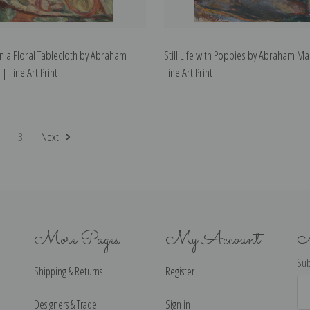
n a Floral Tablecloth by Abraham
Still Life with Poppies by Abraham Ma
| Fine Art Print
Fine Art Print
2
3
Next
More Pages
My Account
N
Sub
Shipping & Returns
Register
Ema
Ad
Designers & Trade
Sign in