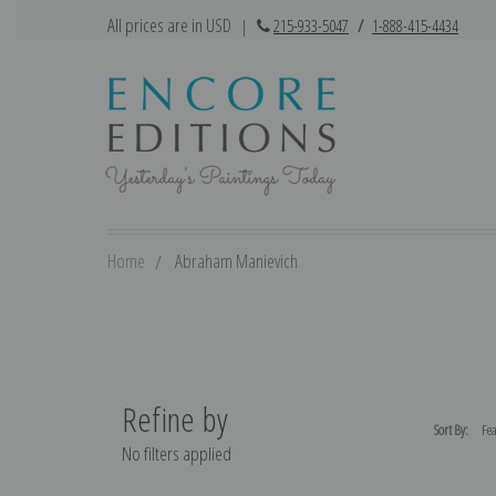
All prices are in USD
|
215-933-5047
/
1-888-415-4434
Home
Abraham Manievich
Refine by
Sort By:
No filters applied