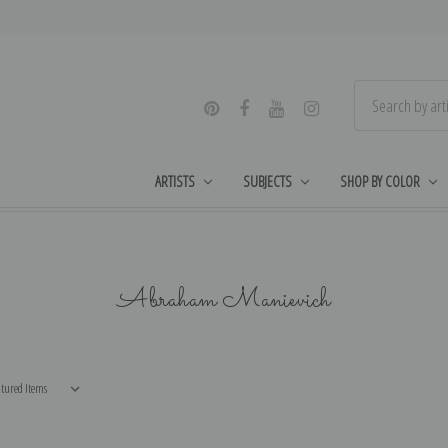
ARTISTS
SUBJECTS
SHOP BY COLOR
Abraham Manievich