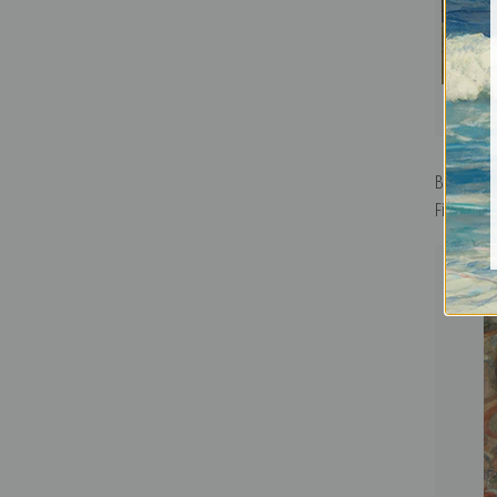
Bridgepo
Fine Art Pr