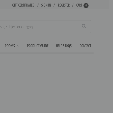
GIFT CERTIFICATES
SIGN IN
REGISTER
CART
0
Search
ROOMS
PRODUCT GUIDE
HELP & FAQS
CONTACT