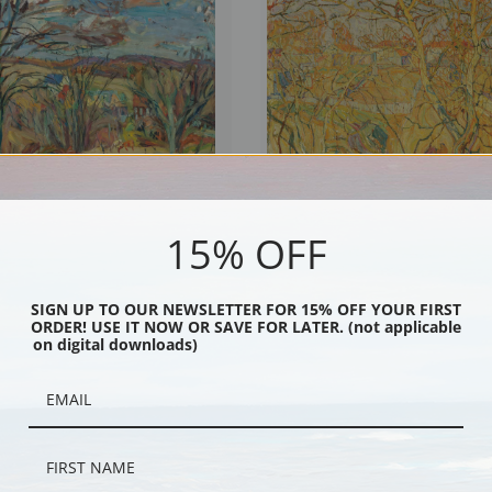
15% OFF
ndscape II by Abraham Manievich |
Golden Autumn by Abraham Manievich
int
Art Print
SIGN UP TO OUR NEWSLETTER FOR 15% OFF YOUR FIRST
ORDER! USE IT NOW OR SAVE FOR LATER. (not applicable
on digital downloads)