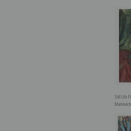
Still Life
Manievich 