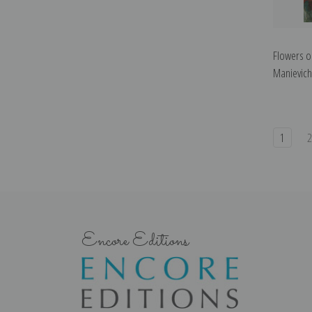
Flowers o
Manievich 
1
Encore Editions