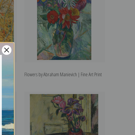
 | Fine
Flowers by Abraham Manievich | Fine Art Print