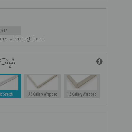
16x12
nches, width x height format
Style
ic Stretch
.75 Gallery Wrapped
1.5 Gallery Wrapped