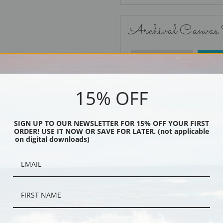
Archival Canvas
No Frame
15% OFF
SIGN UP TO OUR NEWSLETTER FOR 15% OFF YOUR FIRST
ORDER! USE IT NOW OR SAVE FOR LATER. (not applicable
Black
on digital downloads)