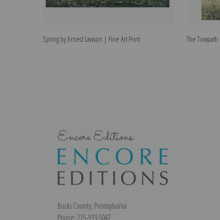
Spring by Ernest Lawson | Fine Art Print
The Towpath b
Encore Editions
Bucks County, Pennsylvania
Phone: 215-933-5047