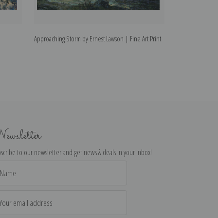
Approaching Storm by Ernest Lawson | Fine Art Print
The Bronx River b
ewsletter
scribe to our newsletter and get news & deals in your inbox!
il
dress