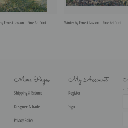
y Ernest Lawson | Fine Art Print
Winter by Ernest Lawson | Fine Art Print
More Pages
My Account
N
Sub
Shipping & Returns
Register
Ema
Ad
Designers & Trade
Sign in
Privacy Policy