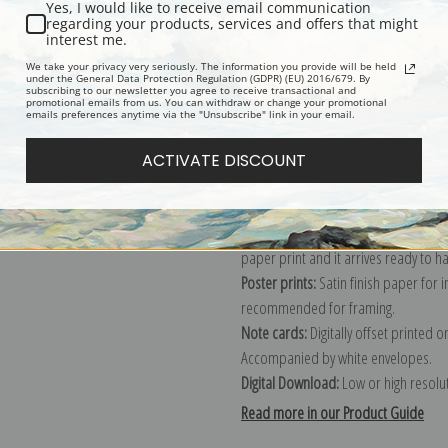
Yes, I would like to receive email communication
regarding your products, services and offers that might
Description
Shipping & Re
interest me.
We take your privacy very seriously. The information you provide will be held
under the General Data Protection Regulation (GDPR) (EU) 2016/679. By
subscribing to our newsletter you agree to receive transactional and
Explore more of our
Ernest Lawson c
promotional emails from us. You can withdraw or change your promotional
emails preferences anytime via the "Unsubscribe" link in your email.
Canvas prints:
The most accurate optio
ACTIVATE DISCOUNT
stretched (requires framing), galler
framed canvas print in one of our ex
Paper prints:
Heavy, bright white, ma
paper print and it arrives ready to h
Poster prints:
Satin finish paper for
recommended for framing.
Note cards:
Digitally offset printed 
Accompanied by white envelopes.
Digital Download:
Low or high resoluti
Read more in our Product Guide