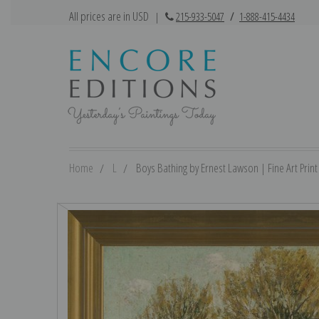
All prices are in USD
|
215-933-5047
/
1-888-415-4434
Home
L
Boys Bathing by Ernest Lawson | Fine Art Print