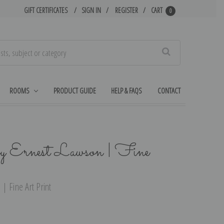
GIFT CERTIFICATES
SIGN IN
REGISTER
CART
0
Search
ROOMS
PRODUCT GUIDE
HELP & FAQS
CONTACT
y Ernest Lawson | Fine
| Fine Art Print