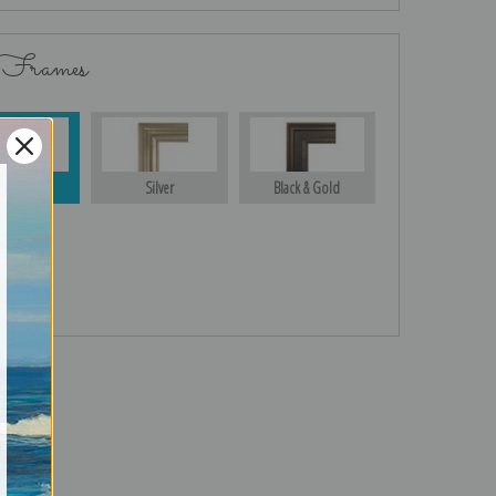
 Frames
Gold
Silver
Black & Gold