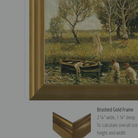
Brushed Gold Frame
2 ¼″ wide, 1 ¼″ deep
To calculate overall siz
height and width.