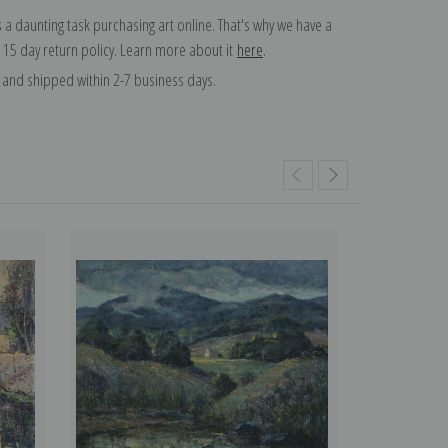
 a daunting task purchasing art online. That's why we have a
 15 day return policy. Learn more about it
here
.
and shipped within 2-7 business days.