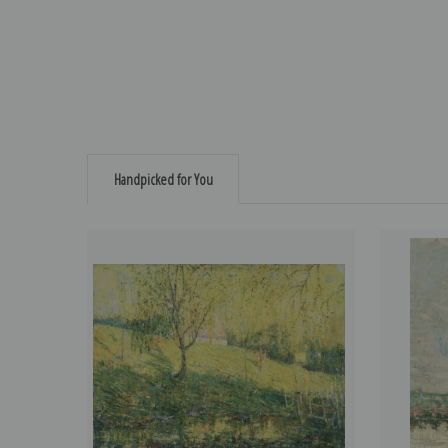
Handpicked for You