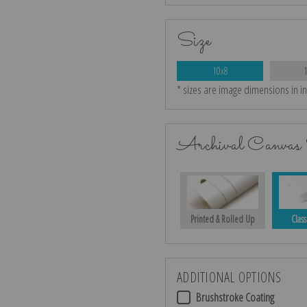
Size
10x8
* sizes are image dimensions in i
Archival Canvas 
Printed & Rolled Up
Class
ADDITIONAL OPTIONS
Brushstroke Coating