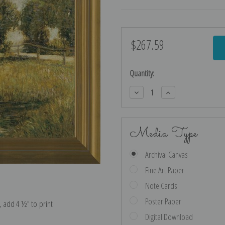
$267.59
Current
Stock:
Quantity:
Decrease
Increase
Quantity:
Quantity:
Media Type
Archival Canvas
Fine Art Paper
Note Cards
Poster Paper
e, add 4 ½″ to print
Digital Download