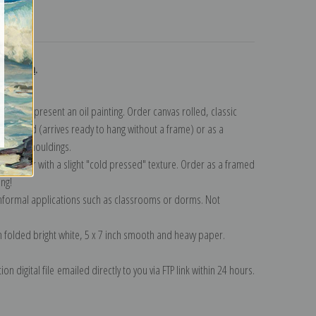
turns
ollection
.
n to represent an oil painting. Order canvas rolled, classic
y wrapped (arrives ready to hang without a frame) or as a
quisite mouldings.
tte paper with a slight "cold pressed" texture. Order as a framed
ang!
 informal applications such as classrooms or dorms. Not
on folded bright white, 5 x 7 inch smooth and heavy paper.
on digital file emailed directly to you via FTP link within 24 hours.