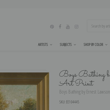
ARTISTS
SUBJECTS
SHOP BY COLOR
Boys Bathing b
Art Print
Boys Bathing by Ernest Lawson 
SKU:
EE104445