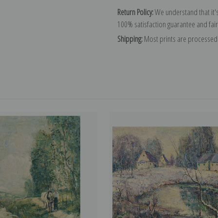
Return Policy:
We understand that it's
100% satisfaction guarantee and fair
Shipping:
Most prints are processed 