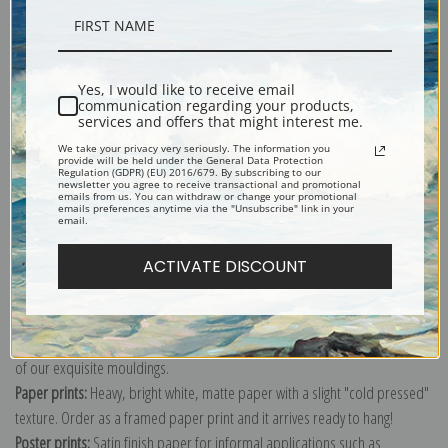
Description
Yes, I would like to receive email
communication regarding your products,
Shipping & Returns
services and offers that might interest me.
We take your privacy very seriously. The information you
provide will be held under the General Data Protection
Regulation (GDPR) (EU) 2016/679. By subscribing to our
newsletter you agree to receive transactional and promotional
emails from us. You can withdraw or change your promotional
emails preferences anytime via the "Unsubscribe" link in your
email.
Explore more of our
Charles Willson Peale collection
.
ACTIVATE DISCOUNT
Canvas prints:
The most accurate option to represent an oil painting.
Order canvas rolled, classic stretched (requires framing), gallery wrapped
(arrives ready to hang without a frame) or as a framed canvas print in one
of our exquisite mouldings.
Paper prints:
Heavy, bright white, matte paper with a slight "cold pressed"
texture. Order as a framed paper print and it arrives ready to hang!
Poster prints:
Satin finish paper for informal applications such as