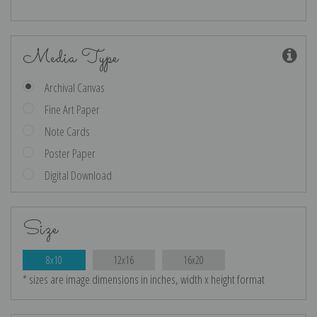
Media Type
Archival Canvas
Fine Art Paper
Note Cards
Poster Paper
Digital Download
Size
8x10
12x16
16x20
* sizes are image dimensions in inches, width x height format