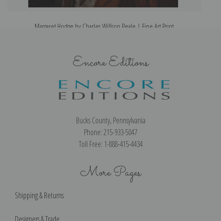
Margaret Hodge by Charles Willson Peale | Fine Art Print
Encore Editions
Bucks County, Pennsylvania
Phone: 215-933-5047
Toll Free: 1-888-415-4434
More Pages
Shipping & Returns
Designers & Trade