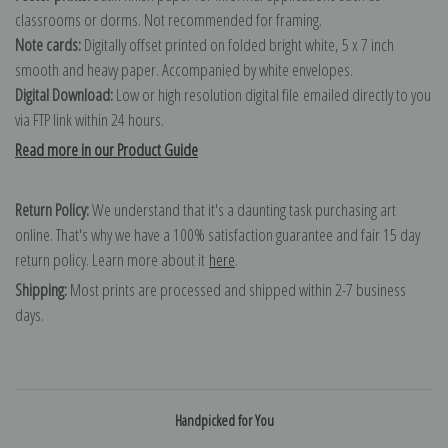
classrooms or dorms. Not recommended for framing.
Note cards:
Digitally offset printed on folded bright white, 5 x 7 inch
smooth and heavy paper. Accompanied by white envelopes.
Digital Download:
Low or high resolution digital file emailed directly to you
via FTP link within 24 hours.
Read more in our Product Guide
Return Policy:
We understand that it's a daunting task purchasing art
online. That's why we have a 100% satisfaction guarantee and fair 15 day
return policy. Learn more about it
here
.
Shipping:
Most prints are processed and shipped within 2-7 business
days.
Handpicked for You