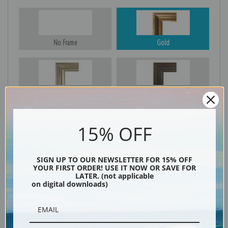
No Frame
Gold
Silver
Black & Gold
15% OFF
Black
SIGN UP TO OUR NEWSLETTER FOR 15% OFF
YOUR FIRST ORDER! USE IT NOW OR SAVE FOR
LATER. (not applicable
on digital downloads)