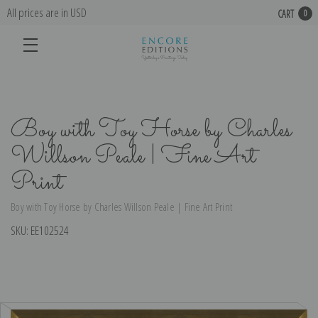
All prices are in USD
CART
0
Boy with Toy Horse by Charles
Willson Peale | Fine Art
Print
Boy with Toy Horse by Charles Willson Peale | Fine Art Print
SKU:
EE102524