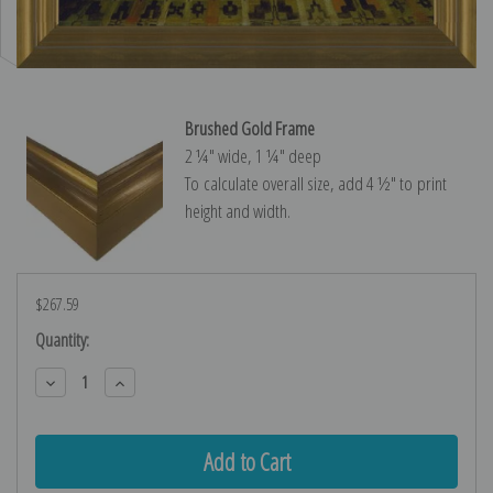
Brushed Gold Frame
2 ¼″ wide, 1 ¼″ deep
To calculate overall size, add 4 ½″ to print
height and width.
$267.59
Current
Quantity:
Stock:
Decrease
Increase
Quantity:
Quantity: