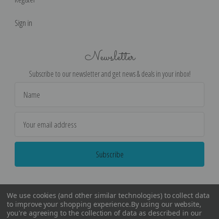
Sign in
Newsletter
Subscribe to our newsletter and get news & deals in your inbox!
Email
Address
We use cookies (and other similar technologies) to collect data
to improve your shopping experience.
By using our website,
you're agreeing to the collection of data as described in our