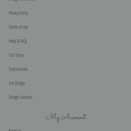
Privacy Policy
Terms of Use
Help & FAQs
Our Story
Testimonials
Set Design
Design Services
My Account
Register