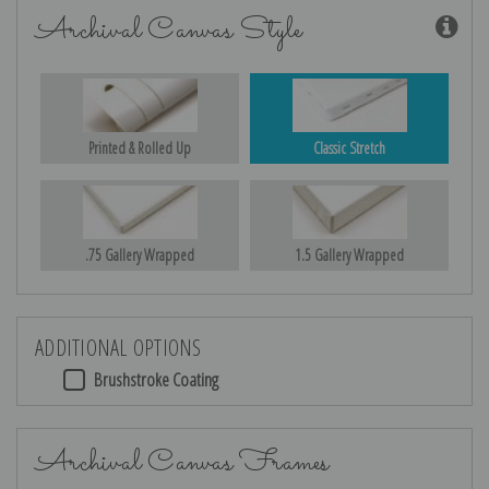
Archival Canvas Style
Printed & Rolled Up
Classic Stretch
.75 Gallery Wrapped
1.5 Gallery Wrapped
ADDITIONAL OPTIONS
Brushstroke Coating
Archival Canvas Frames