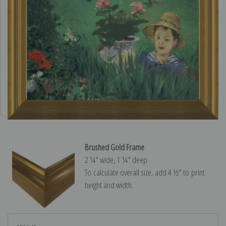
Brushed Gold Frame
2 ¼″ wide, 1 ¼″ deep
To calculate overall size, add 4 ½″ to print
height and width.