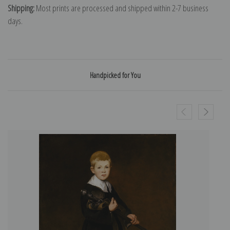
Shipping:
Most prints are processed and shipped within 2-7 business
days.
Handpicked for You