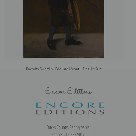
Boy with Sword by Edouard Manet | Fine Art Print
Encore Editions
Bucks County, Pennsylvania
Phone: 215-933-5047