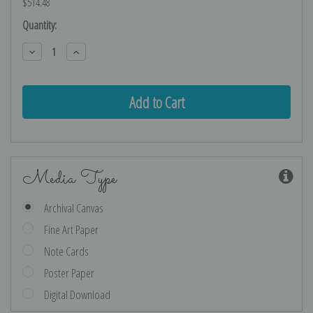
$514.48
Current
Quantity:
Stock:
Decrease
Increase
Quantity:
Quantity:
Media Type
Archival Canvas
Fine Art Paper
Note Cards
Poster Paper
Digital Download