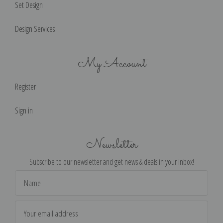
Set Design
Design Services
My Account
Register
Sign in
Newsletter
Subscribe to our newsletter and get news & deals in your inbox!
Email
Address