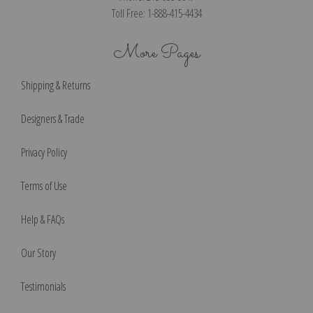
Toll Free: 1-888-415-4434
More Pages
Shipping & Returns
Designers & Trade
Privacy Policy
Terms of Use
Help & FAQs
Our Story
Testimonials