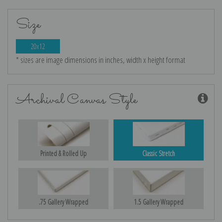
Size
20x12
* sizes are image dimensions in inches, width x height format
Archival Canvas Style
Printed & Rolled Up
Classic Stretch
.75 Gallery Wrapped
1.5 Gallery Wrapped