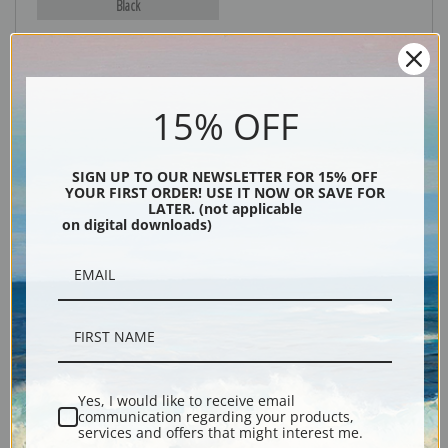
Black
15% OFF
SIGN UP TO OUR NEWSLETTER FOR 15% OFF
YOUR FIRST ORDER! USE IT NOW OR SAVE FOR
LATER. (not applicable
on digital downloads)
Description
Shipping & Returns
Yes, I would like to receive email
Explore more of our
Edouard Manet collection
.
communication regarding your products,
services and offers that might interest me.