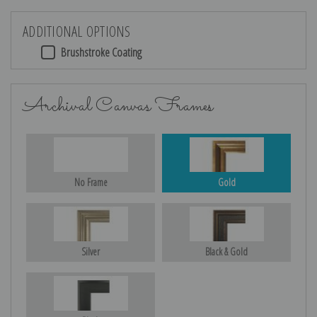
ADDITIONAL OPTIONS
Brushstroke Coating
Archival Canvas Frames
No Frame
Gold
Silver
Black & Gold