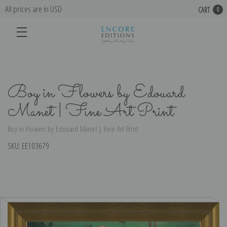
All prices are in USD
CART
0
Boy in Flowers by Edouard
Manet | Fine Art Print
Boy in Flowers by Edouard Manet | Fine Art Print
SKU:
EE103679