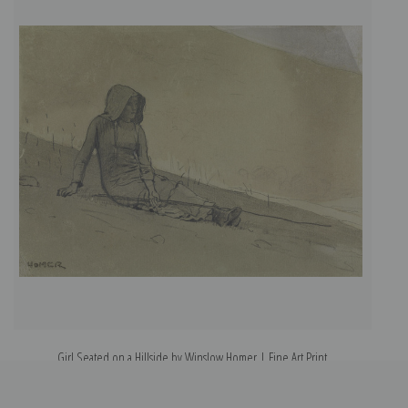
Girl Seated on a Hillside by Winslow Homer | Fine Art Print