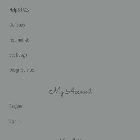
Help & FAQs
Our Story
Testimonials
Set Design
Design Services
My Account
Register
Sign in