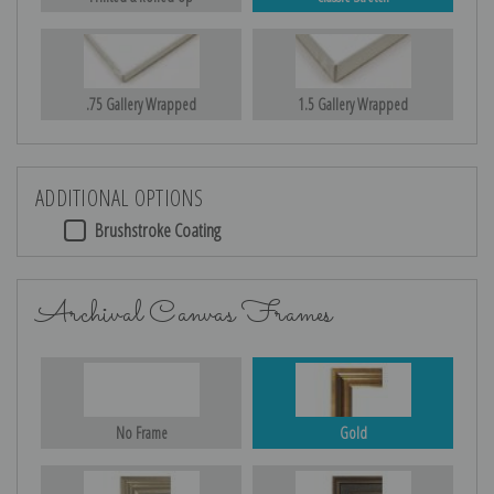
.75 Gallery Wrapped
1.5 Gallery Wrapped
ADDITIONAL OPTIONS
Brushstroke Coating
Archival Canvas Frames
No Frame
Gold