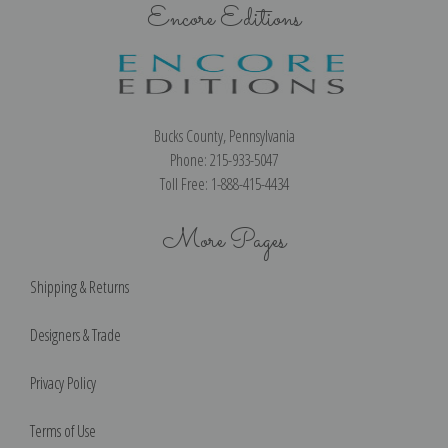
Encore Editions
Bucks County, Pennsylvania
Phone: 215-933-5047
Toll Free: 1-888-415-4434
More Pages
Shipping & Returns
Designers & Trade
Privacy Policy
Terms of Use