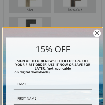
Silver
Black & Gold
Black
15% OFF
SIGN UP TO OUR NEWSLETTER FOR 15% OFF
YOUR FIRST ORDER! USE IT NOW OR SAVE FOR
LATER. (not applicable
on digital downloads)
Description
Shipping & Returns