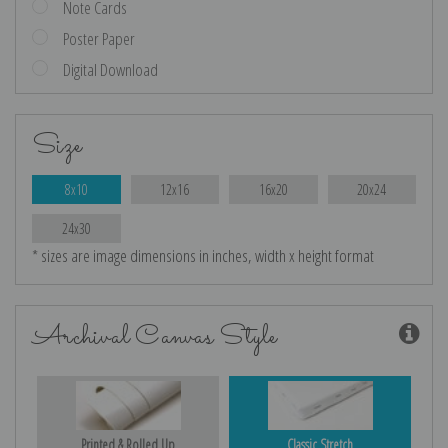
Note Cards
Poster Paper
Digital Download
Size
8x10
12x16
16x20
20x24
24x30
* sizes are image dimensions in inches, width x height format
Archival Canvas Style
Printed & Rolled Up
Classic Stretch