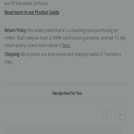
via FTP link within 24 hours.
Read more in our Product Guide
Return Policy:
We understand that it's a daunting task purchasing art
online. That's why we have a 100% satisfaction guarantee and fair 15 day
return policy. Learn more about it
here
.
Shipping:
Most prints are processed and shipped within 2-7 business
days.
Handpicked for You