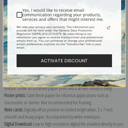
Yes, I would like to receive email
communication regarding your products,
services and offers that might interest me.
Boy and Girl on a Hillside painted by artist Winslow Homer.
We take your privacy very seriously. The information you
provide will be held under the General Data Protection
Regulation (GDPR) (EU) 2016/679. By subscribing to our
Explore more of our
Winslow Homer collection
.
newsletter you agree to receive transactional and promotional
emails from us. You can withdraw or change your promotional
emails preferences anytime via the "Unsubscribe" link in your
email.
Canvas prints:
The most accurate option to represent an oil painting.
Order canvas rolled, classic stretched (requires framing), gallery wrapped
ACTIVATE DISCOUNT
(arrives ready to hang without a frame) or as a framed canvas print in one
of our exquisite mouldings.
Paper prints:
Heavy, bright white, matte paper with a slight "cold pressed"
texture. Order as a framed paper print and it arrives ready to hang!
Poster prints:
Satin finish paper for informal applications such as
classrooms or dorms. Not recommended for framing.
Note cards:
Digitally offset printed on folded bright white, 5 x 7 inch
smooth and heavy paper. Accompanied by white envelopes.
Digital Download:
Low or high resolution digital file emailed directly to you