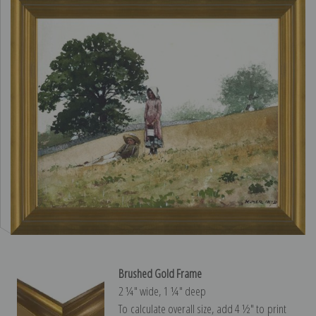
Brushed Gold Frame
2 ¼″ wide, 1 ¼″ deep
To calculate overall size, add 4 ½″ to print