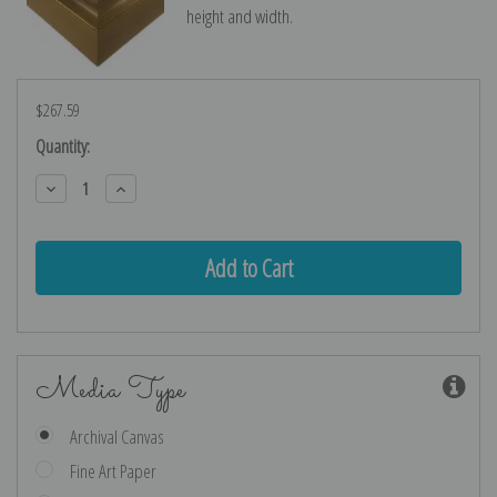
height and width.
$267.59
Current
Quantity:
Stock:
Decrease
Increase
Quantity:
Quantity:
Media Type
Archival Canvas
Fine Art Paper