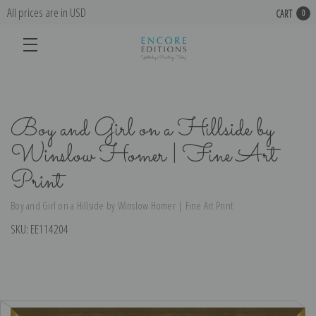
All prices are in USD
CART
0
Boy and Girl on a Hillside by
Winslow Homer | Fine Art
Print
Boy and Girl on a Hillside by Winslow Homer | Fine Art Print
SKU:
EE114204