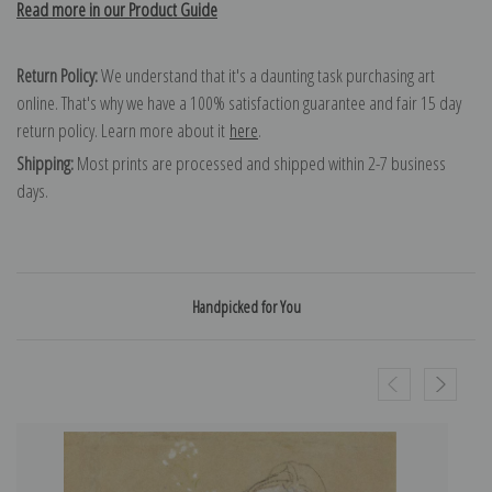
Read more in our Product Guide
Return Policy:
We understand that it's a daunting task purchasing art
online. That's why we have a 100% satisfaction guarantee and fair 15 day
return policy. Learn more about it
here
.
Shipping:
Most prints are processed and shipped within 2-7 business
days.
Handpicked for You