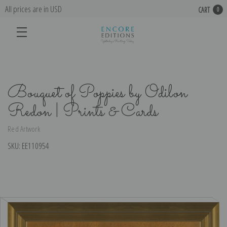
All prices are in USD
CART
0
Bouquet of Poppies by Odilon
Redon | Prints & Cards
Red Artwork
SKU:
EE110954