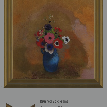
Brushed Gold Frame