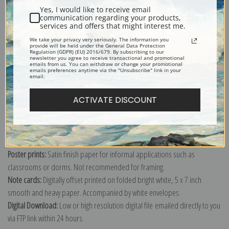
Yes, I would like to receive email
communication regarding your products,
services and offers that might interest me.
We take your privacy very seriously. The information you
Explore more of our
Odilon Redon collection
.
provide will be held under the General Data Protection
Regulation (GDPR) (EU) 2016/679. By subscribing to our
newsletter you agree to receive transactional and promotional
emails from us. You can withdraw or change your promotional
emails preferences anytime via the "Unsubscribe" link in your
Canvas prints:
The most accurate option to represent an oil painting.
email.
Order canvas rolled, classic stretched (requires framing), gallery wrapped
ACTIVATE DISCOUNT
(arrives ready to hang without a frame) or as a framed canvas print in one
of our exquisite mouldings.
Paper prints:
Heavy, bright white, matte paper with a slight "cold pressed"
texture. Order as a framed paper print and it arrives ready to hang!
Poster prints:
Satin finish paper for informal applications such as
classrooms or dorms. Not recommended for framing.
Note cards:
Digitally offset printed on folded bright white, 5 x 7 inch
smooth and heavy paper. Accompanied by white envelopes.
Digital Download:
Low or high resolution digital file emailed directly to you
via FTP link within 24 hours.