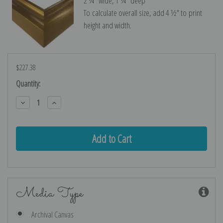
2 ¼″ wide, 1 ¼″ deep
To calculate overall size, add 4 ½″ to print
height and width.
$227.38
Current
Quantity:
Stock:
Decrease
Increase
Quantity:
Quantity:
Media Type
Archival Canvas