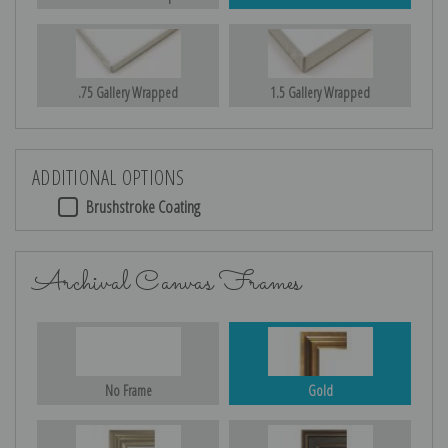
.75 Gallery Wrapped
1.5 Gallery Wrapped
ADDITIONAL OPTIONS
Brushstroke Coating
Archival Canvas Frames
No Frame
Gold