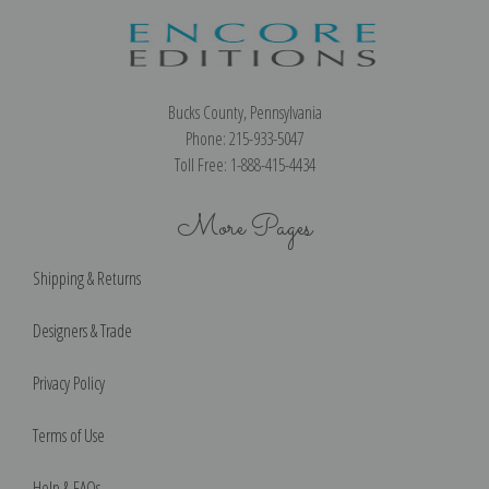
Bucks County, Pennsylvania
Phone: 215-933-5047
Toll Free: 1-888-415-4434
More Pages
Shipping & Returns
Designers & Trade
Privacy Policy
Terms of Use
Help & FAQs