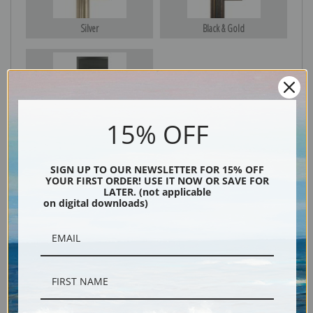
Silver
Black & Gold
Black
15% OFF
SIGN UP TO OUR NEWSLETTER FOR 15% OFF
YOUR FIRST ORDER! USE IT NOW OR SAVE FOR
LATER. (not applicable
on digital downloads)
Description
Shipping & Returns