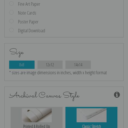
Fine Art Paper
Note Cards
Poster Paper
Digital Download
Size
8x8
12x12
14x14
* sizes are image dimensions in inches, width x height format
Archival Canvas Style
Printed & Rolled Up
Classic Stretch