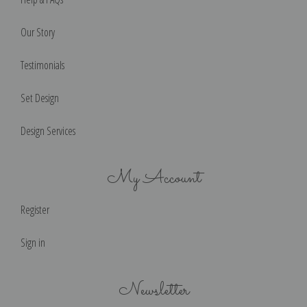
Our Story
Testimonials
Set Design
Design Services
My Account
Register
Sign in
Newsletter