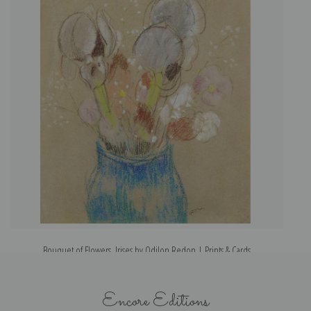
Bouquet of Flowers, Irises by Odilon Redon | Prints & Cards
Encore Editions