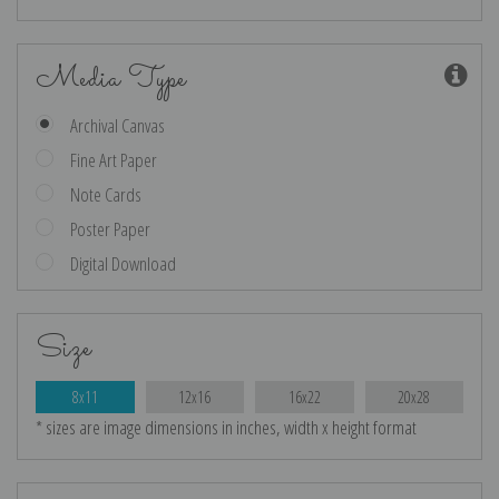
Media Type
Archival Canvas
Fine Art Paper
Note Cards
Poster Paper
Digital Download
Size
8x11
12x16
16x22
20x28
* sizes are image dimensions in inches, width x height format