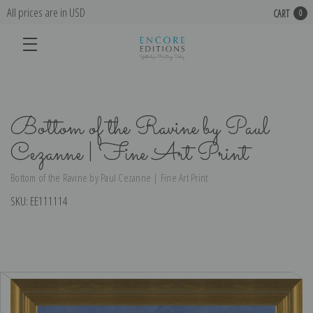
All prices are in USD
CART
0
Bottom of the Ravine by Paul
Cezanne | Fine Art Print
Bottom of the Ravine by Paul Cezanne | Fine Art Print
SKU:
EE111114