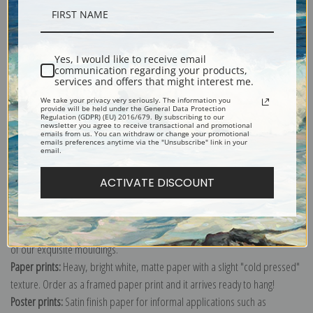
Description
Yes, I would like to receive email
communication regarding your products,
Shipping & Returns
services and offers that might interest me.
We take your privacy very seriously. The information you
provide will be held under the General Data Protection
Regulation (GDPR) (EU) 2016/679. By subscribing to our
newsletter you agree to receive transactional and promotional
emails from us. You can withdraw or change your promotional
emails preferences anytime via the "Unsubscribe" link in your
email.
Explore more of our
Paul Cezanne collection
.
ACTIVATE DISCOUNT
Canvas prints:
The most accurate option to represent an oil painting.
Order canvas rolled, classic stretched (requires framing), gallery wrapped
(arrives ready to hang without a frame) or as a framed canvas print in one
of our exquisite mouldings.
Paper prints:
Heavy, bright white, matte paper with a slight "cold pressed"
texture. Order as a framed paper print and it arrives ready to hang!
Poster prints:
Satin finish paper for informal applications such as