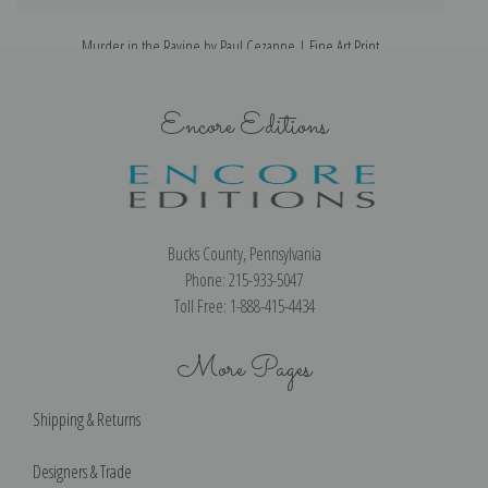
Murder in the Ravine by Paul Cezanne | Fine Art Print
Encore Editions
Bucks County, Pennsylvania
Phone: 215-933-5047
Toll Free: 1-888-415-4434
More Pages
Shipping & Returns
Designers & Trade