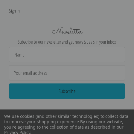
Sign in
Newsletter
Subscribe to our newsletter and get news & deals in your inbox!
Email
Address
We use cookies (and other similar technologies) to collect data
to improve your shopping experience.
By using our website,
you're agreeing to the collection of data as described in our
Privacy Policy
.