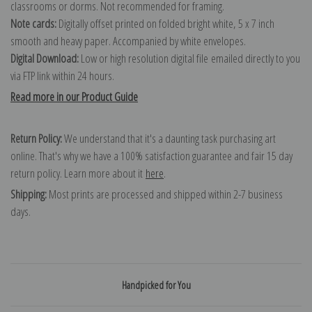
classrooms or dorms. Not recommended for framing.
Note cards:
Digitally offset printed on folded bright white, 5 x 7 inch
smooth and heavy paper. Accompanied by white envelopes.
Digital Download:
Low or high resolution digital file emailed directly to you
via FTP link within 24 hours.
Read more in our Product Guide
Return Policy:
We understand that it's a daunting task purchasing art
online. That's why we have a 100% satisfaction guarantee and fair 15 day
return policy. Learn more about it
here
.
Shipping:
Most prints are processed and shipped within 2-7 business
days.
Handpicked for You