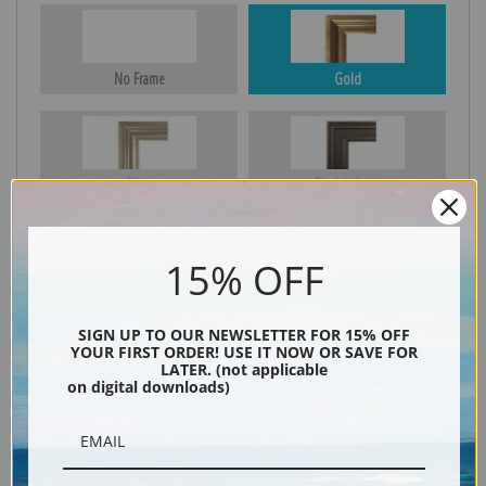
No Frame
Gold
Silver
Black & Gold
15% OFF
Black
SIGN UP TO OUR NEWSLETTER FOR 15% OFF
YOUR FIRST ORDER! USE IT NOW OR SAVE FOR
LATER. (not applicable
on digital downloads)