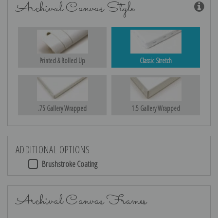
Archival Canvas Style
Printed & Rolled Up
Classic Stretch
.75 Gallery Wrapped
1.5 Gallery Wrapped
ADDITIONAL OPTIONS
Brushstroke Coating
Archival Canvas Frames