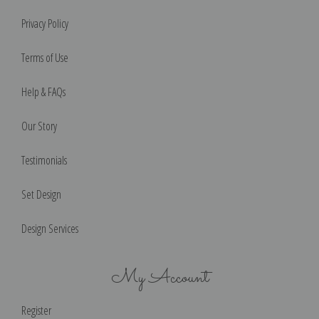
Privacy Policy
Terms of Use
Help & FAQs
Our Story
Testimonials
Set Design
Design Services
My Account
Register