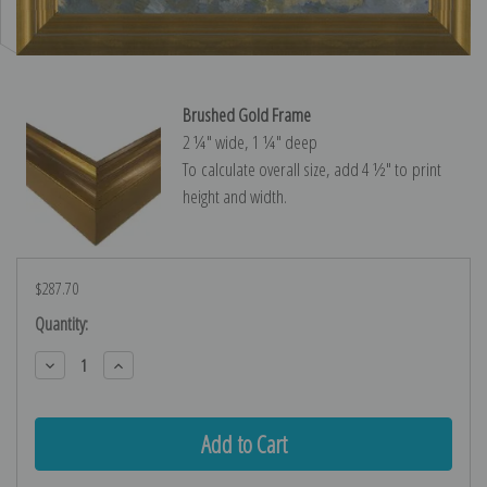
Brushed Gold Frame
2 ¼″ wide, 1 ¼″ deep
To calculate overall size, add 4 ½″ to print
height and width.
$287.70
Current
Quantity:
Stock:
Decrease
Increase
Quantity:
Quantity: