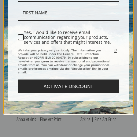
Polysiphonia fibrata or
Polysiphonia fastigiata or
Dillwyn by Anna Atkins | Fine
Roth by Anna Atkins | Fine Art
Yes, I would like to receive email
communication regarding your products,
Art Print
Print
services and offers that might interest me.
We take your privacy very seriously. The information you
provide will be held under the General Data Protection
Regulation (GDPR) (EU) 2016/679. By subscribing to our
newsletter you agree to receive transactional and promotional
emails from us. You can withdraw or change your promotional
emails preferences anytime via the "Unsubscribe" link in your
email.
ACTIVATE DISCOUNT
Polysiphonia elongata by
Polysiphonia cristata by Anna
Anna Atkins | Fine Art Print
Atkins | Fine Art Print