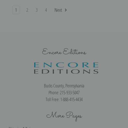
1
2
3
4
Next
Encore Editions
Bucks County, Pennsylvania
Phone: 215-933-5047
Toll Free: 1-888-415-4434
More Pages