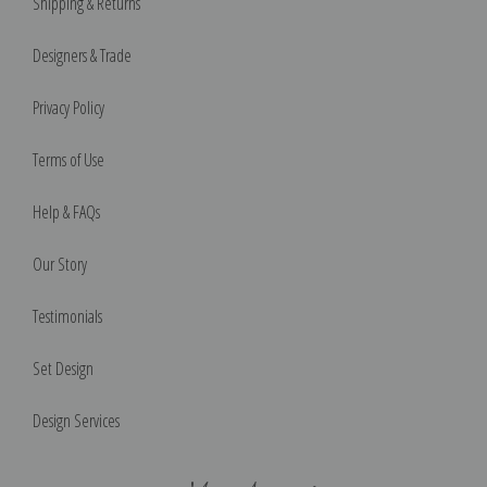
Shipping & Returns
Designers & Trade
Privacy Policy
Terms of Use
Help & FAQs
Our Story
Testimonials
Set Design
Design Services