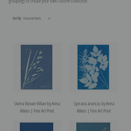
groupings to create your own custom collection.
Sort By:
Uvena Novae Villiae by Anna
Spiraea aruncus by Anna
Atkins | Fine Art Print
Atkins | Fine Art Print