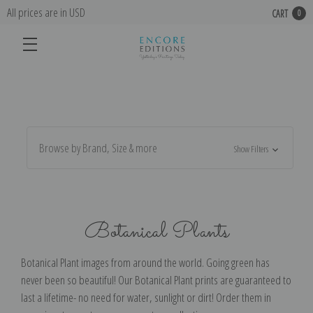
All prices are in USD
CART
0
Browse by Brand, Size & more
Show Filters
Botanical Plants
Botanical Plant images from around the world. Going green has
never been so beautiful! Our Botanical Plant prints are guaranteed to
last a lifetime- no need for water, sunlight or dirt! Order them in