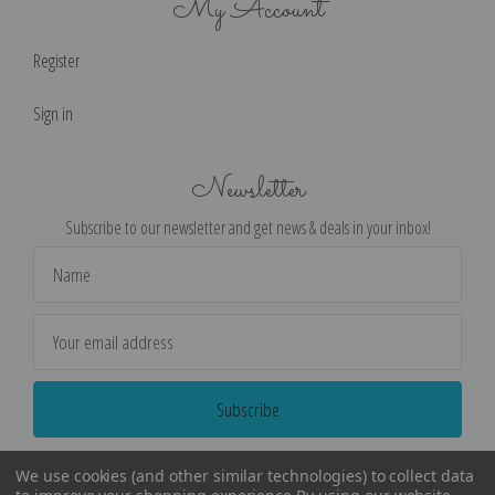
My Account
Register
Sign in
Newsletter
Subscribe to our newsletter and get news & deals in your inbox!
Email
Address
We use cookies (and other similar technologies) to collect data