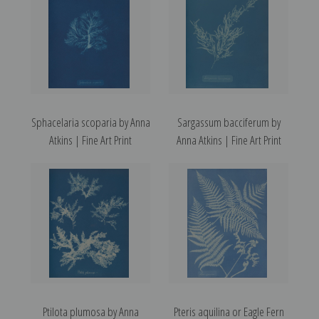
Sphacelaria scoparia by Anna
Sargassum bacciferum by
Atkins | Fine Art Print
Anna Atkins | Fine Art Print
Ptilota plumosa by Anna
Pteris aquilina or Eagle Fern