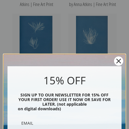
Atkins | Fine Art Print
by Anna Atkins | Fine Art Print
Polysiphonia urceolata by
Polysiphonia nigrescens by
15% OFF
Anna Atkins | Fine Art Print
Anna Atkins | Fine Art Print
SIGN UP TO OUR NEWSLETTER FOR 15% OFF
YOUR FIRST ORDER! USE IT NOW OR SAVE FOR
LATER. (not applicable
on digital downloads)