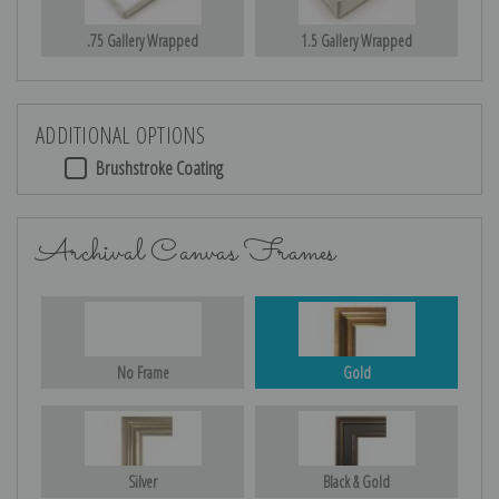
.75 Gallery Wrapped
1.5 Gallery Wrapped
ADDITIONAL OPTIONS
Brushstroke Coating
Archival Canvas Frames
No Frame
Gold
Silver
Black & Gold