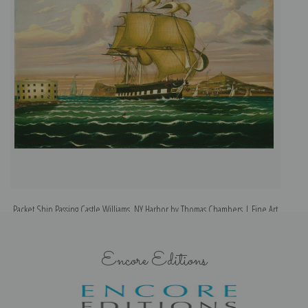
Packet Ship Passing Castle Williams, NY Harbor by Thomas Chambers | Fine Art
Print
Encore Editions