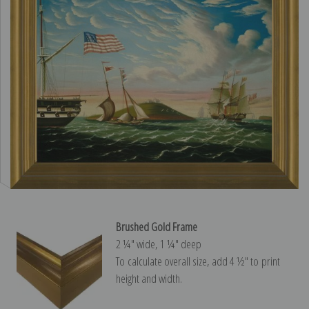
Brushed Gold Frame
2 ¼″ wide, 1 ¼″ deep
To calculate overall size, add 4 ½″ to print
height and width.