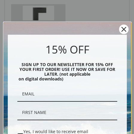
Black
15% OFF
SIGN UP TO OUR NEWSLETTER FOR 15% OFF
YOUR FIRST ORDER! USE IT NOW OR SAVE FOR
LATER. (not applicable
on digital downloads)
Description
Shipping & Returns
Yes, I would like to receive email