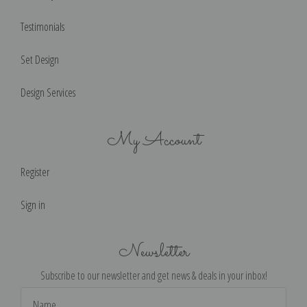
Testimonials
Set Design
Design Services
My Account
Register
Sign in
Newsletter
Subscribe to our newsletter and get news & deals in your inbox!
Email