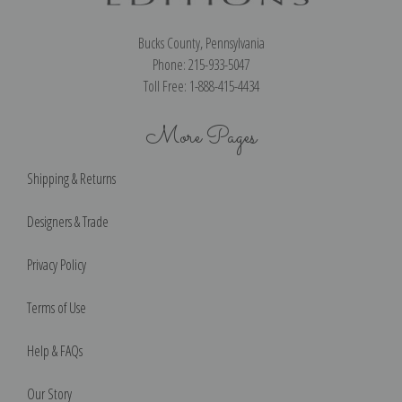
Bucks County, Pennsylvania
Phone: 215-933-5047
Toll Free: 1-888-415-4434
More Pages
Shipping & Returns
Designers & Trade
Privacy Policy
Terms of Use
Help & FAQs
Our Story