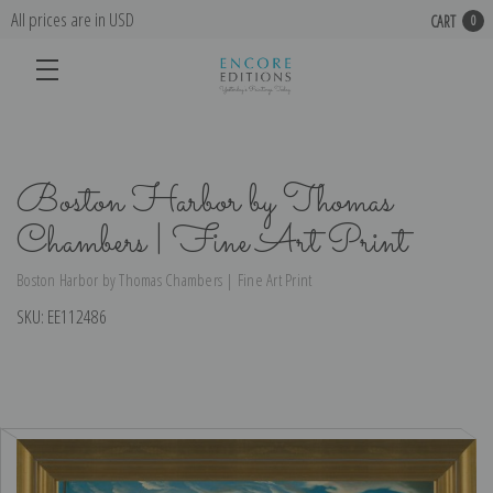
All prices are in USD
CART
0
Boston Harbor by Thomas
Chambers | Fine Art Print
Boston Harbor by Thomas Chambers | Fine Art Print
SKU:
EE112486