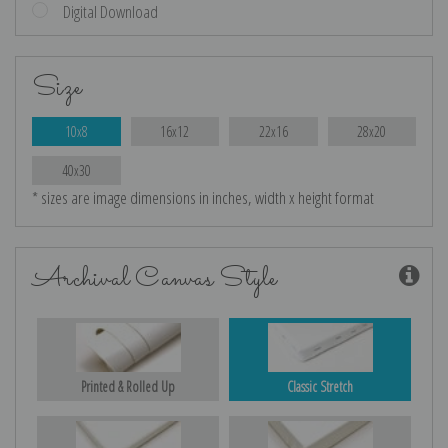
Digital Download
Size
10x8
16x12
22x16
28x20
40x30
* sizes are image dimensions in inches, width x height format
Archival Canvas Style
Printed & Rolled Up
Classic Stretch