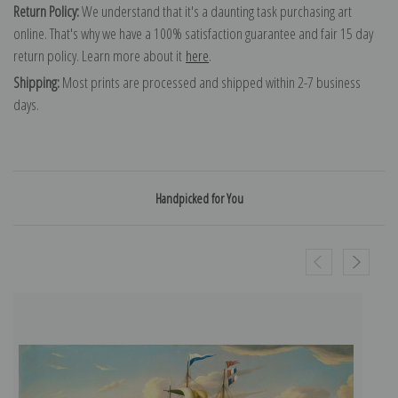
Return Policy:
We understand that it's a daunting task purchasing art
online. That's why we have a 100% satisfaction guarantee and fair 15 day
return policy. Learn more about it
here
.
Shipping:
Most prints are processed and shipped within 2-7 business
days.
Handpicked for You