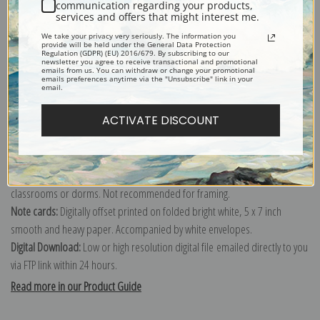
communication regarding your products,
services and offers that might interest me.
Explore more of our
Thomas Chambers collection
.
We take your privacy very seriously. The information you
provide will be held under the General Data Protection
Regulation (GDPR) (EU) 2016/679. By subscribing to our
newsletter you agree to receive transactional and promotional
Canvas prints:
The most accurate option to represent an oil painting.
emails from us. You can withdraw or change your promotional
emails preferences anytime via the "Unsubscribe" link in your
Order canvas rolled, classic stretched (requires framing), gallery wrapped
email.
(arrives ready to hang without a frame) or as a framed canvas print in one
ACTIVATE DISCOUNT
of our exquisite mouldings.
Paper prints:
Heavy, bright white, matte paper with a slight "cold pressed"
texture. Order as a framed paper print and it arrives ready to hang!
Poster prints:
Satin finish paper for informal applications such as
classrooms or dorms. Not recommended for framing.
Note cards:
Digitally offset printed on folded bright white, 5 x 7 inch
smooth and heavy paper. Accompanied by white envelopes.
Digital Download:
Low or high resolution digital file emailed directly to you
via FTP link within 24 hours.
Read more in our Product Guide