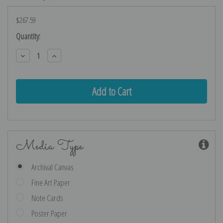
$267.59
Current
Quantity:
Stock:
Decrease
Increase
Quantity:
Quantity:
Media Type
Archival Canvas
Fine Art Paper
Note Cards
Poster Paper