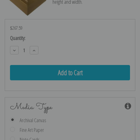
height and width.
$267.59
Current
Quantity:
Stock:
Decrease
Increase
Quantity:
Quantity:
Media Type
Archival Canvas
Fine Art Paper
Note Cards