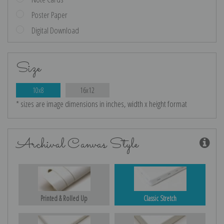
Poster Paper
Digital Download
Size
10x8
16x12
* sizes are image dimensions in inches, width x height format
Archival Canvas Style
Printed & Rolled Up
Classic Stretch