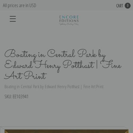
All prices are in USD
CART
0
Boating in Central Park by
Edward Henry Potthast | Fine
Art Print
Boating in Central Park by Edward Henry Potthast | Fine Art Print
SKU:
EE103941