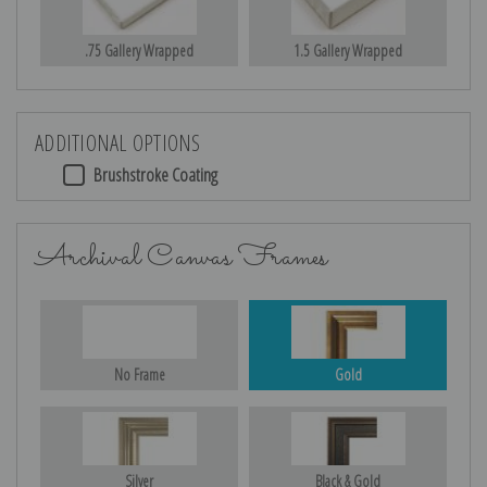
.75 Gallery Wrapped
1.5 Gallery Wrapped
ADDITIONAL OPTIONS
Brushstroke Coating
Archival Canvas Frames
No Frame
Gold
Silver
Black & Gold