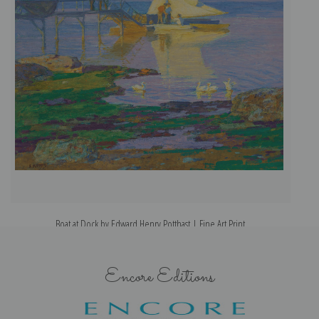
Boat at Dock by Edward Henry Potthast | Fine Art Print
Encore Editions