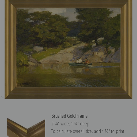
Brushed Gold Frame
2 ¼″ wide, 1 ¼″ deep
To calculate overall size, add 4 ½″ to print