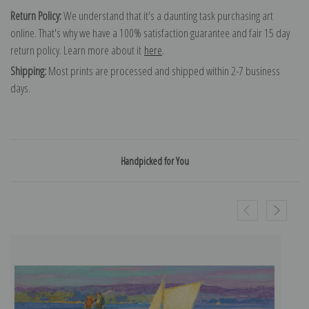
Return Policy:
We understand that it's a daunting task purchasing art
online. That's why we have a 100% satisfaction guarantee and fair 15 day
return policy. Learn more about it
here
.
Shipping:
Most prints are processed and shipped within 2-7 business
days.
Handpicked for You