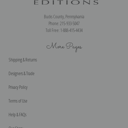
Bucks County, Pennsylvania
Phone: 215-933-5047
Toll Free: 1-888-415-4434
More Pages
Shipping & Returns
Designers & Trade
Privacy Policy
Terms of Use
Help & FAQs