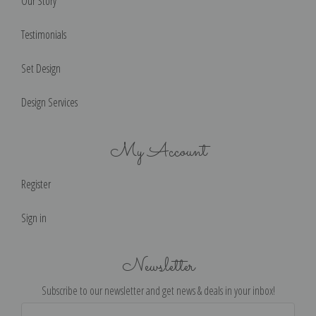
Our Story
Testimonials
Set Design
Design Services
My Account
Register
Sign in
Newsletter
Subscribe to our newsletter and get news & deals in your inbox!
Email