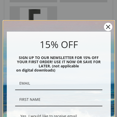
Black
15% OFF
SIGN UP TO OUR NEWSLETTER FOR 15% OFF
YOUR FIRST ORDER! USE IT NOW OR SAVE FOR
LATER. (not applicable
on digital downloads)
Description
Shipping & Returns
Yes, I would like to receive email