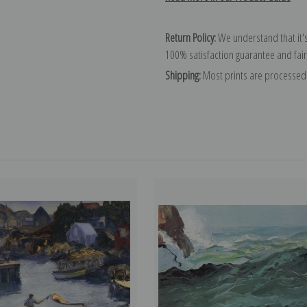
Return Policy:
We understand that it's
100% satisfaction guarantee and fair
Shipping:
Most prints are processed 