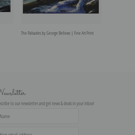
The Palisades by George Bellows | Fine Art Print
The Circus by Ge
ewsletter
scribe to our newsletter and get news & deals in your inbox!
il
dress