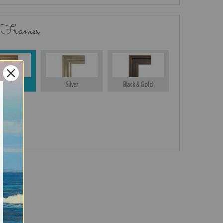
 Frames
Gold
Silver
Black & Gold