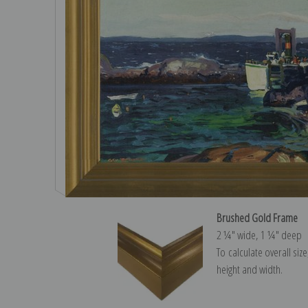
Brushed Gold Frame
2 ¼″ wide, 1 ¼″ deep
To calculate overall siz
height and width.