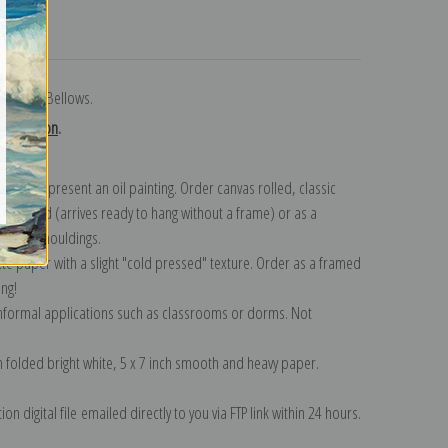
turns
r George Bellows.
collection
.
n to represent an oil painting. Order canvas rolled, classic
y wrapped (arrives ready to hang without a frame) or as a
quisite mouldings.
tte paper with a slight "cold pressed" texture. Order as a framed
ang!
 informal applications such as classrooms or dorms. Not
on folded bright white, 5 x 7 inch smooth and heavy paper.
on digital file emailed directly to you via FTP link within 24 hours.