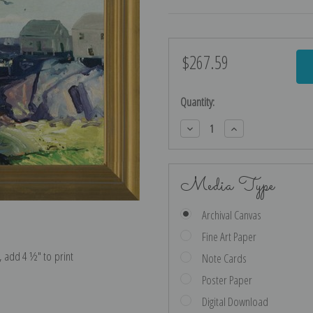
$267.59
Current
Stock:
Quantity:
Decrease
Increase
Quantity:
Quantity:
Media Type
Archival Canvas
Fine Art Paper
e, add 4 ½″ to print
Note Cards
Poster Paper
Digital Download