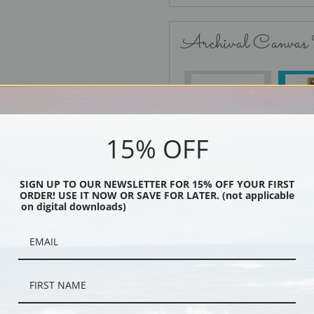
Archival Canvas
No Frame
15% OFF
SIGN UP TO OUR NEWSLETTER FOR 15% OFF YOUR FIRST
Black
ORDER! USE IT NOW OR SAVE FOR LATER. (not applicable
on digital downloads)