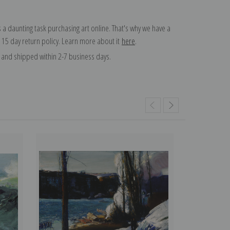
 a daunting task purchasing art online. That's why we have a
 15 day return policy. Learn more about it
here
.
and shipped within 2-7 business days.