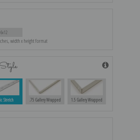
16x12
nches, width x height format
Style
ic Stretch
.75 Gallery Wrapped
1.5 Gallery Wrapped