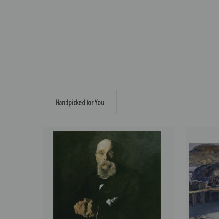
Handpicked for You