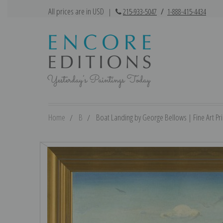
All prices are in USD
|
215-933-5047
/
1-888-415-4434
Home
B
Boat Landing by George Bellows | Fine Art Pri