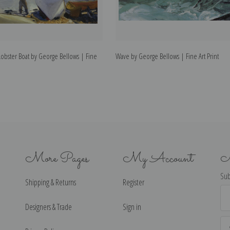
Lobster Boat by George Bellows | Fine
Wave by George Bellows | Fine Art Print
More Pages
My Account
N
Sub
Shipping & Returns
Register
Ema
Ad
Designers & Trade
Sign in