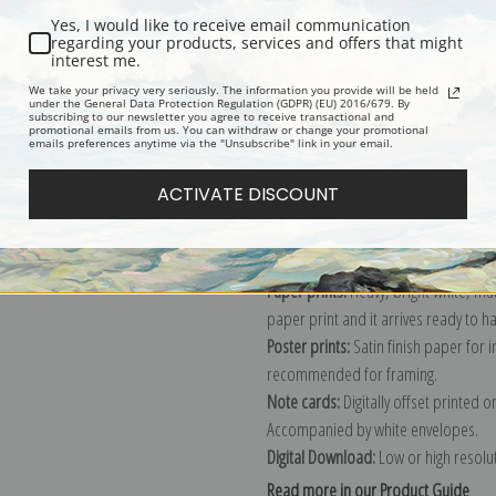
Yes, I would like to receive email communication
Description
Shipping & Re
regarding your products, services and offers that might
interest me.
We take your privacy very seriously. The information you provide will be held
under the General Data Protection Regulation (GDPR) (EU) 2016/679. By
Harbor painting by American painte
subscribing to our newsletter you agree to receive transactional and
promotional emails from us. You can withdraw or change your promotional
Explore more of our
George Bellows 
emails preferences anytime via the "Unsubscribe" link in your email.
ACTIVATE DISCOUNT
Canvas prints:
The most accurate optio
stretched (requires framing), galler
framed canvas print in one of our ex
Paper prints:
Heavy, bright white, ma
paper print and it arrives ready to h
Poster prints:
Satin finish paper for
recommended for framing.
Note cards:
Digitally offset printed 
Accompanied by white envelopes.
Digital Download:
Low or high resoluti
Read more in our Product Guide