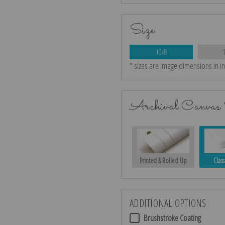
Size
10x8
* sizes are image dimensions in i
Archival Canvas 
Printed & Rolled Up
Class
ADDITIONAL OPTIONS
Brushstroke Coating