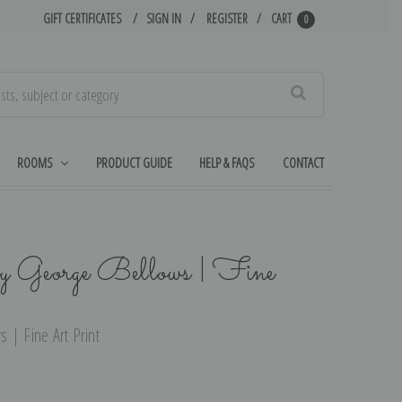
GIFT CERTIFICATES
SIGN IN
REGISTER
CART
0
Search
ROOMS
PRODUCT GUIDE
HELP & FAQS
CONTACT
y George Bellows | Fine
 | Fine Art Print