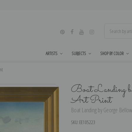
ARTISTS
SUBJECTS
SHOP BY COLOR
nt
Boat Landing b
Art Print
Boat Landing by George Bellows
SKU:
EE105223