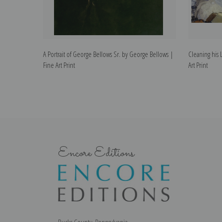
A Portrait of George Bellows Sr. by George Bellows |
Cleaning his 
Fine Art Print
Art Print
Encore Editions