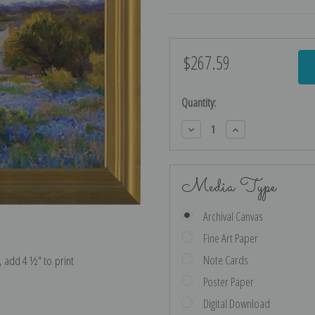
$267.59
Current
Stock:
Quantity:
Decrease
Increase
Quantity:
Quantity:
Media Type
Archival Canvas
Fine Art Paper
Note Cards
e, add 4 ½″ to print
Poster Paper
Digital Download