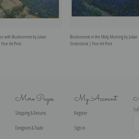
pe with Bluebonnets by Julian
Bluebonnets in the Misty Morning by Julian
ine Art Print
Onderdonk | Fine Art Print
More Pages
My Account
N
Sub
Shipping & Returns
Register
Ema
Ad
Designers & Trade
Sign in