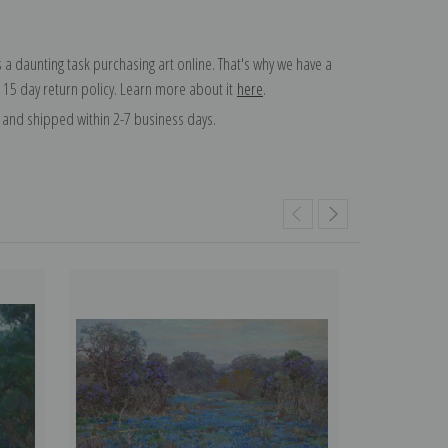
 a daunting task purchasing art online. That's why we have a
 15 day return policy. Learn more about it
here
.
and shipped within 2-7 business days.