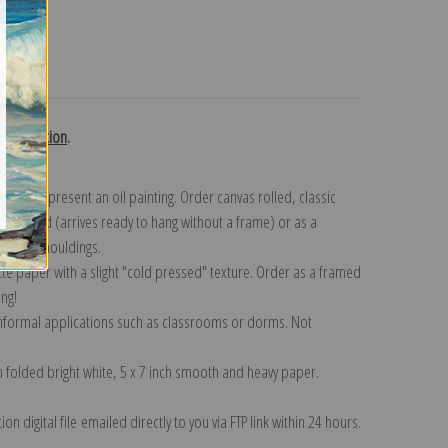
turns
k collection
.
n to represent an oil painting. Order canvas rolled, classic
y wrapped (arrives ready to hang without a frame) or as a
quisite mouldings.
tte paper with a slight "cold pressed" texture. Order as a framed
ang!
 informal applications such as classrooms or dorms. Not
on folded bright white, 5 x 7 inch smooth and heavy paper.
on digital file emailed directly to you via FTP link within 24 hours.