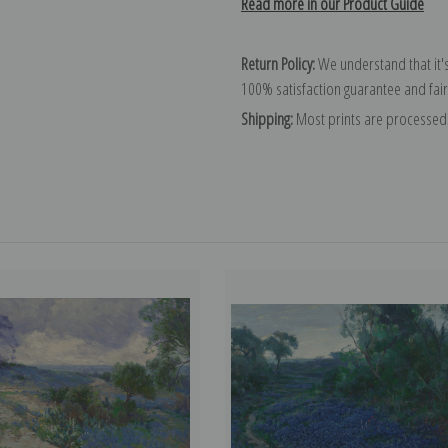
Read more in our Product Guide
Return Policy:
We understand that it's
100% satisfaction guarantee and fair
Shipping:
Most prints are processed 