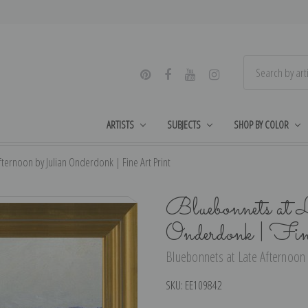
ARTISTS
SUBJECTS
SHOP BY COLOR
ternoon by Julian Onderdonk | Fine Art Print
Bluebonnets at L
Onderdonk | Fi
Bluebonnets at Late Afternoon 
SKU:
EE109842