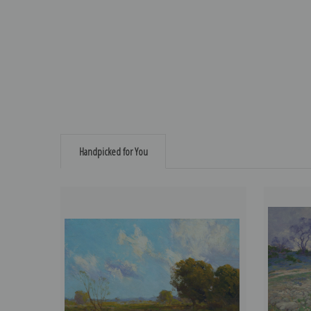
Handpicked for You