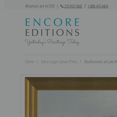
All prices are in USD
|
215-933-5047
/
1-888-415-4434
Home
Extra Large Canvas Prints
Bluebonnets at Late Af