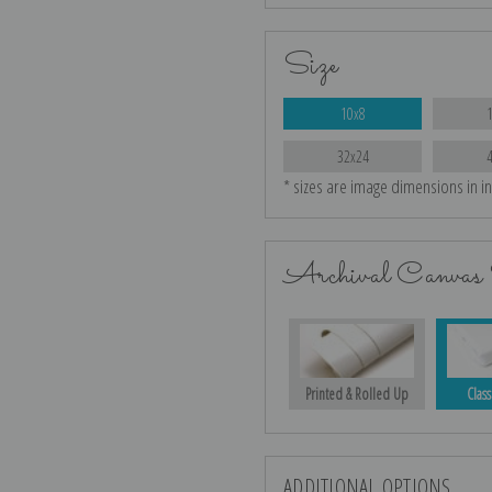
Size
10x8
32x24
* sizes are image dimensions in i
Archival Canvas 
Printed & Rolled Up
Class
ADDITIONAL OPTIONS