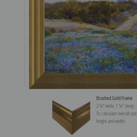
Brushed Gold Frame
2 ¼″ wide, 1 ¼″ deep
To calculate overall siz
height and width.