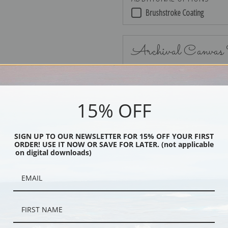
Brushstroke Coating
Archival Canvas
15% OFF
No Frame
SIGN UP TO OUR NEWSLETTER FOR 15% OFF YOUR FIRST
ORDER! USE IT NOW OR SAVE FOR LATER. (not applicable
on digital downloads)
Black