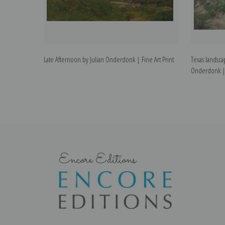
Late Afternoon by Julian Onderdonk | Fine Art Print
Texas landsca
Onderdonk | F
Encore Editions