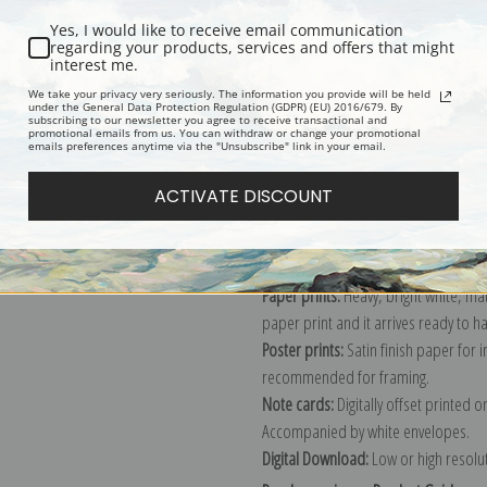
Yes, I would like to receive email communication
regarding your products, services and offers that might
interest me.
Description
Shipping & Re
We take your privacy very seriously. The information you provide will be held
under the General Data Protection Regulation (GDPR) (EU) 2016/679. By
subscribing to our newsletter you agree to receive transactional and
promotional emails from us. You can withdraw or change your promotional
Explore more of our
Julian Onderdon
emails preferences anytime via the "Unsubscribe" link in your email.
ACTIVATE DISCOUNT
Canvas prints:
The most accurate optio
stretched (requires framing), galler
framed canvas print in one of our ex
Paper prints:
Heavy, bright white, ma
paper print and it arrives ready to h
Poster prints:
Satin finish paper for
recommended for framing.
Note cards:
Digitally offset printed 
Accompanied by white envelopes.
Digital Download:
Low or high resoluti