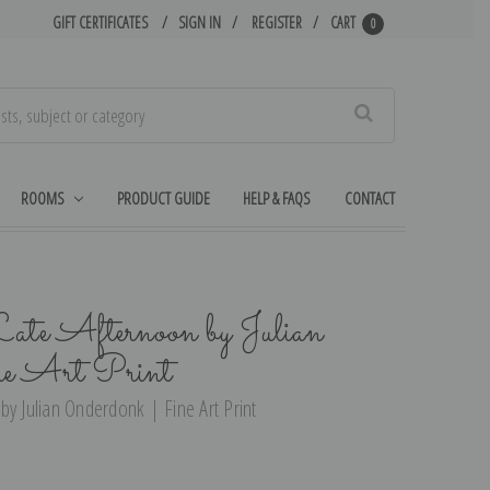
GIFT CERTIFICATES
SIGN IN
REGISTER
CART
0
Search
ROOMS
PRODUCT GUIDE
HELP & FAQS
CONTACT
ate Afternoon by Julian
ne Art Print
by Julian Onderdonk | Fine Art Print