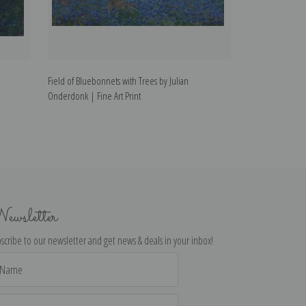
Field of Bluebonnets with Trees by Julian
Field of Bluebon
Onderdonk | Fine Art Print
| Fine Art Print
ewsletter
scribe to our newsletter and get news & deals in your inbox!
il
dress