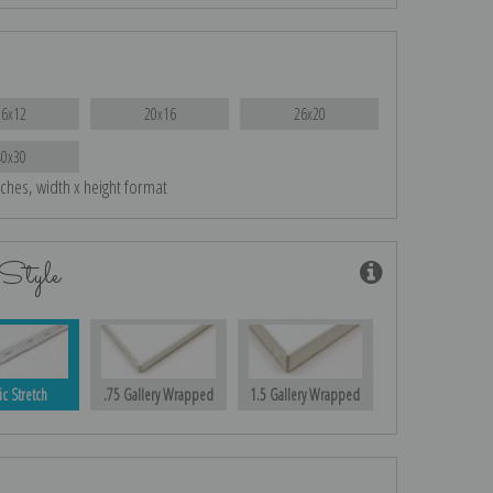
16x12
20x16
26x20
40x30
nches, width x height format
Style
ic Stretch
.75 Gallery Wrapped
1.5 Gallery Wrapped