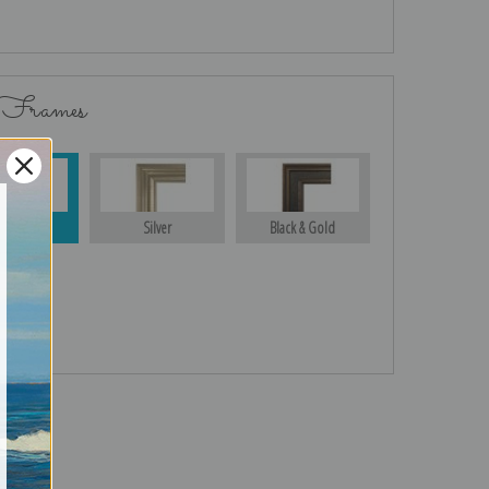
 Frames
Gold
Silver
Black & Gold