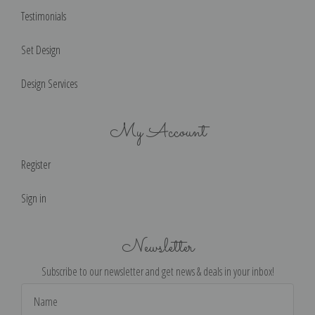
Testimonials
Set Design
Design Services
My Account
Register
Sign in
Newsletter
Subscribe to our newsletter and get news & deals in your inbox!
Email
Address