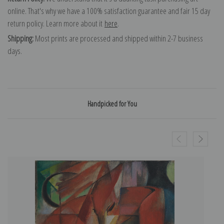
online. That's why we have a 100% satisfaction guarantee and fair 15 day
return policy. Learn more about it
here
.
Shipping:
Most prints are processed and shipped within 2-7 business
days.
Handpicked for You