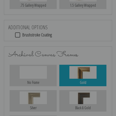
.75 Gallery Wrapped
1.5 Gallery Wrapped
ADDITIONAL OPTIONS
Brushstroke Coating
Archival Canvas Frames
No Frame
Gold
Silver
Black & Gold