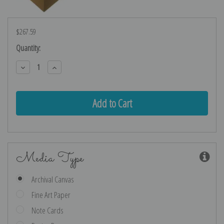
$267.59
Current
Quantity:
Stock:
Decrease
Increase
Quantity:
Quantity:
Media Type
Archival Canvas
Fine Art Paper
Note Cards