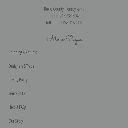
Bucks County, Pennsylvania
Phone: 215-933-5047
Toll Free: 1-888-415-4434
More Pages
Shipping & Returns
Designers & Trade
Privacy Policy
Terms of Use
Help & FAQs
Our Story