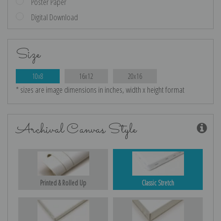
Poster Paper
Digital Download
Size
10x8
16x12
20x16
* sizes are image dimensions in inches, width x height format
Archival Canvas Style
Printed & Rolled Up
Classic Stretch