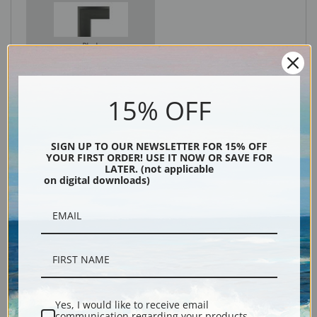
Black
15% OFF
SIGN UP TO OUR NEWSLETTER FOR 15% OFF
YOUR FIRST ORDER! USE IT NOW OR SAVE FOR
LATER. (not applicable
on digital downloads)
Description
Shipping & Returns
Yes, I would like to receive email
communication regarding your products,