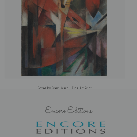
Foxes by Franz Marc | Fine Art Print
Encore Editions