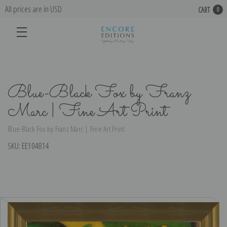
All prices are in USD
CART
0
Blue-Black Fox by Franz
Marc | Fine Art Print
Blue-Black Fox by Franz Marc | Fine Art Print
SKU:
EE104814