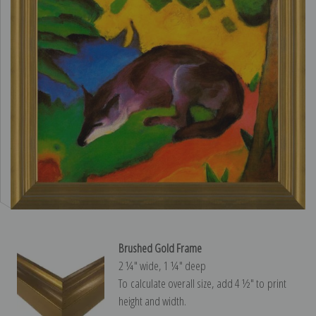
Brushed Gold Frame
2 ¼″ wide, 1 ¼″ deep
To calculate overall size, add 4 ½″ to print
height and width.