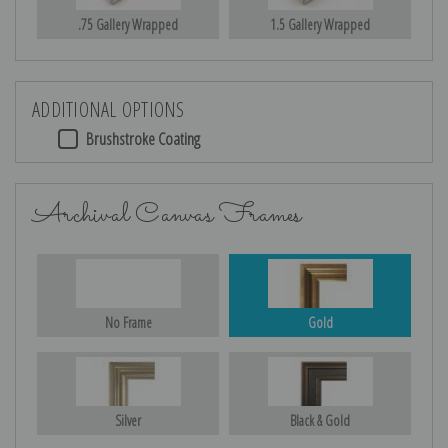
.75 Gallery Wrapped
1.5 Gallery Wrapped
ADDITIONAL OPTIONS
Brushstroke Coating
Archival Canvas Frames
No Frame
Gold
Silver
Black & Gold