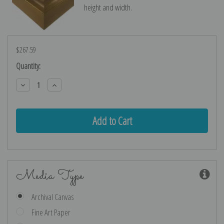
height and width.
$267.59
Current
Quantity:
Stock:
Decrease
Increase
Quantity:
Quantity:
Media Type
Archival Canvas
Fine Art Paper