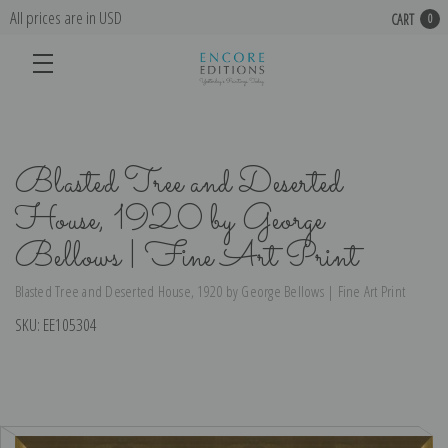
All prices are in USD
CART
0
Blasted Tree and Deserted
House, 1920 by George
Bellows | Fine Art Print
Blasted Tree and Deserted House, 1920 by George Bellows | Fine Art Print
SKU:
EE105304