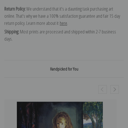
Return Policy:
We understand that it's a daunting task purchasing art
online. That's why we have a 100% satisfaction guarantee and fair 15 day
return policy. Learn more about it
here
.
Shipping:
Most prints are processed and shipped within 2-7 business
days.
Handpicked for You