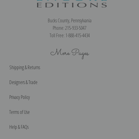
Bucks County, Pennsylvania
Phone: 215-933-5047
Toll Free: 1-888-415-4434
More Pages
Shipping & Returns
Designers & Trade
Privacy Policy
Terms of Use
Help & FAQs