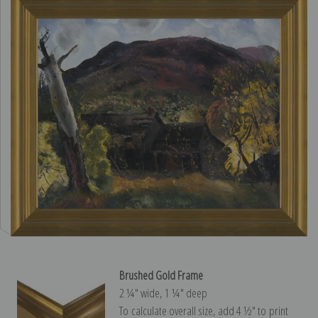
Brushed Gold Frame
2 ¼″ wide, 1 ¼″ deep
To calculate overall size, add 4 ½″ to print