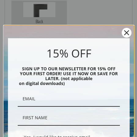
Black
15% OFF
SIGN UP TO OUR NEWSLETTER FOR 15% OFF
YOUR FIRST ORDER! USE IT NOW OR SAVE FOR
LATER. (not applicable
on digital downloads)
Description
Shipping & Returns