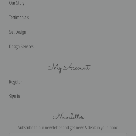
Our Story
Testimonials
Set Design
Design Services
My Account
Register
Sign in
Newsletter
Subscribe to our newsletter and get news & deals in your inbox!