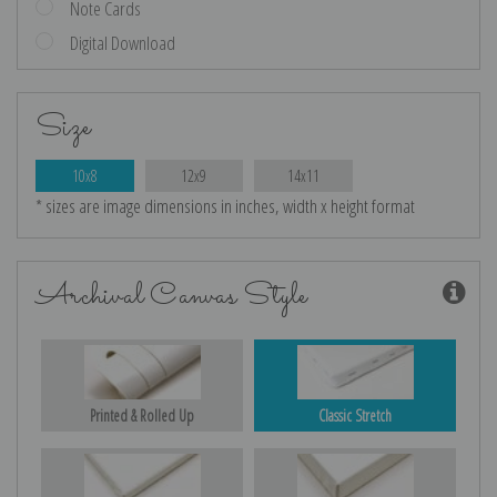
Note Cards
Digital Download
Size
10x8
12x9
14x11
* sizes are image dimensions in inches, width x height format
Archival Canvas Style
Printed & Rolled Up
Classic Stretch