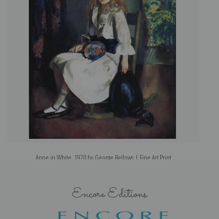
Anne in White, 1920 by George Bellows | Fine Art Print
Encore Editions