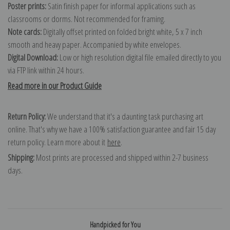
Poster prints:
Satin finish paper for informal applications such as
classrooms or dorms. Not recommended for framing.
Note cards:
Digitally offset printed on folded bright white, 5 x 7 inch
smooth and heavy paper. Accompanied by white envelopes.
Digital Download:
Low or high resolution digital file emailed directly to you
via FTP link within 24 hours.
Read more in our Product Guide
Return Policy:
We understand that it's a daunting task purchasing art
online. That's why we have a 100% satisfaction guarantee and fair 15 day
return policy. Learn more about it
here
.
Shipping:
Most prints are processed and shipped within 2-7 business
days.
Handpicked for You