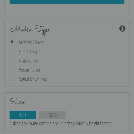
Media Type
Archival Canvas
Fine Art Paper
Note Cards
Poster Paper
Digital Download
Size
8x11
12x16
* sizes are image dimensions in inches, width x height format