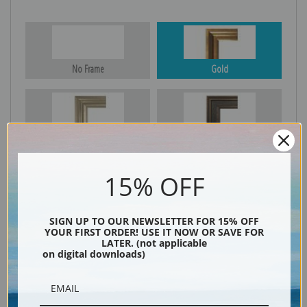
No Frame
Gold
Silver
Black & Gold
15% OFF
Black
SIGN UP TO OUR NEWSLETTER FOR 15% OFF
YOUR FIRST ORDER! USE IT NOW OR SAVE FOR
LATER. (not applicable
on digital downloads)