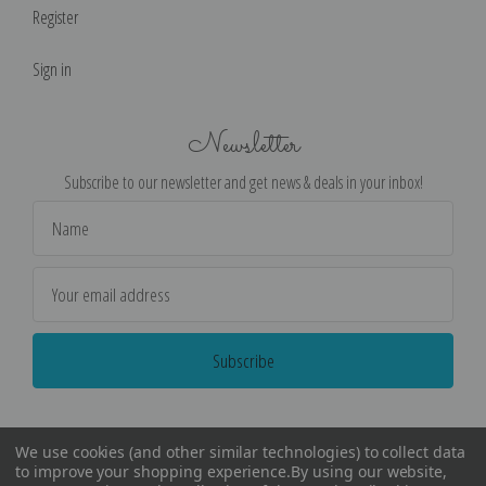
Register
Sign in
Newsletter
Subscribe to our newsletter and get news & deals in your inbox!
Email
Address
We use cookies (and other similar technologies) to collect data
to improve your shopping experience.
By using our website,