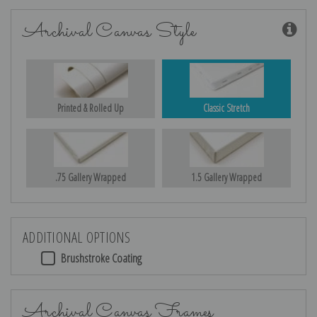
Archival Canvas Style
Printed & Rolled Up
Classic Stretch
.75 Gallery Wrapped
1.5 Gallery Wrapped
ADDITIONAL OPTIONS
Brushstroke Coating
Archival Canvas Frames