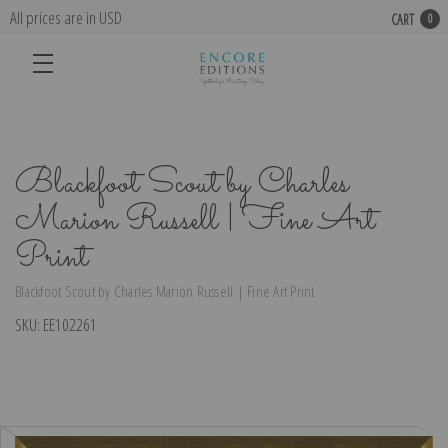
All prices are in USD
CART
0
Blackfoot Scout by Charles
Marion Russell | Fine Art
Print
Blackfoot Scout by Charles Marion Russell | Fine Art Print
SKU:
EE102261