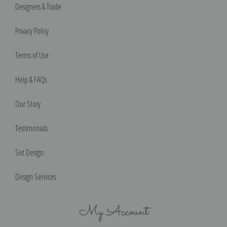
Designers & Trade
Privacy Policy
Terms of Use
Help & FAQs
Our Story
Testimonials
Set Design
Design Services
My Account