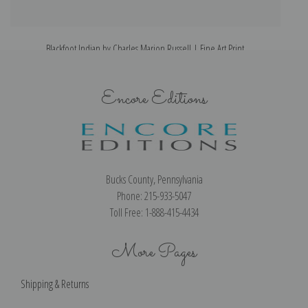
Blackfoot Indian by Charles Marion Russell | Fine Art Print
Encore Editions
Bucks County, Pennsylvania
Phone: 215-933-5047
Toll Free: 1-888-415-4434
More Pages
Shipping & Returns