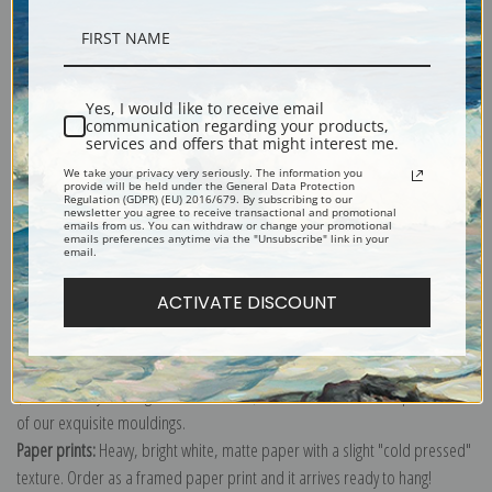
Description
Yes, I would like to receive email
communication regarding your products,
Shipping & Returns
services and offers that might interest me.
We take your privacy very seriously. The information you
provide will be held under the General Data Protection
Regulation (GDPR) (EU) 2016/679. By subscribing to our
newsletter you agree to receive transactional and promotional
emails from us. You can withdraw or change your promotional
emails preferences anytime via the "Unsubscribe" link in your
email.
Explore more of our
Charles Marion Russell collection
.
ACTIVATE DISCOUNT
Canvas prints:
The most accurate option to represent an oil painting.
Order canvas rolled, classic stretched (requires framing), gallery wrapped
(arrives ready to hang without a frame) or as a framed canvas print in one
of our exquisite mouldings.
Paper prints:
Heavy, bright white, matte paper with a slight "cold pressed"
texture. Order as a framed paper print and it arrives ready to hang!