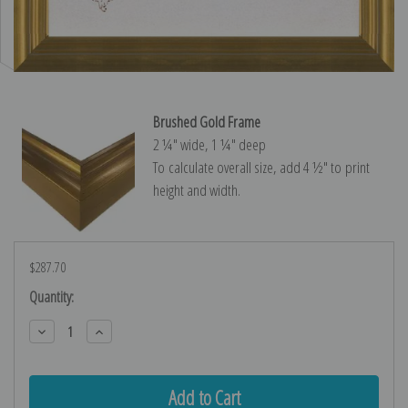
Brushed Gold Frame
2 ¼″ wide, 1 ¼″ deep
To calculate overall size, add 4 ½″ to print
height and width.
$287.70
Current
Quantity:
Stock:
Decrease
Increase
Quantity:
Quantity: