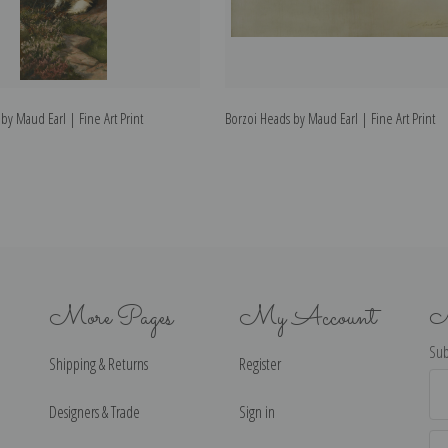
by Maud Earl | Fine Art Print
Borzoi Heads by Maud Earl | Fine Art Print
More Pages
My Account
N
Sub
Shipping & Returns
Register
Ema
Ad
Designers & Trade
Sign in