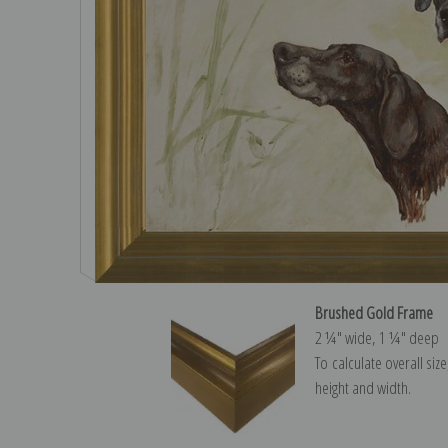
Brushed Gold Frame
2 ¼″ wide, 1 ¼″ deep
To calculate overall siz
height and width.