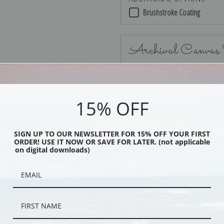
Brushstroke Coating
Archival Canvas
15% OFF
No Frame
SIGN UP TO OUR NEWSLETTER FOR 15% OFF YOUR FIRST
ORDER! USE IT NOW OR SAVE FOR LATER. (not applicable
on digital downloads)
Black