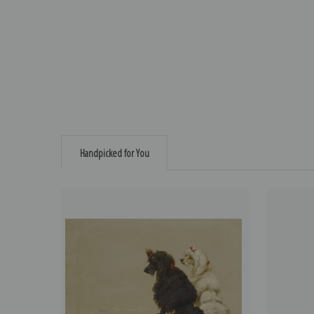
Handpicked for You