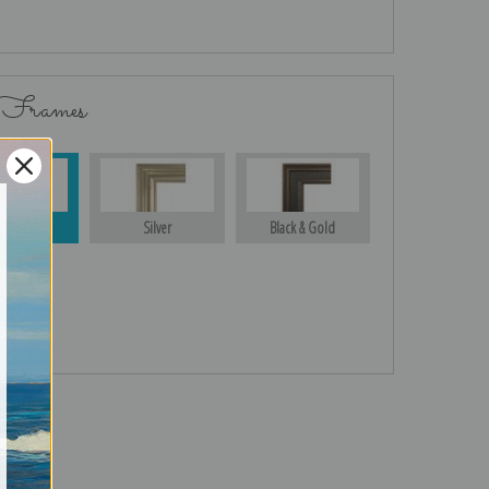
 Frames
Gold
Silver
Black & Gold