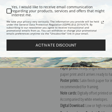
Yes, I would like to receive email communication
regarding your products, services and offers that might
interest me.
Description
Shipping & Re
We take your privacy very seriously. The information you provide will be held
under the General Data Protection Regulation (GDPR) (EU) 2016/679. By
subscribing to our newsletter you agree to receive transactional and
promotional emails from us. You can withdraw or change your promotional
Explore more of our
Maud Earl colle
emails preferences anytime via the "Unsubscribe" link in your email.
ACTIVATE DISCOUNT
Canvas prints:
The most accurate optio
stretched (requires framing), galler
framed canvas print in one of our ex
Paper prints:
Heavy, bright white, ma
paper print and it arrives ready to h
Poster prints:
Satin finish paper for
recommended for framing.
Note cards:
Digitally offset printed 
Accompanied by white envelopes.
Digital Download:
Low or high resoluti