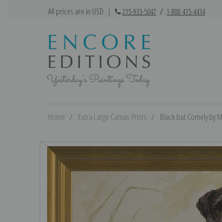
All prices are in USD
|
215-933-5047
/
1-888-415-4434
Home
Extra Large Canvas Prints
Black but Comely by Ma