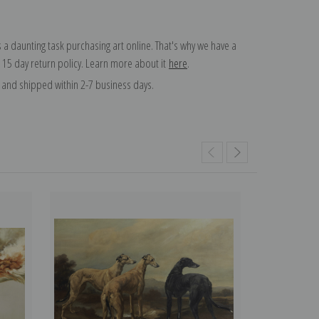
 a daunting task purchasing art online. That's why we have a
 15 day return policy. Learn more about it
here
.
and shipped within 2-7 business days.