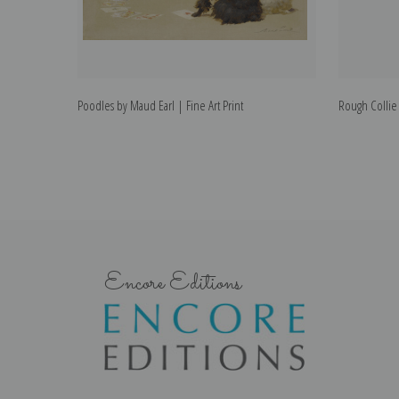
Poodles by Maud Earl | Fine Art Print
Rough Collie 
Encore Editions