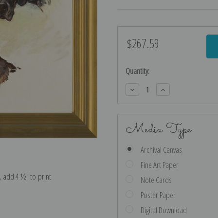
$267.59
Current
Stock:
Quantity:
Decrease
Increase
Quantity:
Quantity:
Media Type
Archival Canvas
Fine Art Paper
e, add 4 ½″ to print
Note Cards
Poster Paper
Digital Download