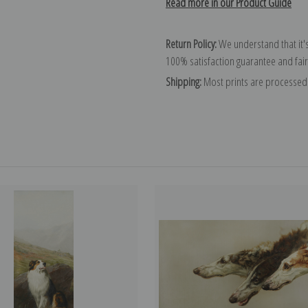
Read more in our Product Guide
Return Policy:
We understand that it's
100% satisfaction guarantee and fair
Shipping:
Most prints are processed 