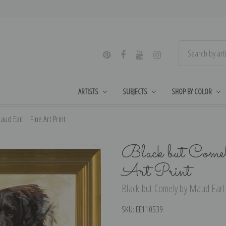
ARTISTS
SUBJECTS
SHOP BY COLOR
ud Earl | Fine Art Print
Black but Come
Art Print
Black but Comely by Maud Earl |
SKU:
EE110539