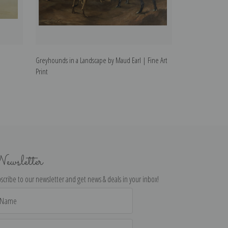
Greyhounds in a Landscape by Maud Earl | Fine Art
Standing Schippe
Print
ewsletter
scribe to our newsletter and get news & deals in your inbox!
il
dress