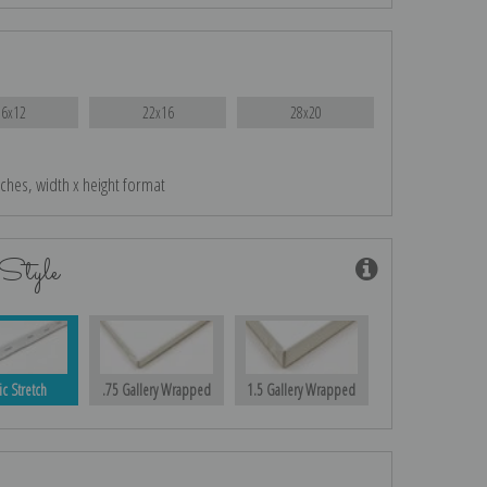
16x12
22x16
28x20
nches, width x height format
Style
ic Stretch
.75 Gallery Wrapped
1.5 Gallery Wrapped