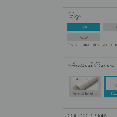
Size
10x8
40x30
* sizes are image dimensions in i
Archival Canvas 
Printed & Rolled Up
Class
ADDITIONAL OPTIONS