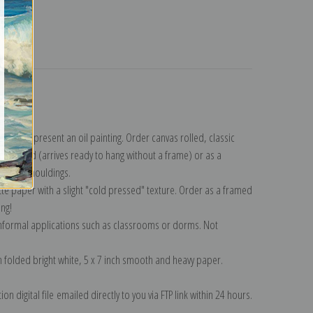
turns
ction
.
n to represent an oil painting. Order canvas rolled, classic
y wrapped (arrives ready to hang without a frame) or as a
quisite mouldings.
tte paper with a slight "cold pressed" texture. Order as a framed
ang!
 informal applications such as classrooms or dorms. Not
on folded bright white, 5 x 7 inch smooth and heavy paper.
on digital file emailed directly to you via FTP link within 24 hours.