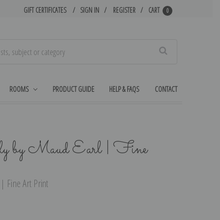
GIFT CERTIFICATES
SIGN IN
REGISTER
CART
0
Search
ROOMS
PRODUCT GUIDE
HELP & FAQS
CONTACT
ly by Maud Earl | Fine
 Fine Art Print