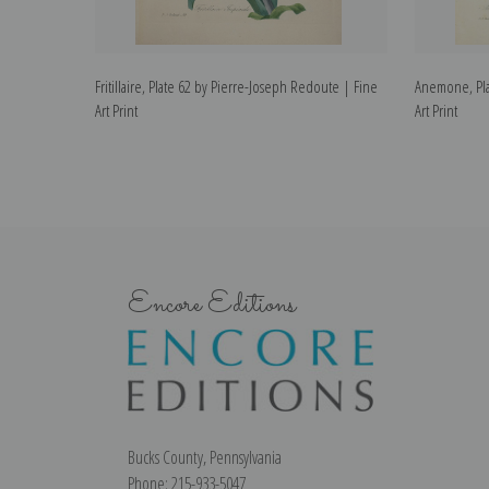
Fritillaire, Plate 62 by Pierre-Joseph Redoute | Fine
Anemone, Pla
Art Print
Art Print
Encore Editions
Bucks County, Pennsylvania
Phone: 215-933-5047