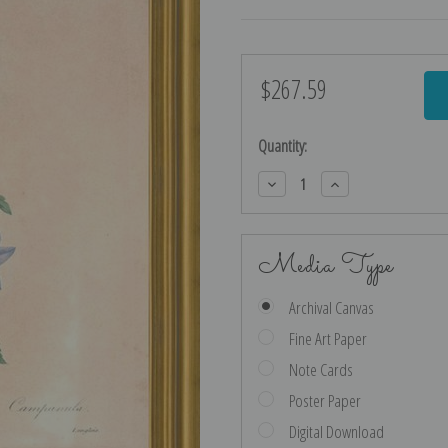
$267.59
Current
Stock:
Quantity:
Decrease
Increase
Quantity:
Quantity:
Media Type
Archival Canvas
Fine Art Paper
Note Cards
Poster Paper
Digital Download