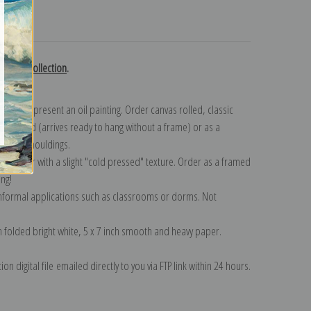
turns
edoute collection
.
n to represent an oil painting. Order canvas rolled, classic
y wrapped (arrives ready to hang without a frame) or as a
quisite mouldings.
tte paper with a slight "cold pressed" texture. Order as a framed
ang!
 informal applications such as classrooms or dorms. Not
on folded bright white, 5 x 7 inch smooth and heavy paper.
on digital file emailed directly to you via FTP link within 24 hours.