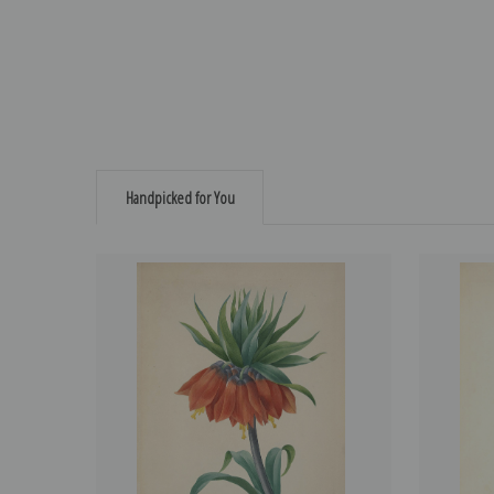
Handpicked for You