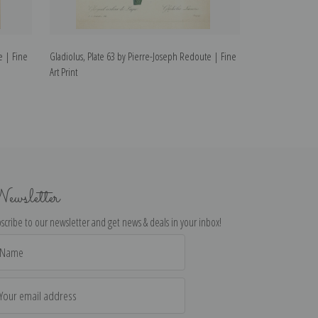
e | Fine
Gladiolus, Plate 63 by Pierre-Joseph Redoute | Fine
Wallflower, Plat
Art Print
Fine Art Print
ewsletter
scribe to our newsletter and get news & deals in your inbox!
il
dress