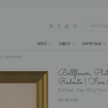
ARTISTS
SUBJECTS
SHOP BY COLOR
 | Fine Art Print
Bellflower, Pla
Redoute | Fine
Bellflower, Plate 109 by Pierre
SKU:
EE111634