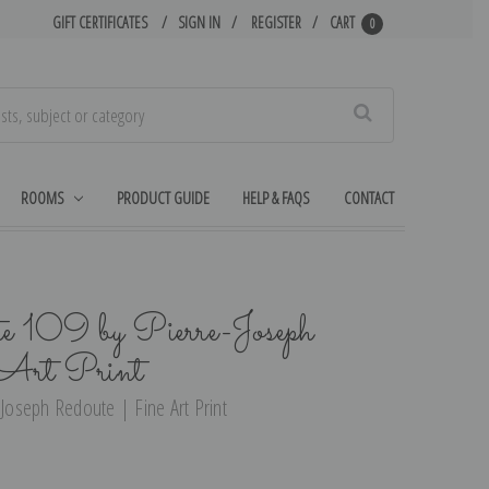
GIFT CERTIFICATES
SIGN IN
REGISTER
CART
0
Search
ROOMS
PRODUCT GUIDE
HELP & FAQS
CONTACT
te 109 by Pierre-Joseph
 Art Print
-Joseph Redoute | Fine Art Print