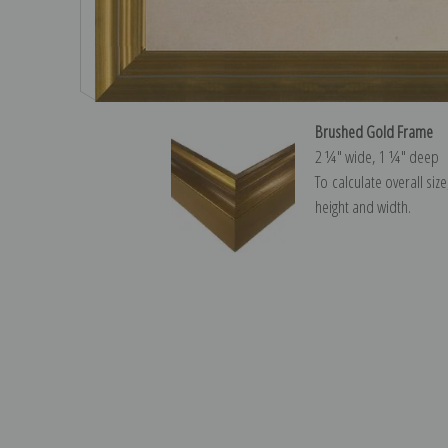
Brushed Gold Frame
2 ¼″ wide, 1 ¼″ deep
To calculate overall siz
height and width.