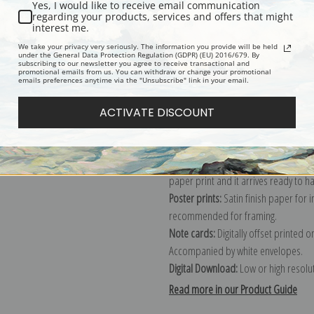
Yes, I would like to receive email communication
regarding your products, services and offers that might
Description
Shipping & Re
interest me.
We take your privacy very seriously. The information you provide will be held
under the General Data Protection Regulation (GDPR) (EU) 2016/679. By
subscribing to our newsletter you agree to receive transactional and
Explore more of our
Pierre-Joseph R
promotional emails from us. You can withdraw or change your promotional
emails preferences anytime via the "Unsubscribe" link in your email.
Canvas prints:
The most accurate optio
ACTIVATE DISCOUNT
stretched (requires framing), galler
framed canvas print in one of our ex
Paper prints:
Heavy, bright white, ma
paper print and it arrives ready to h
Poster prints:
Satin finish paper for
recommended for framing.
Note cards:
Digitally offset printed 
Accompanied by white envelopes.
Digital Download:
Low or high resoluti
Read more in our Product Guide