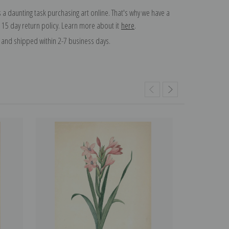
 a daunting task purchasing art online. That's why we have a
 15 day return policy. Learn more about it
here
.
and shipped within 2-7 business days.