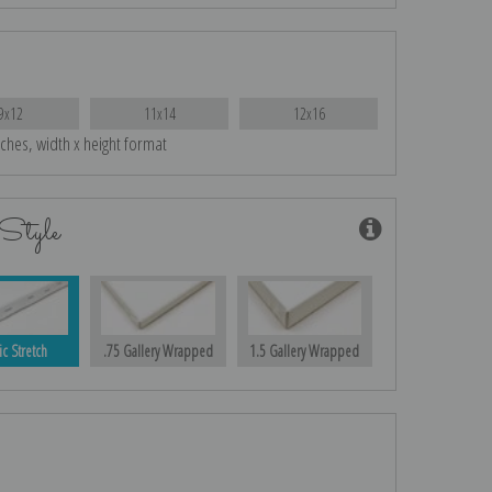
9x12
11x14
12x16
nches, width x height format
Style
ic Stretch
.75 Gallery Wrapped
1.5 Gallery Wrapped