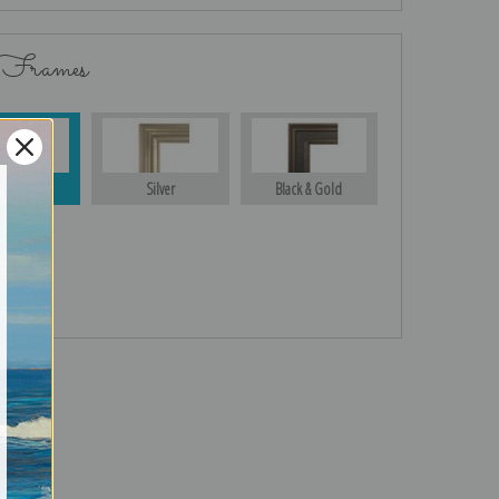
 Frames
Gold
Silver
Black & Gold