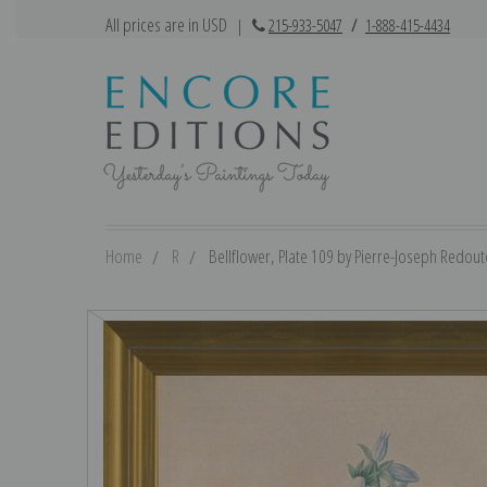
All prices are in USD
|
215-933-5047
/
1-888-415-4434
Home
R
Bellflower, Plate 109 by Pierre-Joseph Redoute