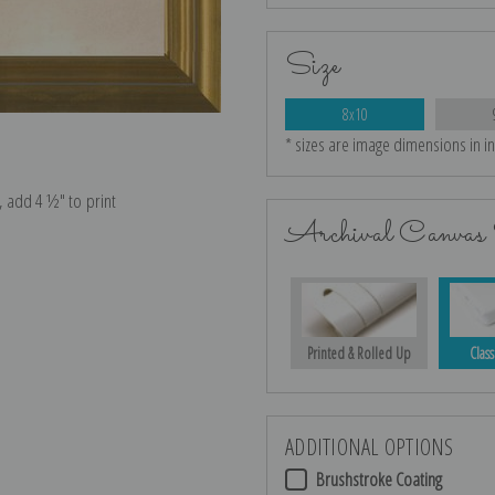
Size
8x10
* sizes are image dimensions in i
e, add 4 ½″ to print
Archival Canvas 
Printed & Rolled Up
Class
ADDITIONAL OPTIONS
Brushstroke Coating