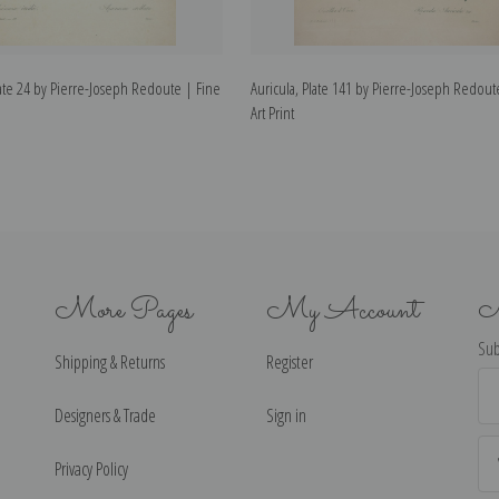
te 24 by Pierre-Joseph Redoute | Fine
Auricula, Plate 141 by Pierre-Joseph Redout
Art Print
More Pages
My Account
N
Sub
Shipping & Returns
Register
Ema
Ad
Designers & Trade
Sign in
Privacy Policy