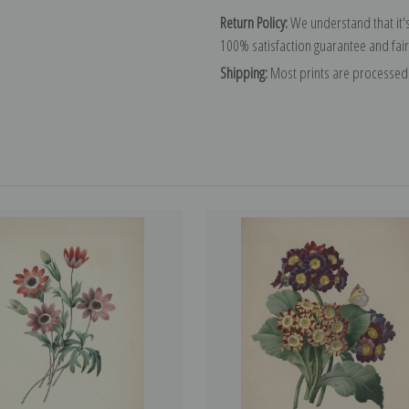
Return Policy:
We understand that it's
100% satisfaction guarantee and fair
Shipping:
Most prints are processed 