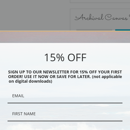
Archival Canvas
No Frame
15% OFF
SIGN UP TO OUR NEWSLETTER FOR 15% OFF YOUR FIRST
ORDER! USE IT NOW OR SAVE FOR LATER. (not applicable
Black
on digital downloads)