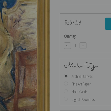
$267.59
Current
Stock:
Quantity:
Decrease
Increase
Quantity:
Quantity:
Media Type
Archival Canvas
Fine Art Paper
Note Cards
Digital Download