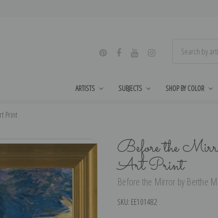
ARTISTS
SUBJECTS
SHOP BY COLOR
t Print
Before the Mirr
Art Print
Before the Mirror by Berthe Mor
SKU:
EE101482