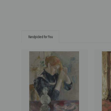
Handpicked for You