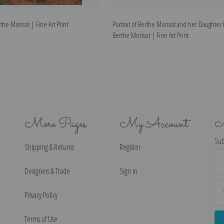
the Morisot | Fine Art Print
Portrait of Berthe Morisot and her Daughter 
Berthe Morisot | Fine Art Print
More Pages
My Account
N
Sub
Shipping & Returns
Register
Ema
Ad
Designers & Trade
Sign in
Privacy Policy
Terms of Use