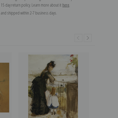
 15 day return policy. Learn more about it
here
.
and shipped within 2-7 business days.