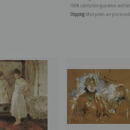
100% satisfaction guarantee and fair
Shipping:
Most prints are processed 