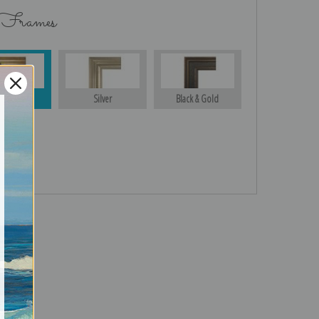
 Frames
Gold
Silver
Black & Gold