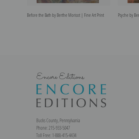
Before the Bath by Berthe Morisot | Fine Art Print
Psyche by Ber
Encore Editions
Bucks County, Pennsylvania
Phone: 215-933-5047
Toll Free: 1-888-415-4434