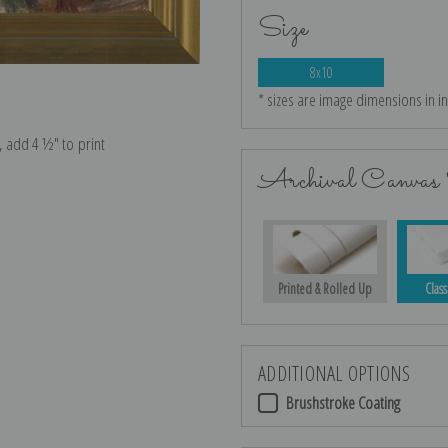
Size
8x10
* sizes are image dimensions in i
e, add 4 ½″ to print
Archival Canvas 
Printed & Rolled Up
Class
ADDITIONAL OPTIONS
Brushstroke Coating