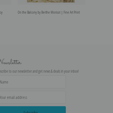
by
On the Balcony by Berthe Morisot | Fine Art Print
The Mandoline by
ewsletter
scribe to our newsletter and get news & deals in your inbox!
il
dress