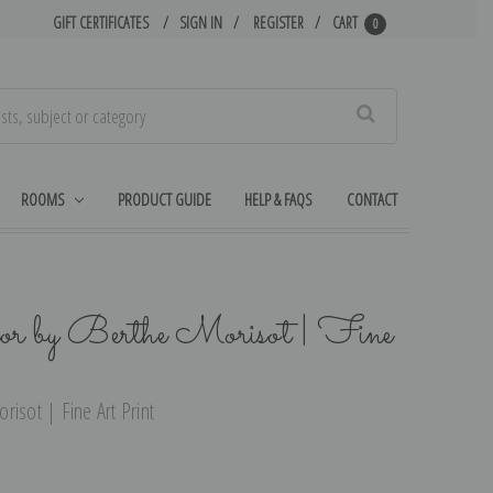
GIFT CERTIFICATES
SIGN IN
REGISTER
CART
0
Search
ROOMS
PRODUCT GUIDE
HELP & FAQS
CONTACT
or by Berthe Morisot | Fine
isot | Fine Art Print