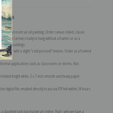
turns
collection
.
n to represent an oil painting. Order canvas rolled, classic
y wrapped (arrives ready to hang without a frame) or as a
quisite mouldings.
tte paper with a slight "cold pressed" texture. Order as a framed
ang!
 informal applications such as classrooms or dorms. Not
on folded bright white, 5 x 7 inch smooth and heavy paper.
on digital file emailed directly to you via FTP link within 24 hours.
 a daunting task purchasing art online. That's why we have a