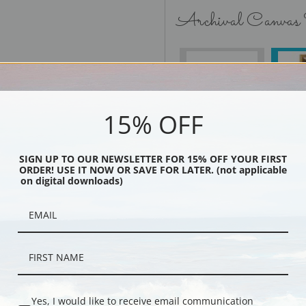
Archival Canvas
No Frame
15% OFF
SIGN UP TO OUR NEWSLETTER FOR 15% OFF YOUR FIRST
Black
ORDER! USE IT NOW OR SAVE FOR LATER. (not applicable
on digital downloads)
Yes, I would like to receive email communication