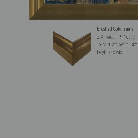
Brushed Gold Frame
2 ¼″ wide, 1 ¼″ deep
To calculate overall siz
height and width.