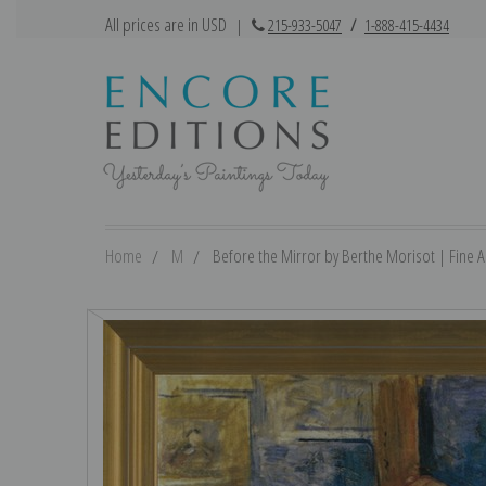
All prices are in USD
|
215-933-5047
/
1-888-415-4434
Home
M
Before the Mirror by Berthe Morisot | Fine Ar