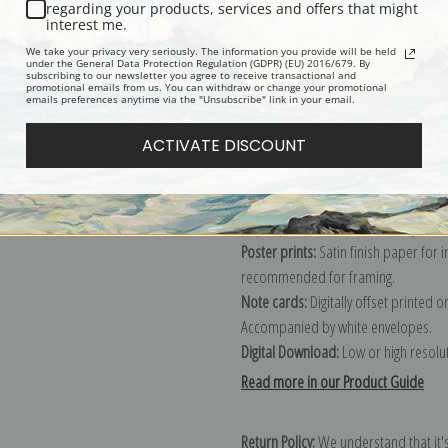
Description
Shipping & Re
regarding your products, services and offers that might
interest me.
We take your privacy very seriously. The information you provide will be held
Explore more of our
Berthe Morisot 
under the General Data Protection Regulation (GDPR) (EU) 2016/679. By
subscribing to our newsletter you agree to receive transactional and
promotional emails from us. You can withdraw or change your promotional
emails preferences anytime via the "Unsubscribe" link in your email.
Canvas prints:
The most accurate optio
ACTIVATE DISCOUNT
stretched (requires framing), galler
framed canvas print in one of our ex
Paper prints:
Heavy, bright white, ma
paper print and it arrives ready to h
Poster prints:
Satin finish paper for
recommended for framing.
Note cards:
Digitally offset printed 
Accompanied by white envelopes.
Digital Download:
Low or high resoluti
Read more in our Product Guide
Return Policy:
We understand that it's