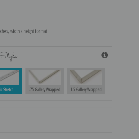
nches, width x height format
Style
ic Stretch
.75 Gallery Wrapped
1.5 Gallery Wrapped