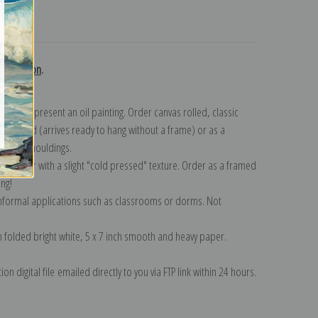
turns
collection
.
n to represent an oil painting. Order canvas rolled, classic
y wrapped (arrives ready to hang without a frame) or as a
quisite mouldings.
tte paper with a slight "cold pressed" texture. Order as a framed
ang!
 informal applications such as classrooms or dorms. Not
on folded bright white, 5 x 7 inch smooth and heavy paper.
on digital file emailed directly to you via FTP link within 24 hours.