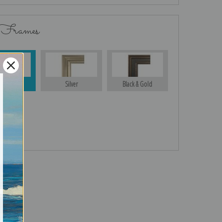
 Frames
Gold
Silver
Black & Gold