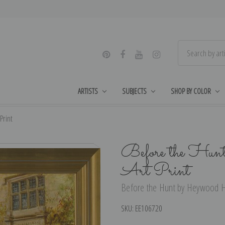
ARTISTS
SUBJECTS
SHOP BY COLOR
Print
Before the Hun
Art Print
Before the Hunt by Heywood Ha
SKU:
EE106720