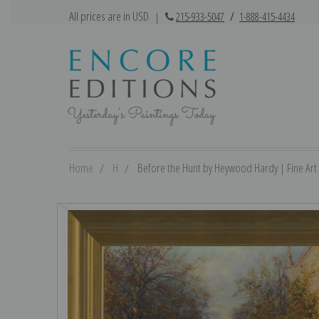
All prices are in USD
|
215-933-5047
/
1-888-415-4434
Home
H
Before the Hunt by Heywood Hardy | Fine Art 