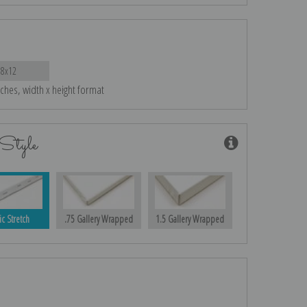
18x12
nches, width x height format
Style
ic Stretch
.75 Gallery Wrapped
1.5 Gallery Wrapped