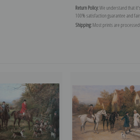
Return Policy:
We understand that it's
100% satisfaction guarantee and fair
Shipping:
Most prints are processed 