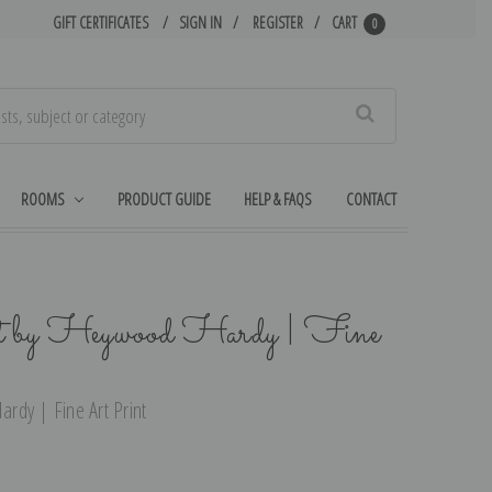
GIFT CERTIFICATES
SIGN IN
REGISTER
CART
0
Search
ROOMS
PRODUCT GUIDE
HELP & FAQS
CONTACT
t by Heywood Hardy | Fine
rdy | Fine Art Print