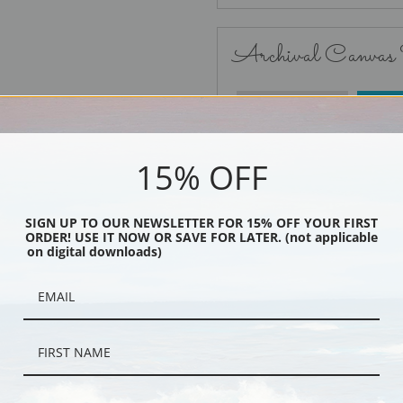
Archival Canvas
No Frame
15% OFF
SIGN UP TO OUR NEWSLETTER FOR 15% OFF YOUR FIRST
ORDER! USE IT NOW OR SAVE FOR LATER. (not applicable
Black
on digital downloads)