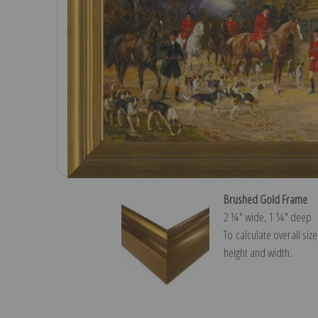
Brushed Gold Frame
2 ¼″ wide, 1 ¼″ deep
To calculate overall siz
height and width.