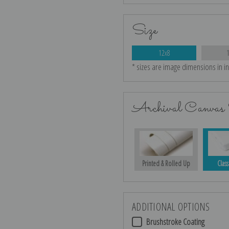
Size
12x8
* sizes are image dimensions in i
Archival Canvas 
Printed & Rolled Up
Class
ADDITIONAL OPTIONS
Brushstroke Coating