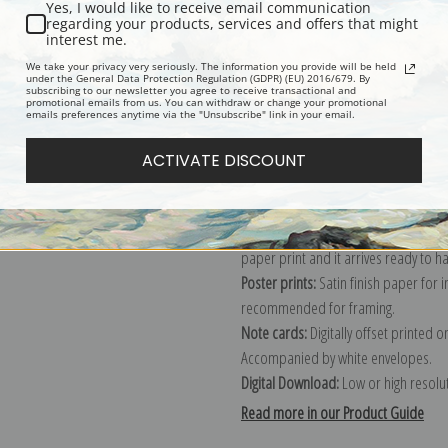
Yes, I would like to receive email communication
regarding your products, services and offers that might
Description
Shipping & Re
interest me.
We take your privacy very seriously. The information you provide will be held
under the General Data Protection Regulation (GDPR) (EU) 2016/679. By
subscribing to our newsletter you agree to receive transactional and
Explore more of our
Heywood Hardy 
promotional emails from us. You can withdraw or change your promotional
emails preferences anytime via the "Unsubscribe" link in your email.
Canvas prints:
The most accurate optio
ACTIVATE DISCOUNT
stretched (requires framing), galler
framed canvas print in one of our ex
Paper prints:
Heavy, bright white, ma
paper print and it arrives ready to h
Poster prints:
Satin finish paper for
recommended for framing.
Note cards:
Digitally offset printed 
Accompanied by white envelopes.
Digital Download:
Low or high resoluti
Read more in our Product Guide