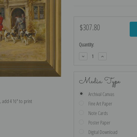
$307.80
Current
Stock:
Quantity:
Decrease
Increase
Quantity:
Quantity:
Media Type
Archival Canvas
e, add 4 ½″ to print
Fine Art Paper
Note Cards
Poster Paper
Digital Download