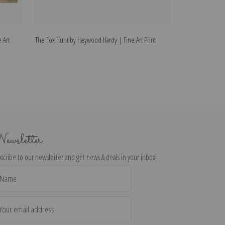
 Art
The Fox Hunt by Heywood Hardy | Fine Art Print
A Lady Out Hunti
Print
ewsletter
scribe to our newsletter and get news & deals in your inbox!
il
dress