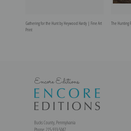
Gathering for the Hunt by Heywood Hardy | Fine Art
The Hunting P
Print
Encore Editions
Bucks County, Pennsylvania
Phone: 215-933-5047