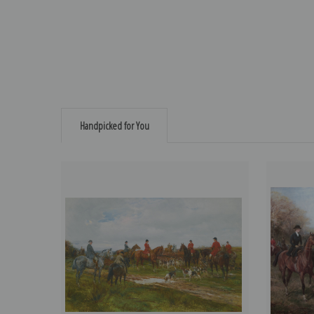
Handpicked for You