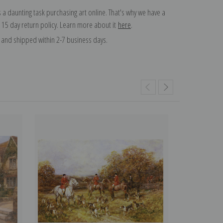
 a daunting task purchasing art online. That's why we have a
 15 day return policy. Learn more about it
here
.
and shipped within 2-7 business days.