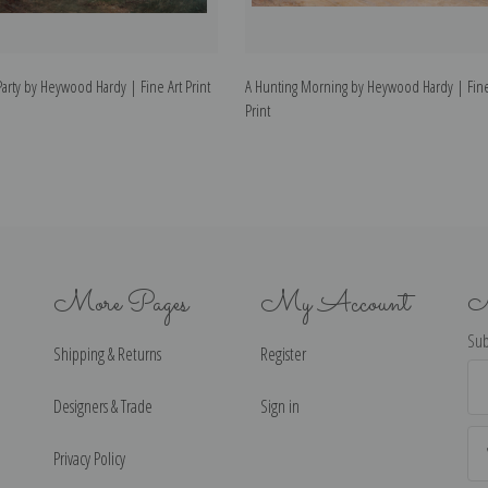
arty by Heywood Hardy | Fine Art Print
A Hunting Morning by Heywood Hardy | Fine
Print
More Pages
My Account
N
Sub
Shipping & Returns
Register
Ema
Ad
Designers & Trade
Sign in
Privacy Policy