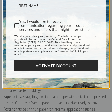
Description
Yes, I would like to receive email
communication regarding your products,
Shipping & Returns
services and offers that might interest me.
We take your privacy very seriously. The information you
provide will be held under the General Data Protection
Regulation (GDPR) (EU) 2016/679. By subscribing to our
newsletter you agree to receive transactional and promotional
emails from us. You can withdraw or change your promotional
emails preferences anytime via the "Unsubscribe" link in your
email.
Explore more of our
Dante Gabriel Rossetti collection
.
ACTIVATE DISCOUNT
Canvas prints:
The most accurate option to represent an oil painting.
Order canvas rolled, classic stretched (requires framing), gallery wrapped
(arrives ready to hang without a frame) or as a framed canvas print in one
of our exquisite mouldings.
Paper prints:
Heavy, bright white, matte paper with a slight "cold pressed"
texture. Order as a framed paper print and it arrives ready to hang!
Poster prints:
Satin finish paper for informal applications such as