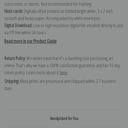
classrooms or dorms. Not recommended for framing.
Note cards:
Digitally offset printed on folded bright white, 5 x 7 inch
smooth and heavy paper. Accompanied by white envelopes.
Digital Download:
Low or high resolution digital file emailed directly to you
via FTP link within 24 hours.
Read more in our Product Guide
Return Policy:
We understand that it's a daunting task purchasing art
online. That's why we have a 100% satisfaction guarantee and fair 15 day
return policy. Learn more about it
here
.
Shipping:
Most prints are processed and shipped within 2-7 business
days.
Handpicked for You