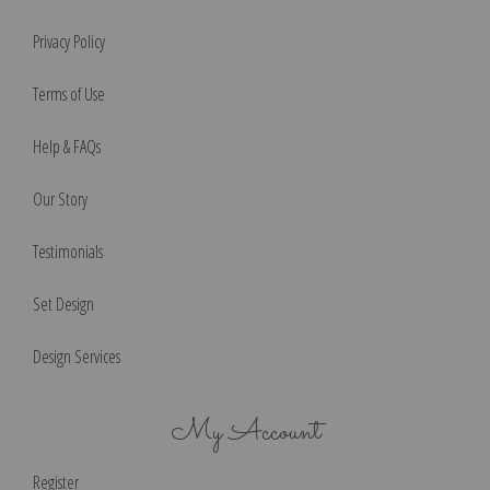
Privacy Policy
Terms of Use
Help & FAQs
Our Story
Testimonials
Set Design
Design Services
My Account
Register