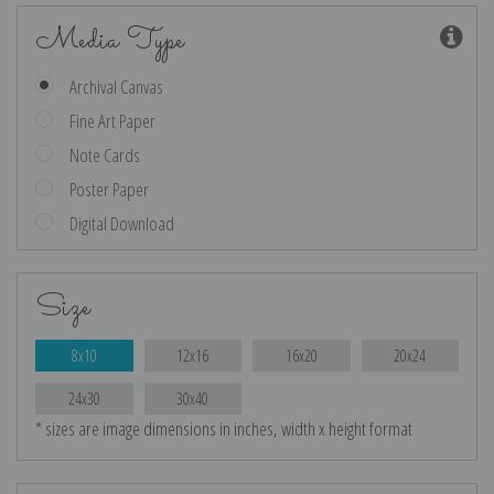
Media Type
Archival Canvas
Fine Art Paper
Note Cards
Poster Paper
Digital Download
Size
8x10
12x16
16x20
20x24
24x30
30x40
* sizes are image dimensions in inches, width x height format