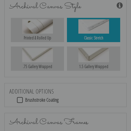
Archival Canvas Style
Printed & Rolled Up
Classic Stretch
.75 Gallery Wrapped
1.5 Gallery Wrapped
ADDITIONAL OPTIONS
Brushstroke Coating
Archival Canvas Frames