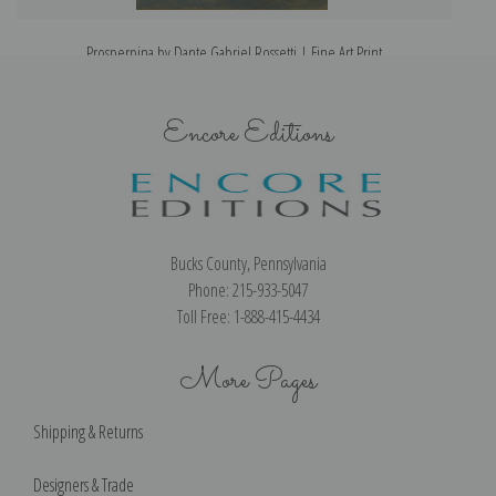
Prosperpina by Dante Gabriel Rossetti | Fine Art Print
Encore Editions
Bucks County, Pennsylvania
Phone: 215-933-5047
Toll Free: 1-888-415-4434
More Pages
Shipping & Returns
Designers & Trade