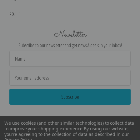
Sign in
Newsletter
Subscribe to our newsletter and get news & deals in your inbox!
Email
Address
We use cookies (and other similar technologies) to collect data
to improve your shopping experience.
By using our website,
you're agreeing to the collection of data as described in our
Privacy Policy
.