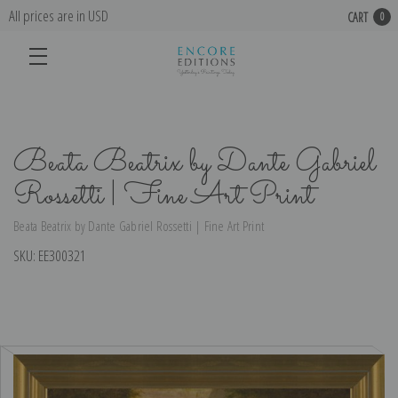
All prices are in USD
CART
0
Beata Beatrix by Dante Gabriel
Rossetti | Fine Art Print
Beata Beatrix by Dante Gabriel Rossetti | Fine Art Print
SKU:
EE300321