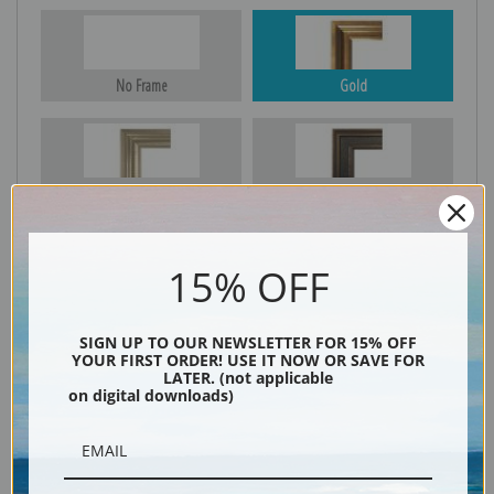
No Frame
Gold
Silver
Black & Gold
15% OFF
Black
SIGN UP TO OUR NEWSLETTER FOR 15% OFF
YOUR FIRST ORDER! USE IT NOW OR SAVE FOR
LATER. (not applicable
on digital downloads)