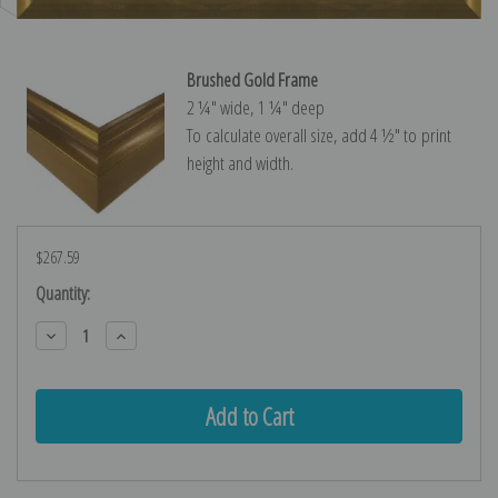
Brushed Gold Frame
2 ¼″ wide, 1 ¼″ deep
To calculate overall size, add 4 ½″ to print
height and width.
$267.59
Current
Quantity:
Stock:
Decrease
Increase
Quantity:
Quantity: