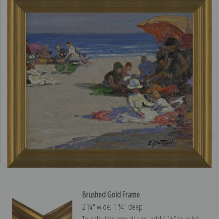
Brushed Gold Frame
2 ¼″ wide, 1 ¼″ deep
To calculate overall size, add 4 ½″ to print