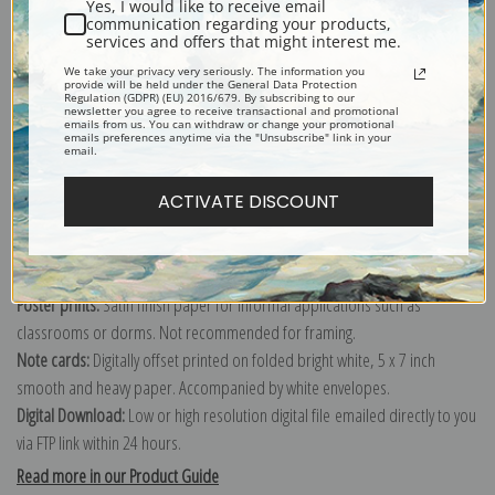
Yes, I would like to receive email
communication regarding your products,
services and offers that might interest me.
Explore more of our
Edward Henry Potthast collection
.
We take your privacy very seriously. The information you
provide will be held under the General Data Protection
Regulation (GDPR) (EU) 2016/679. By subscribing to our
newsletter you agree to receive transactional and promotional
emails from us. You can withdraw or change your promotional
Canvas prints:
The most accurate option to represent an oil painting.
emails preferences anytime via the "Unsubscribe" link in your
email.
Order canvas rolled, classic stretched (requires framing), gallery wrapped
(arrives ready to hang without a frame) or as a framed canvas print in one
ACTIVATE DISCOUNT
of our exquisite mouldings.
Paper prints:
Heavy, bright white, matte paper with a slight "cold pressed"
texture. Order as a framed paper print and it arrives ready to hang!
Poster prints:
Satin finish paper for informal applications such as
classrooms or dorms. Not recommended for framing.
Note cards:
Digitally offset printed on folded bright white, 5 x 7 inch
smooth and heavy paper. Accompanied by white envelopes.
Digital Download:
Low or high resolution digital file emailed directly to you
via FTP link within 24 hours.
Read more in our Product Guide