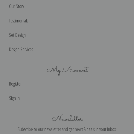
Our Story
Testimonials
Set Design
Design Services
My Account
Register
Sign in
Newsletter
Subscribe to our newsletter and get news & deals in your inbox!