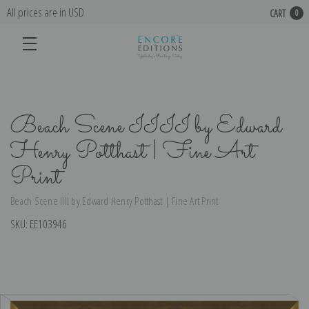
All prices are in USD
CART
0
Beach Scene IIII by Edward
Henry Potthast | Fine Art
Print
Beach Scene IIII by Edward Henry Potthast | Fine Art Print
SKU:
EE103946