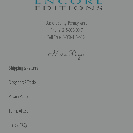
Bucks County, Pennsylvania
Phone: 215-933-5047
Toll Free: 1-888-415-4434
More Pages
Shipping & Returns
Designers & Trade
Privacy Policy
Terms of Use
Help & FAQs