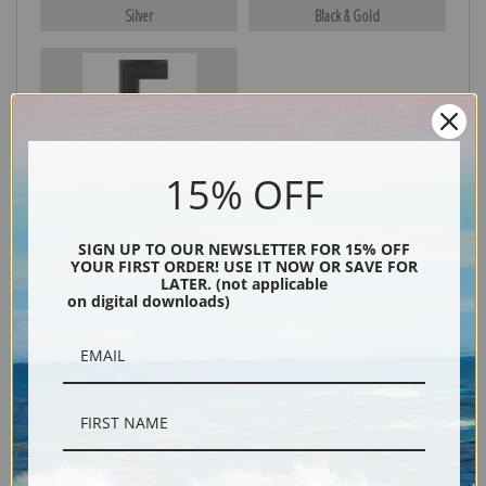
Silver
Black & Gold
Black
15% OFF
SIGN UP TO OUR NEWSLETTER FOR 15% OFF
YOUR FIRST ORDER! USE IT NOW OR SAVE FOR
LATER. (not applicable
on digital downloads)
Description
Shipping & Returns