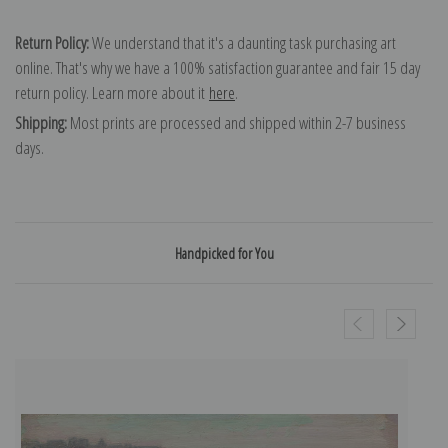
Return Policy:
We understand that it's a daunting task purchasing art
online. That's why we have a 100% satisfaction guarantee and fair 15 day
return policy. Learn more about it
here
.
Shipping:
Most prints are processed and shipped within 2-7 business
days.
Handpicked for You