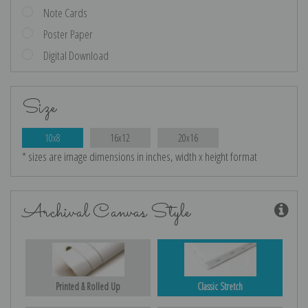
Note Cards
Poster Paper
Digital Download
Size
10x8
16x12
20x16
* sizes are image dimensions in inches, width x height format
Archival Canvas Style
Printed & Rolled Up
Classic Stretch