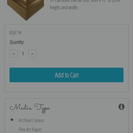
height and width.
$267.59
Current
Quantity:
Stock:
Decrease
Increase
Quantity:
Quantity:
Media Type
Archival Canvas
Fine Art Paper