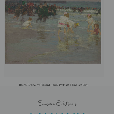
Beach Scene by Edward Henry Potthast | Fine Art Print
Encore Editions