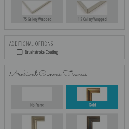
.75 Gallery Wrapped
1.5 Gallery Wrapped
ADDITIONAL OPTIONS
Brushstroke Coating
Archival Canvas Frames
No Frame
Gold