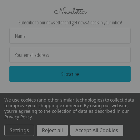
Newsletter
Subscribe to our newsletter and get news & deals in your inbox!
Email
Address
We use cookies (and other similar technologies) to collect data
to improve your shopping experience.
By using our website,
you're agreeing to the collection of data as described in our
Privacy Policy
.
©
2026
Encore Editions - All Rights Reserved
Settings
Reject all
Accept All Cookies