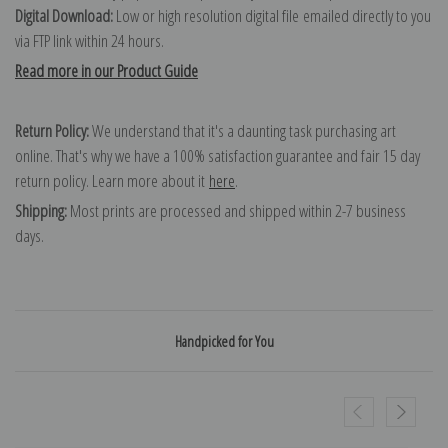
Digital Download:
Low or high resolution digital file emailed directly to you
via FTP link within 24 hours.
Read more in our Product Guide
Return Policy:
We understand that it's a daunting task purchasing art
online. That's why we have a 100% satisfaction guarantee and fair 15 day
return policy. Learn more about it
here
.
Shipping:
Most prints are processed and shipped within 2-7 business
days.
Handpicked for You