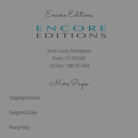
Encore Editions
Bucks County, Pennsylvania
Phone: 215-933-5047
Toll Free: 1-888-415-4434
More Pages
Shipping & Returns
Designers & Trade
Privacy Policy