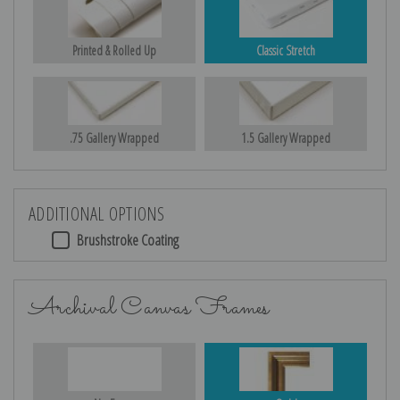
Printed & Rolled Up
Classic Stretch
.75 Gallery Wrapped
1.5 Gallery Wrapped
ADDITIONAL OPTIONS
Brushstroke Coating
Archival Canvas Frames