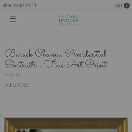
All prices are in USD
CART
0
Barack Obama, Presidential
Portraits | Fine Art Print
Portrait Art
SKU:
EE100785