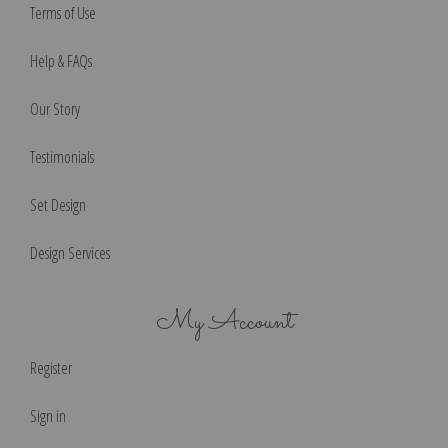
Terms of Use
Help & FAQs
Our Story
Testimonials
Set Design
Design Services
My Account
Register
Sign in