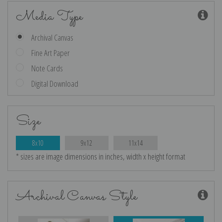
Media Type
Archival Canvas
Fine Art Paper
Note Cards
Digital Download
Size
8x10
9x12
11x14
* sizes are image dimensions in inches, width x height format
Archival Canvas Style