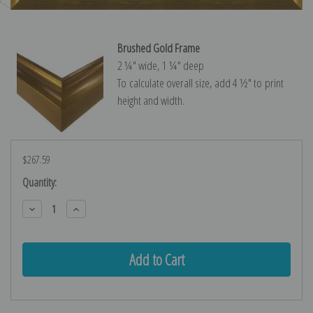
Brushed Gold Frame
2 ¼″ wide, 1 ¼″ deep
To calculate overall size, add 4 ½″ to print
height and width.
$267.59
Current
Quantity:
Stock:
Decrease
Increase
Quantity:
Quantity: