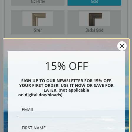
No Frame
Gold
Silver
Black & Gold
Black
15% OFF
SIGN UP TO OUR NEWSLETTER FOR 15% OFF
YOUR FIRST ORDER! USE IT NOW OR SAVE FOR
LATER. (not applicable
on digital downloads)
Description