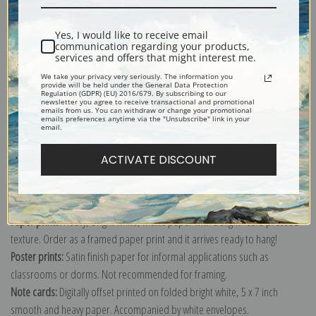
Shipping & Returns
Yes, I would like to receive email
communication regarding your products,
services and offers that might interest me.
We take your privacy very seriously. The information you
provide will be held under the General Data Protection
Regulation (GDPR) (EU) 2016/679. By subscribing to our
newsletter you agree to receive transactional and promotional
Explore more of our
American Presidential Portraits collection
.
emails from us. You can withdraw or change your promotional
emails preferences anytime via the "Unsubscribe" link in your
email.
Canvas prints:
The most accurate option to represent an oil painting.
ACTIVATE DISCOUNT
Order canvas rolled, classic stretched (requires framing), gallery wrapped
(arrives ready to hang without a frame) or as a framed canvas print in one
of our exquisite mouldings.
Paper prints:
Heavy, bright white, matte paper with a slight "cold pressed"
texture. Order as a framed paper print and it arrives ready to hang!
Poster prints:
Satin finish paper for informal applications such as
classrooms or dorms. Not recommended for framing.
Note cards:
Digitally offset printed on folded bright white, 5 x 7 inch
smooth and heavy paper. Accompanied by white envelopes.