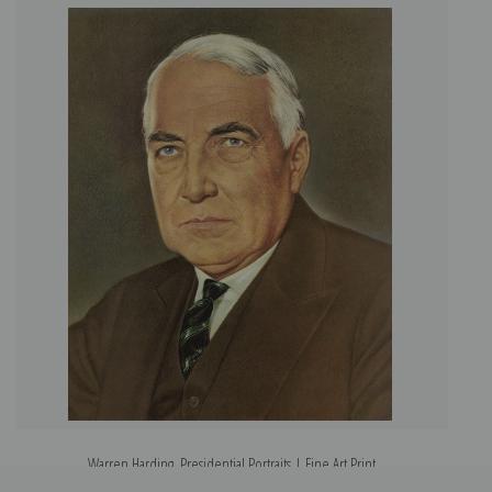
Warren Harding, Presidential Portraits | Fine Art Print