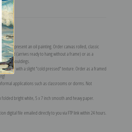
turns
lection
.
n to represent an oil painting. Order canvas rolled, classic
y wrapped (arrives ready to hang without a frame) or as a
quisite mouldings.
tte paper with a slight "cold pressed" texture. Order as a framed
ang!
 informal applications such as classrooms or dorms. Not
on folded bright white, 5 x 7 inch smooth and heavy paper.
on digital file emailed directly to you via FTP link within 24 hours.