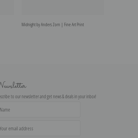
Midnight by Anders Zorn | Fine Art Print
Wet by Anders Zo
ewsletter
scribe to our newsletter and get news & deals in your inbox!
il
dress