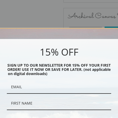
Archival Canvas
No Frame
15% OFF
SIGN UP TO OUR NEWSLETTER FOR 15% OFF YOUR FIRST
ORDER! USE IT NOW OR SAVE FOR LATER. (not applicable
Black
on digital downloads)