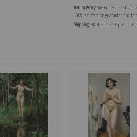
Return Policy:
We understand that it's
100% satisfaction guarantee and fair
Shipping:
Most prints are processed 