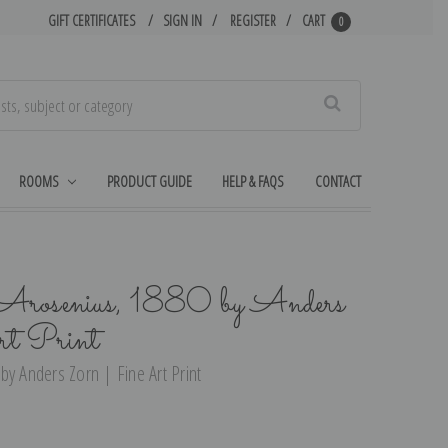
GIFT CERTIFICATES
SIGN IN
REGISTER
CART
0
Search
ROOMS
PRODUCT GUIDE
HELP & FAQS
CONTACT
Arosenius, 1880 by Anders
t Print
by Anders Zorn | Fine Art Print