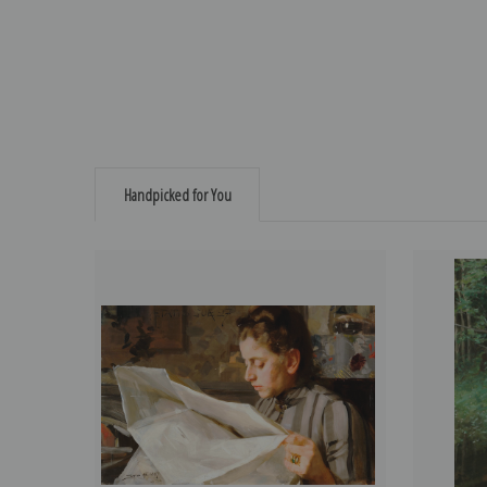
Handpicked for You