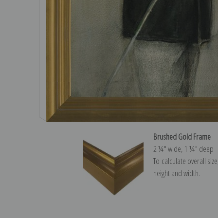
Brushed Gold Frame
2 ¼″ wide, 1 ¼″ deep
To calculate overall siz
height and width.