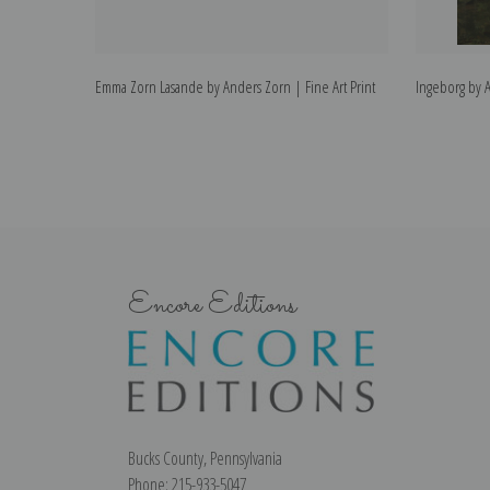
Emma Zorn Lasande by Anders Zorn | Fine Art Print
Ingeborg by A
Encore Editions
Bucks County, Pennsylvania
Phone: 215-933-5047