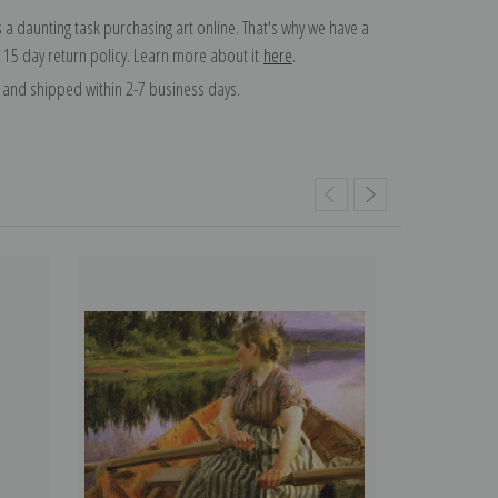
 a daunting task purchasing art online. That's why we have a
 15 day return policy. Learn more about it
here
.
and shipped within 2-7 business days.