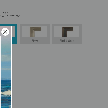
 Frames
Gold
Silver
Black & Gold