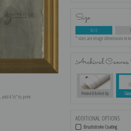
Size
8x13
* sizes are image dimensions in i
Archival Canvas 
Printed & Rolled Up
Class
e, add 4 ½″ to print
ADDITIONAL OPTIONS
Brushstroke Coating