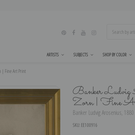
ARTISTS
SUBJECTS
SHOP BY COLOR
| Fine Art Print
Banker Ludvig 
Zorn | Fine Ar
Banker Ludvig Arosenius, 1880 
SKU:
EE100916