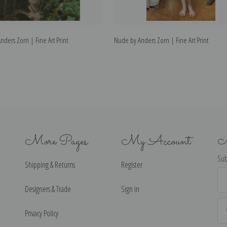
nders Zorn | Fine Art Print
Nude by Anders Zorn | Fine Art Print
More Pages
My Account
N
Sub
Shipping & Returns
Register
Ema
Ad
Designers & Trade
Sign in
Privacy Policy