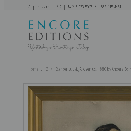
All prices are in USD
|
215-933-5047
/
1-888-415-4434
Home
Z
Banker Ludvig Arosenius, 1880 by Anders Zorn 