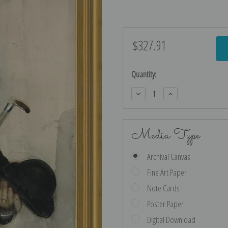
$327.91
Current
Stock:
Quantity:
Decrease
Increase
Quantity:
Quantity:
Media Type
Archival Canvas
Fine Art Paper
Note Cards
Poster Paper
Digital Download