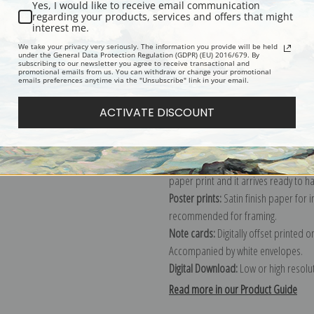
Yes, I would like to receive email communication
regarding your products, services and offers that might
Description
Shipping & Re
interest me.
We take your privacy very seriously. The information you provide will be held
under the General Data Protection Regulation (GDPR) (EU) 2016/679. By
subscribing to our newsletter you agree to receive transactional and
Explore more of our
Anders Zorn col
promotional emails from us. You can withdraw or change your promotional
emails preferences anytime via the "Unsubscribe" link in your email.
Canvas prints:
The most accurate optio
ACTIVATE DISCOUNT
stretched (requires framing), galler
framed canvas print in one of our ex
Paper prints:
Heavy, bright white, ma
paper print and it arrives ready to h
Poster prints:
Satin finish paper for
recommended for framing.
Note cards:
Digitally offset printed 
Accompanied by white envelopes.
Digital Download:
Low or high resoluti
Read more in our Product Guide