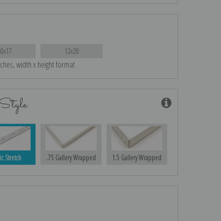
10x17
12x20
nches, width x height format
Style
ic Stretch
.75 Gallery Wrapped
1.5 Gallery Wrapped