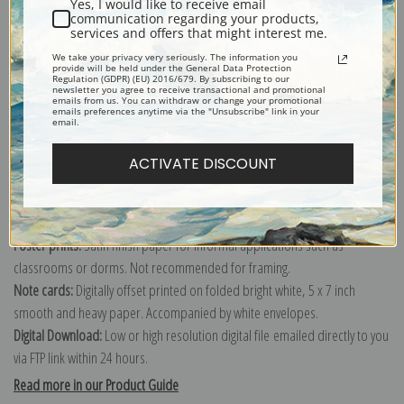
Yes, I would like to receive email
communication regarding your products,
services and offers that might interest me.
Explore more of our
Vincent Van Gogh collection
.
We take your privacy very seriously. The information you
provide will be held under the General Data Protection
Regulation (GDPR) (EU) 2016/679. By subscribing to our
newsletter you agree to receive transactional and promotional
emails from us. You can withdraw or change your promotional
Canvas prints:
The most accurate option to represent an oil painting.
emails preferences anytime via the "Unsubscribe" link in your
email.
Order canvas rolled, classic stretched (requires framing), gallery wrapped
(arrives ready to hang without a frame) or as a framed canvas print in one
ACTIVATE DISCOUNT
of our exquisite mouldings.
Paper prints:
Heavy, bright white, matte paper with a slight "cold pressed"
texture. Order as a framed paper print and it arrives ready to hang!
Poster prints:
Satin finish paper for informal applications such as
classrooms or dorms. Not recommended for framing.
Note cards:
Digitally offset printed on folded bright white, 5 x 7 inch
smooth and heavy paper. Accompanied by white envelopes.
Digital Download:
Low or high resolution digital file emailed directly to you
via FTP link within 24 hours.
Read more in our Product Guide