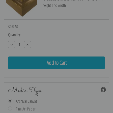
height and width.
$267.59
Current
Quantity:
Stock:
Decrease
Increase
Quantity:
Quantity:
Media Type
Archival Canvas
Fine Art Paper