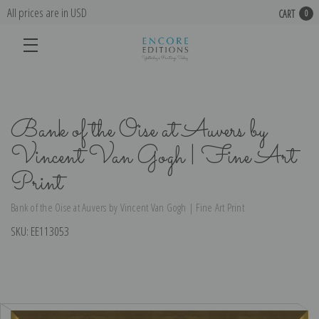
All prices are in USD
CART
0
Bank of the Oise at Auvers by
Vincent Van Gogh | Fine Art
Print
Bank of the Oise at Auvers by Vincent Van Gogh | Fine Art Print
SKU:
EE113053