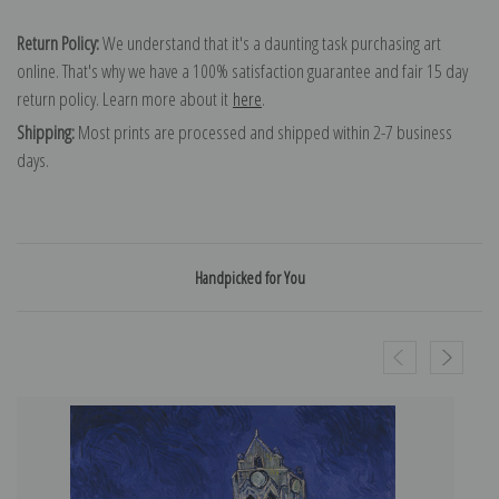
Return Policy:
We understand that it's a daunting task purchasing art
online. That's why we have a 100% satisfaction guarantee and fair 15 day
return policy. Learn more about it
here
.
Shipping:
Most prints are processed and shipped within 2-7 business
days.
Handpicked for You