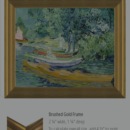
Brushed Gold Frame
2 ¼″ wide, 1 ¼″ deep
To calculate overall size, add 4 ½″ to print