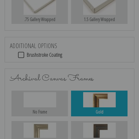
.75 Gallery Wrapped
1.5 Gallery Wrapped
ADDITIONAL OPTIONS
Brushstroke Coating
Archival Canvas Frames
No Frame
Gold