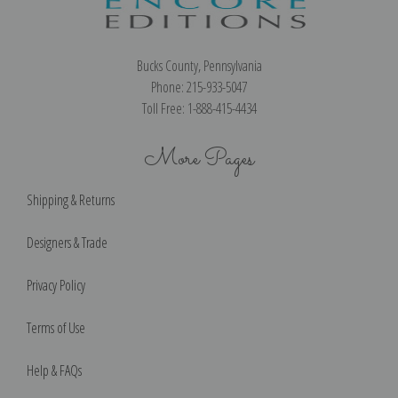
Bucks County, Pennsylvania
Phone: 215-933-5047
Toll Free: 1-888-415-4434
More Pages
Shipping & Returns
Designers & Trade
Privacy Policy
Terms of Use
Help & FAQs