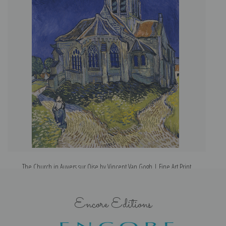
The Church in Auvers sur Oise by Vincent Van Gogh | Fine Art Print
Encore Editions