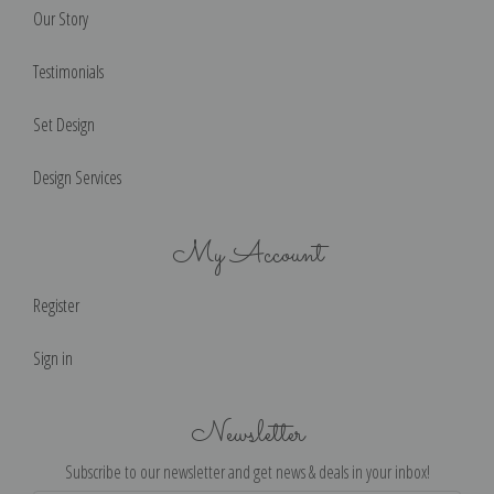
Our Story
Testimonials
Set Design
Design Services
My Account
Register
Sign in
Newsletter
Subscribe to our newsletter and get news & deals in your inbox!