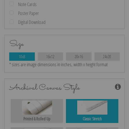
Note Cards
Poster Paper
Digital Download
Size
10x8
16x12
20x16
24x20
* sizes are image dimensions in inches, width x height format
Archival Canvas Style
Printed & Rolled Up
Classic Stretch