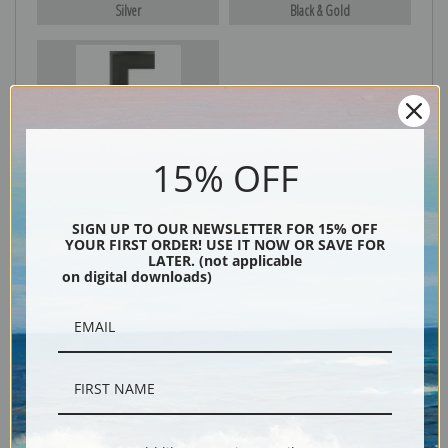
Silver
Black & Gold
Black
15% OFF
SIGN UP TO OUR NEWSLETTER FOR 15% OFF
YOUR FIRST ORDER! USE IT NOW OR SAVE FOR
LATER. (not applicable
on digital downloads)
Description
Shipping & Returns