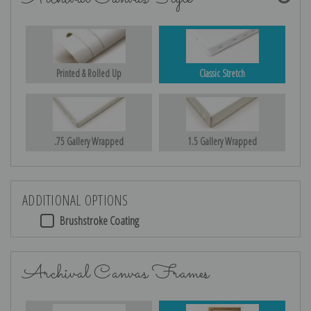
Printed & Rolled Up
Classic Stretch
.75 Gallery Wrapped
1.5 Gallery Wrapped
ADDITIONAL OPTIONS
Brushstroke Coating
Archival Canvas Frames