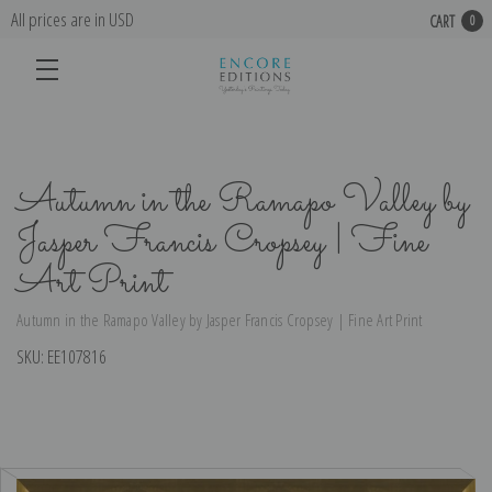
All prices are in USD
CART
0
Autumn in the Ramapo Valley by
Jasper Francis Cropsey | Fine
Art Print
Autumn in the Ramapo Valley by Jasper Francis Cropsey | Fine Art Print
SKU:
EE107816