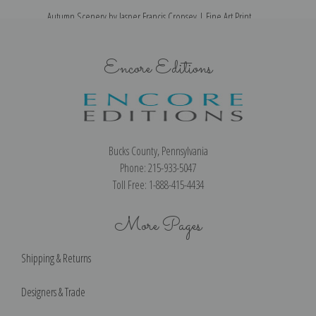
Autumn Scenery by Jasper Francis Cropsey | Fine Art Print
Encore Editions
Bucks County, Pennsylvania
Phone: 215-933-5047
Toll Free: 1-888-415-4434
More Pages
Shipping & Returns
Designers & Trade