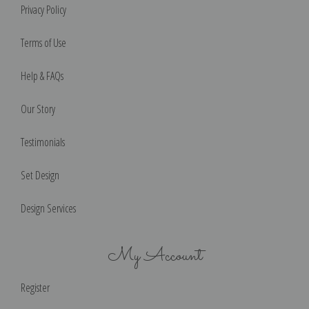
Privacy Policy
Terms of Use
Help & FAQs
Our Story
Testimonials
Set Design
Design Services
My Account
Register