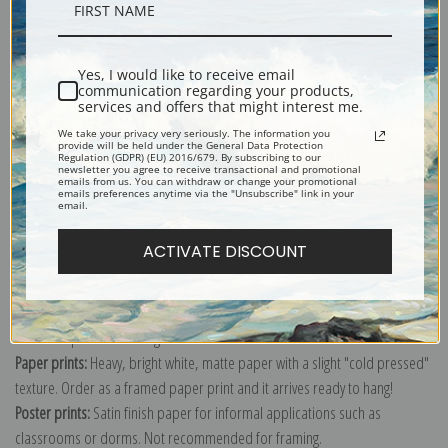
Description
Yes, I would like to receive email
Shipping & Returns
communication regarding your products,
services and offers that might interest me.
We take your privacy very seriously. The information you
provide will be held under the General Data Protection
Regulation (GDPR) (EU) 2016/679. By subscribing to our
newsletter you agree to receive transactional and promotional
emails from us. You can withdraw or change your promotional
emails preferences anytime via the "Unsubscribe" link in your
Explore more of our
Jasper Franics Cropsey collection
.
email.
ACTIVATE DISCOUNT
Canvas prints:
The most accurate option to represent an oil painting.
Order canvas rolled, classic stretched (requires framing), gallery wrapped
(arrives ready to hang without a frame) or as a framed canvas print in one
of our exquisite mouldings.
Paper prints:
Heavy, bright white, matte paper with a slight "cold pressed"
texture. Order as a framed paper print and it arrives ready to hang!
Poster prints:
Satin finish paper for informal applications such as
classrooms or dorms. Not recommended for framing.