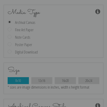
Media Type
Archival Canvas
Fine Art Paper
Note Cards
Poster Paper
Digital Download
Size
8x10
12x16
16x20
20x24
* sizes are image dimensions in inches, width x height format
Archival Canvas Style