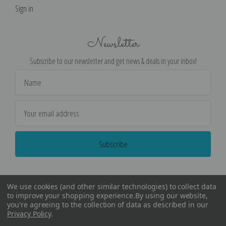
Sign in
Newsletter
Subscribe to our newsletter and get news & deals in your inbox!
Email
Address
We use cookies (and other similar technologies) to collect data
to improve your shopping experience.
By using our website,
you're agreeing to the collection of data as described in our
Privacy Policy
.
©
2026
Encore Editions - All Rights Reserved