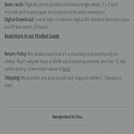
Note cards:
Digitally offset printed on folded bright white, 5 x 7 inch
smooth and heavy paper. Accompanied by white envelopes.
Digital Download:
Low or high resolution digital file emailed directly to you
via FTP link within 24 hours.
Read more in our Product Guide
Return Policy:
We understand that it's a daunting task purchasing art
online. That's why we have a 100% satisfaction guarantee and fair 15 day
return policy. Learn more about it
here
.
Shipping:
Most prints are processed and shipped within 2-7 business
days.
Handpicked for You