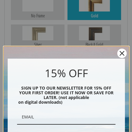
No Frame
Gold
Silver
Black & Gold
15% OFF
Black
SIGN UP TO OUR NEWSLETTER FOR 15% OFF
YOUR FIRST ORDER! USE IT NOW OR SAVE FOR
LATER. (not applicable
on digital downloads)