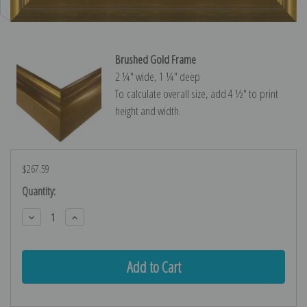
Brushed Gold Frame
2 ¼″ wide, 1 ¼″ deep
To calculate overall size, add 4 ½″ to print
height and width.
$267.59
Current
Quantity:
Stock:
Decrease
Increase
Quantity:
Quantity: