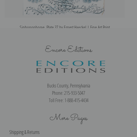
Siphonophorae, Plate 37 by Ernest Haeckel | Fine Art Print
Encore Editions
Bucks County, Pennsylvania
Phone: 215-933-5047
Toll Free: 1-888-415-4434
More Pages
Shipping & Returns