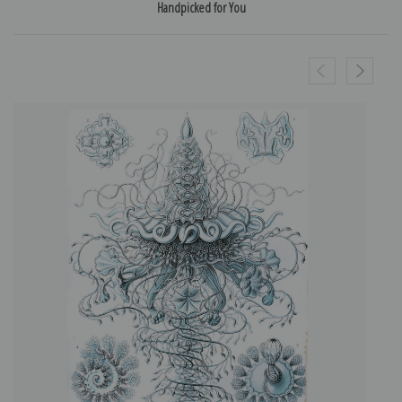
Handpicked for You