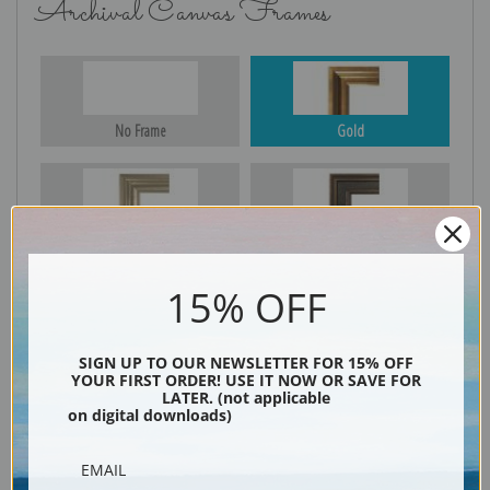
Archival Canvas Frames
No Frame
Gold
Silver
Black & Gold
15% OFF
Black
SIGN UP TO OUR NEWSLETTER FOR 15% OFF
YOUR FIRST ORDER! USE IT NOW OR SAVE FOR
LATER. (not applicable
on digital downloads)