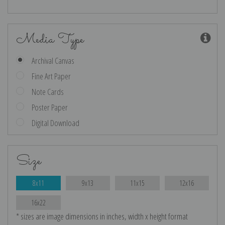
Media Type
Archival Canvas
Fine Art Paper
Note Cards
Poster Paper
Digital Download
Size
8x11
9x13
11x15
12x16
16x22
* sizes are image dimensions in inches, width x height format