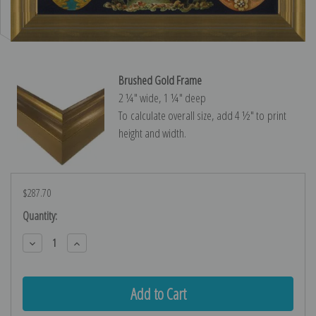
Brushed Gold Frame
2 ¼″ wide, 1 ¼″ deep
To calculate overall size, add 4 ½″ to print
height and width.
$287.70
Current
Quantity:
Stock:
Decrease
Increase
Quantity:
Quantity: