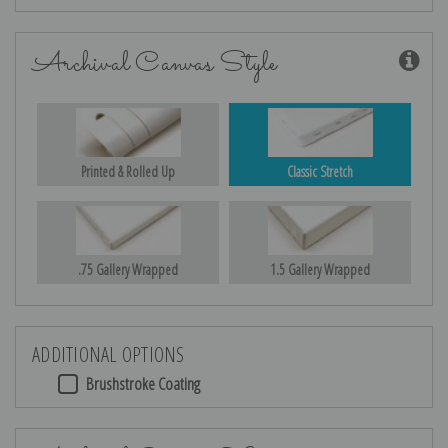
Archival Canvas Style
Printed & Rolled Up
Classic Stretch
.75 Gallery Wrapped
1.5 Gallery Wrapped
ADDITIONAL OPTIONS
Brushstroke Coating