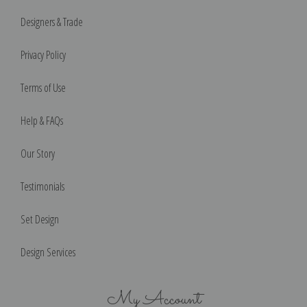
Designers & Trade
Privacy Policy
Terms of Use
Help & FAQs
Our Story
Testimonials
Set Design
Design Services
My Account