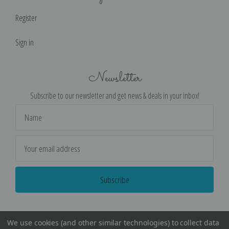
Register
Sign in
Newsletter
Subscribe to our newsletter and get news & deals in your inbox!
Email
Address
We use cookies (and other similar technologies) to collect data