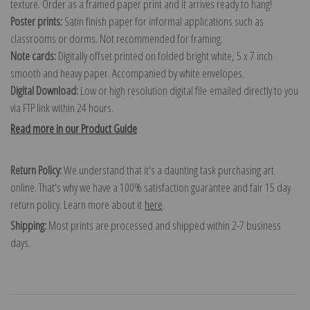
texture. Order as a framed paper print and it arrives ready to hang!
Poster prints:
Satin finish paper for informal applications such as
classrooms or dorms. Not recommended for framing.
Note cards:
Digitally offset printed on folded bright white, 5 x 7 inch
smooth and heavy paper. Accompanied by white envelopes.
Digital Download:
Low or high resolution digital file emailed directly to you
via FTP link within 24 hours.
Read more in our Product Guide
Return Policy:
We understand that it's a daunting task purchasing art
online. That's why we have a 100% satisfaction guarantee and fair 15 day
return policy. Learn more about it
here
.
Shipping:
Most prints are processed and shipped within 2-7 business
days.