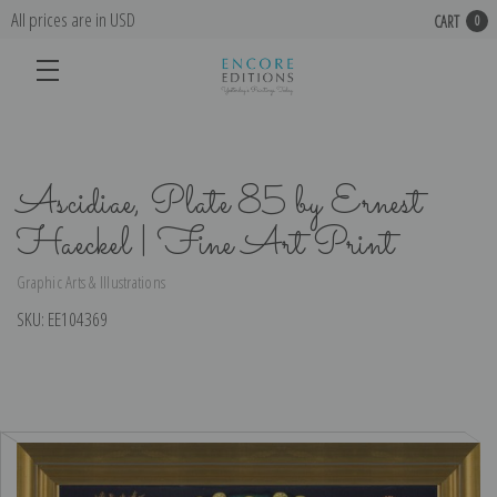
All prices are in USD
CART
0
Ascidiae, Plate 85 by Ernest
Haeckel | Fine Art Print
Graphic Arts & Illustrations
SKU:
EE104369