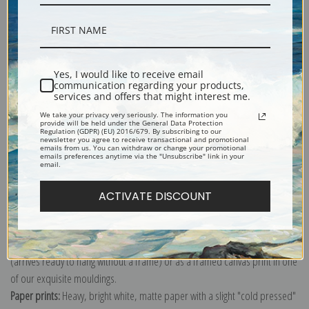
Description
Yes, I would like to receive email
communication regarding your products,
services and offers that might interest me.
Shipping & Returns
We take your privacy very seriously. The information you
provide will be held under the General Data Protection
Regulation (GDPR) (EU) 2016/679. By subscribing to our
newsletter you agree to receive transactional and promotional
emails from us. You can withdraw or change your promotional
emails preferences anytime via the "Unsubscribe" link in your
email.
Explore more of our
Ernest Haeckel collection
.
ACTIVATE DISCOUNT
Canvas prints:
The most accurate option to represent an oil painting.
Order canvas rolled, classic stretched (requires framing), gallery wrapped
(arrives ready to hang without a frame) or as a framed canvas print in one
of our exquisite mouldings.
Paper prints:
Heavy, bright white, matte paper with a slight "cold pressed"