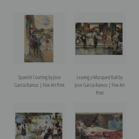
Spanish Courting by Jose
Leaving a Masqued Ball by
Garcia Ramos | Fine Art Print
Jose Garcia Ramos | Fine Art
Print