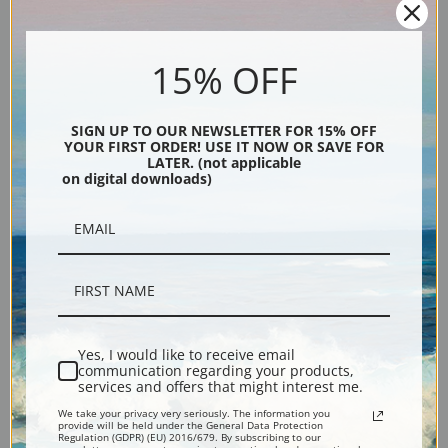
15% OFF
SIGN UP TO OUR NEWSLETTER FOR 15% OFF
YOUR FIRST ORDER! USE IT NOW OR SAVE FOR
LATER. (not applicable
Street Scene by Jose Garcia
Just Married by Jose Garcia
on digital downloads)
Ramos | Fine Art Print
Ramos | Fine Art Print
Yes, I would like to receive email
communication regarding your products,
services and offers that might interest me.
We take your privacy very seriously. The information you
provide will be held under the General Data Protection
Regulation (GDPR) (EU) 2016/679. By subscribing to our
The End of the Ball by Jose