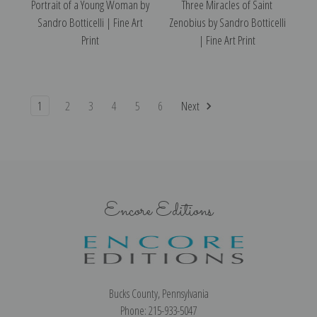
Portrait of a Young Woman by
Three Miracles of Saint
Sandro Botticelli | Fine Art
Zenobius by Sandro Botticelli
Print
| Fine Art Print
1
2
3
4
5
6
Next
Encore Editions
Bucks County, Pennsylvania
Phone: 215-933-5047