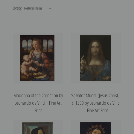
Sort By:
Madonna of the Carnation by
Salvator Mundi (Jesus Christ),
Leonardo da Vinci | Fine Art
c. 1500 by Leonardo da Vinci
Print
| Fine Art Print