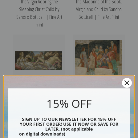
The Virgin Adoring the
The Madonna of the Book,
Sleeping Christ Child by
Virgin and Child by Sandro
Sandro Botticelli | Fine Art
Botticelli | Fine Art Print
Print
Venus and Mars by Sandro
Young Man Before the Seven
15% OFF
Botticelli | Fine Art Print
Liberal Arts by Sandro
Botticelli | Fine Art Print
SIGN UP TO OUR NEWSLETTER FOR 15% OFF
YOUR FIRST ORDER! USE IT NOW OR SAVE FOR
LATER. (not applicable
on digital downloads)