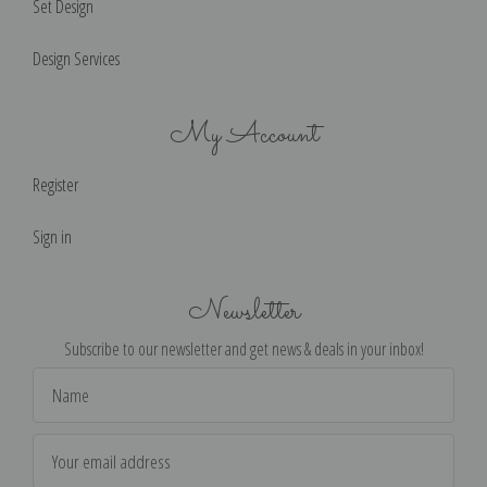
Set Design
Design Services
My Account
Register
Sign in
Newsletter
Subscribe to our newsletter and get news & deals in your inbox!
Email
Address