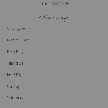
Toll Free: 1-888-415-4434
More Pages
Shipping & Returns
Designers & Trade
Privacy Policy
Terms of Use
Help & FAQs
Our Story
Testimonials