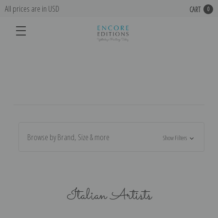
All prices are in USD
CART
0
Browse by Brand, Size & more
Show Filters
Italian Artists