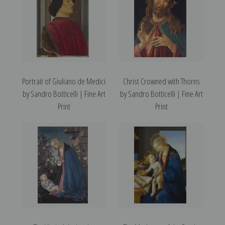
Portrait of Giuliano de Medici
Christ Crowned with Thorns
by Sandro Botticelli | Fine Art
by Sandro Botticelli | Fine Art
Print
Print