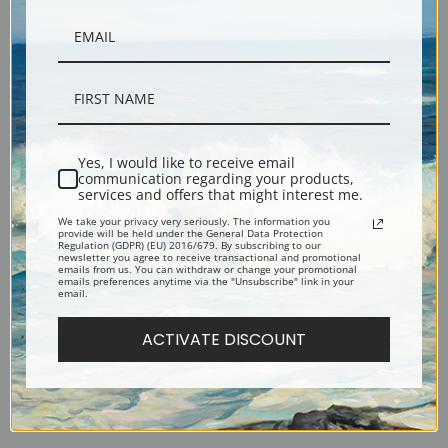
Virgin and Child with Angel by
The Lamentation over the
Yes, I would like to receive email
communication regarding your products,
Sandro Botticelli | Fine Art
Dead Christ by Sandro
services and offers that might interest me.
Print
Botticelli | Fine Art Print
We take your privacy very seriously. The information you
provide will be held under the General Data Protection
Regulation (GDPR) (EU) 2016/679. By subscribing to our
newsletter you agree to receive transactional and promotional
emails from us. You can withdraw or change your promotional
emails preferences anytime via the "Unsubscribe" link in your
email.
ACTIVATE DISCOUNT