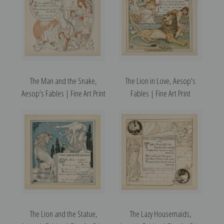
The Man and the Snake,
The Lion in Love, Aesop's
Aesop's Fables | Fine Art Print
Fables | Fine Art Print
The Lion and the Statue,
The Lazy Housemaids,