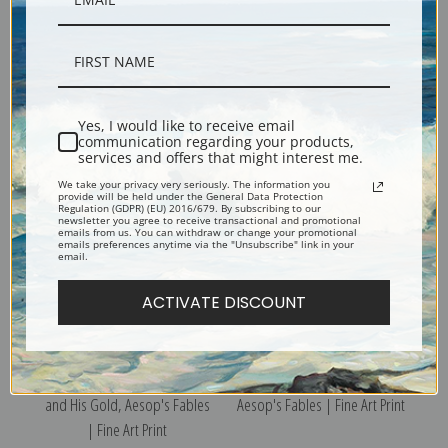
The Hen and the Fox & The Cat
Hare and the Tortoise & Hares
and the Fox, Aesop's Fables |
and the Frogs, Aesop's
Yes, I would like to receive email
Fine Art Print
Fables | Fine Art Print
communication regarding your products,
services and offers that might interest me.
We take your privacy very seriously. The information you
provide will be held under the General Data Protection
Regulation (GDPR) (EU) 2016/679. By subscribing to our
newsletter you agree to receive transactional and promotional
emails from us. You can withdraw or change your promotional
emails preferences anytime via the "Unsubscribe" link in your
email.
ACTIVATE DISCOUNT
The Golden Eggs & The Miser
The Hart and the Vine,
and His Gold, Aesop's Fables
Aesop's Fables | Fine Art Print
| Fine Art Print