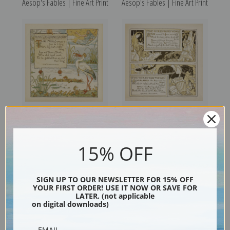
Aesop's Fables | Fine Art Print
Aesop's Fables | Fine Art Print
King Log and King's Stork,
The Herdsman's Vows & The
Aesop's Fables | Fine Art Print
Horse and the Ass, Aesop's
15% OFF
Fables | Fine Art Print
SIGN UP TO OUR NEWSLETTER FOR 15% OFF
YOUR FIRST ORDER! USE IT NOW OR SAVE FOR
LATER. (not applicable
on digital downloads)