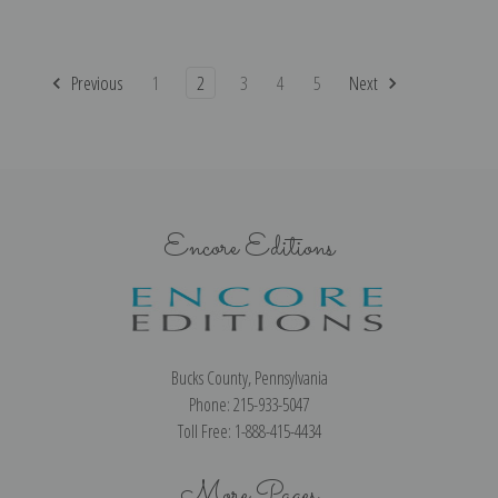
Previous
1
2
3
4
5
Next
Encore Editions
Bucks County, Pennsylvania
Phone: 215-933-5047
Toll Free: 1-888-415-4434
More Pages