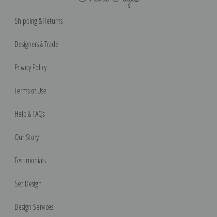
Shipping & Returns
Designers & Trade
Privacy Policy
Terms of Use
Help & FAQs
Our Story
Testimonials
Set Design
Design Services