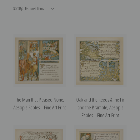
Sort By:
The Man that Pleased None,
Oak and the Reeds & The Fir
Aesop's Fables | Fine Art Print
and the Bramble, Aesop's
Fables | Fine Art Print