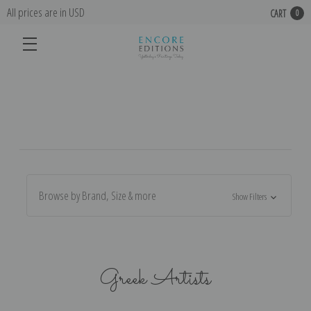
All prices are in USD
CART
0
Browse by Brand, Size & more
Show Filters
Greek Artists