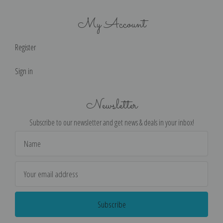
My Account
Register
Sign in
Newsletter
Subscribe to our newsletter and get news & deals in your inbox!
Email
Address