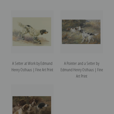
A Setter at Work by Edmund
A Pointer and a Setter by
Henry Osthaus | Fine Art Print
Edmund Henry Osthaus | Fine
Art Print