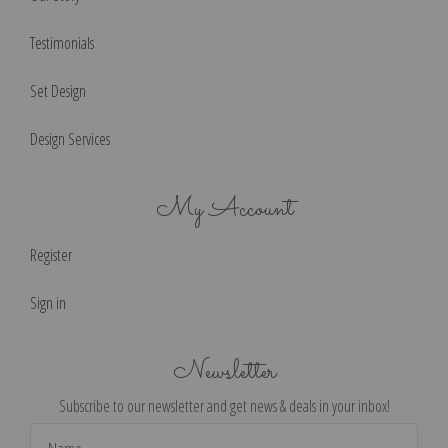
Testimonials
Set Design
Design Services
My Account
Register
Sign in
Newsletter
Subscribe to our newsletter and get news & deals in your inbox!
Email