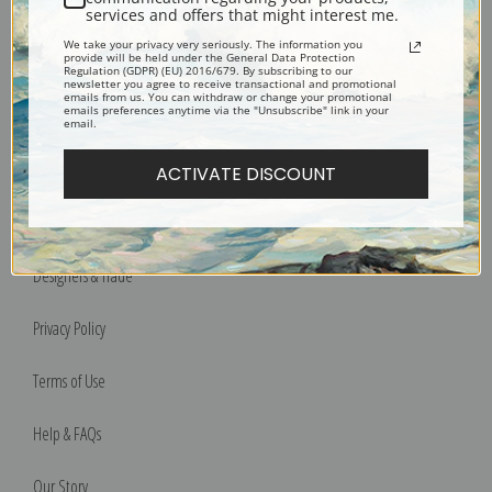
services and offers that might interest me.
We take your privacy very seriously. The information you
Bucks County, Pennsylvania
provide will be held under the General Data Protection
Regulation (GDPR) (EU) 2016/679. By subscribing to our
Phone: 215-933-5047
newsletter you agree to receive transactional and promotional
emails from us. You can withdraw or change your promotional
Toll Free: 1-888-415-4434
emails preferences anytime via the "Unsubscribe" link in your
email.
More Pages
ACTIVATE DISCOUNT
Shipping & Returns
Designers & Trade
Privacy Policy
Terms of Use
Help & FAQs
Our Story