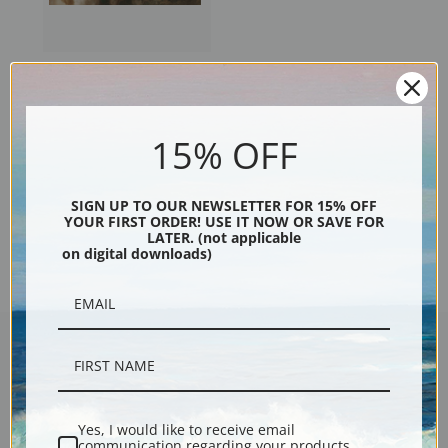
Osthaus Four Pointers by
Edmund Henry Osthaus | Fine
Art Print
15% OFF
SIGN UP TO OUR NEWSLETTER FOR 15% OFF
YOUR FIRST ORDER! USE IT NOW OR SAVE FOR
Previous
1
2
3
4
5
LATER. (not applicable
on digital downloads)
Encore Editions
Yes, I would like to receive email
communication regarding your products,