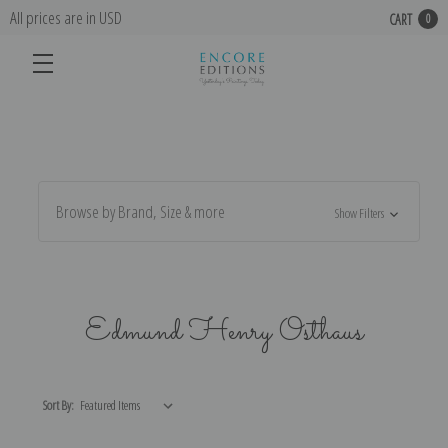
All prices are in USD
CART
0
Browse by Brand, Size & more
Show Filters
Edmund Henry Osthaus
Sort By: