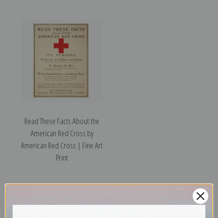
Read These Facts About the
American Red Cross by
American Red Cross | Fine Art
Print
Previous
1
2
3