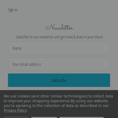
Sign in
Newsletter
Subscribe to our newsletter and get news & deals in your inbox!
Email
Address
We use cookies (and other similar technologies) to collect data
to improve your shopping experience.
By using our website,
you're agreeing to the collection of data as described in our
Privacy Policy
.