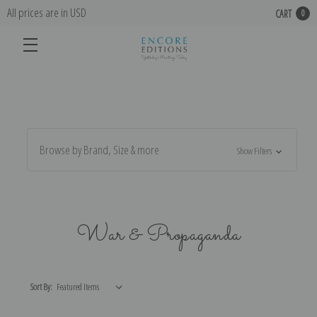
All prices are in USD
CART
0
Browse by Brand, Size & more
Show Filters
War & Propaganda
Sort By: