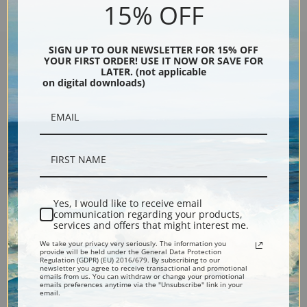
15% OFF
SIGN UP TO OUR NEWSLETTER FOR 15% OFF
YOUR FIRST ORDER! USE IT NOW OR SAVE FOR
LATER. (not applicable
Encore Editions
on digital downloads)
Bucks County, Pennsylvania
Phone: 215-933-5047
Toll Free: 1-888-415-4434
Yes, I would like to receive email
communication regarding your products,
services and offers that might interest me.
More Pages
We take your privacy very seriously. The information you
provide will be held under the General Data Protection
Regulation (GDPR) (EU) 2016/679. By subscribing to our
Shipping & Returns
newsletter you agree to receive transactional and promotional
emails from us. You can withdraw or change your promotional
emails preferences anytime via the "Unsubscribe" link in your
email.
Designers & Trade