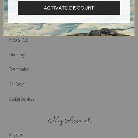
ACTIVATE DISCOUNT
Privacy Policy
Terms of Use
Help & FAQs
Our Story
Testimonials
Set Design
Design Services
My Account
Register