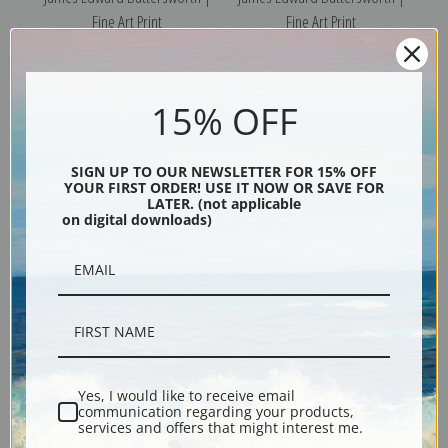
Fine Art Print
Fine Art Print
15% OFF
SIGN UP TO OUR NEWSLETTER FOR 15% OFF
YOUR FIRST ORDER! USE IT NOW OR SAVE FOR
LATER. (not applicable
on digital downloads)
New York Yacht Club
Shipping off Palermo in the
Schooners by James Edward
Mediterranean by James
Buttersworth | Fine Art Print
Edward Buttersworth | Fine
Art Print
Yes, I would like to receive email
communication regarding your products,
services and offers that might interest me.