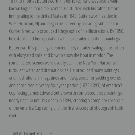
1817 to Thomas Buttersworth (1768-1842), who was also a well-
known English maritime painter. He studied with his father before
immigrating to the United States in 1845. Buttersworth settled in
West Hobokin, NJ and began his career by providing subjects for
Currier & Ives who produced lithographs of his illustrations. By 1850,
he established his reputation with his detailed maritime paintings.
Buttersworth’s paintings depicted finely detailed sailing ships, often
with elongated sails and bow to show the boat in motion. The
romanticized scenes were usually set in the New York Harbor with
turbulent water and dramatic skies. He produced many paintings
and illustrations in magazines and newspapers for yachting events
and chronicled a twenty-four year period (1870-1893) of America’s
Cup racing. James Edward Buttersworth completed these paintings
nearly right up until his death in 1894, creating a complete chronicle
of the America Cup racing until the first successful photograph took
over.
Sort By: