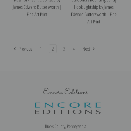
James Edward Buttersworth |
Hook Lightship by James
Fine Art Print
Edward Buttersworth | Fine
Art Print
Previous
1
2
3
4
Next
Encore Editions
Bucks County, Pennsylvania