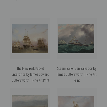
The New York Packet
Steam Sailer San Salvador by
Enterprise by James Edward
James Buttersworth | Fine Art
Buttersworth | Fine Art Print
Print