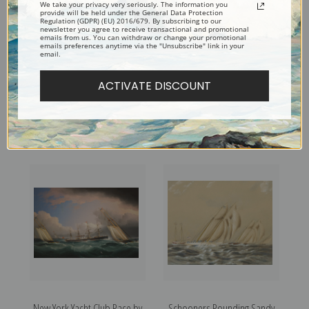
We take your privacy very seriously. The information you
provide will be held under the General Data Protection
Regulation (GDPR) (EU) 2016/679. By subscribing to our
newsletter you agree to receive transactional and promotional
emails from us. You can withdraw or change your promotional
emails preferences anytime via the "Unsubscribe" link in your
email.
ACTIVATE DISCOUNT
American Clipper Ship Flying
New York Yacht Club
Cloud Off Cape by James
Schooners Racing by James
Edward Buttersworth | Fine
Edward Buttersworth | Fine
Art Print
Art Print
New York Yacht Club Race by
Schooners Rounding Sandy