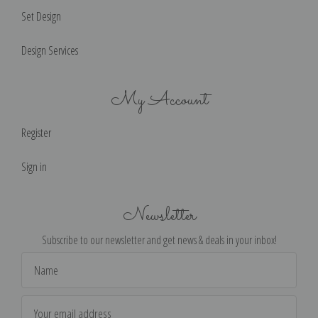
Set Design
Design Services
My Account
Register
Sign in
Newsletter
Subscribe to our newsletter and get news & deals in your inbox!
Email
Address