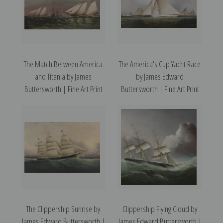
The Match Between America
The America's Cup Yacht Race
and Titania by James
by James Edward
Buttersworth | Fine Art Print
Buttersworth | Fine Art Print
The Clippership Sunrise by
Clippership Flying Cloud by
James Edward Buttersworth |
James Edward Buttersworth |