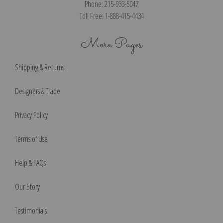
Phone: 215-933-5047
Toll Free: 1-888-415-4434
More Pages
Shipping & Returns
Designers & Trade
Privacy Policy
Terms of Use
Help & FAQs
Our Story
Testimonials