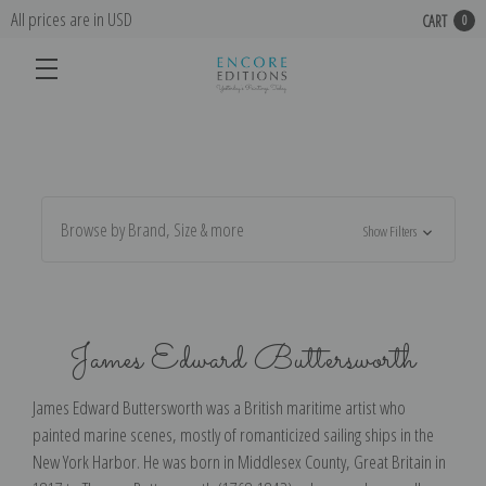
All prices are in USD
CART
0
Browse by Brand, Size & more
Show Filters
James Edward Buttersworth
James Edward Buttersworth was a British maritime artist who
painted marine scenes, mostly of romanticized sailing ships in the
New York Harbor. He was born in Middlesex County, Great Britain in