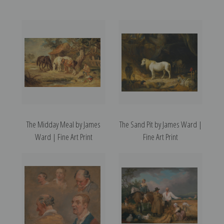
The Midday Meal by James
The Sand Pit by James Ward |
Ward | Fine Art Print
Fine Art Print