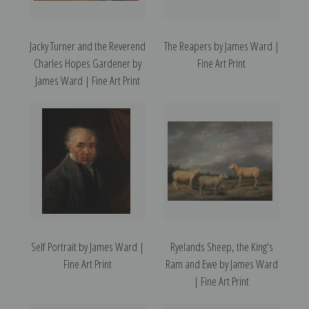
Jacky Turner and the Reverend
The Reapers by James Ward |
Charles Hopes Gardener by
Fine Art Print
James Ward | Fine Art Print
Self Portrait by James Ward |
Ryelands Sheep, the King's
Fine Art Print
Ram and Ewe by James Ward
| Fine Art Print