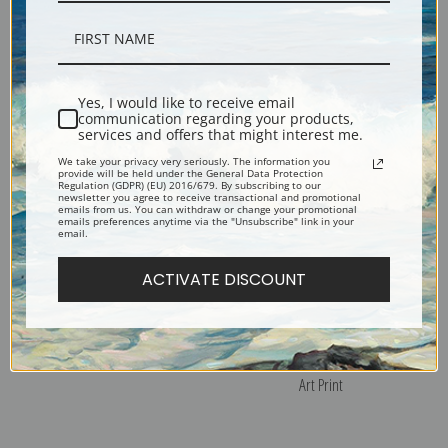
Portrait of Dash, a Favorite
Portraits of Two Extraordinary
Spaniel by James Ward | Fine
Oxen by James Ward | Fine
Art Print
Art Print
Yes, I would like to receive email
communication regarding your products,
services and offers that might interest me.
We take your privacy very seriously. The information you
provide will be held under the General Data Protection
Regulation (GDPR) (EU) 2016/679. By subscribing to our
newsletter you agree to receive transactional and promotional
emails from us. You can withdraw or change your promotional
emails preferences anytime via the "Unsubscribe" link in your
email.
ACTIVATE DISCOUNT
Rough Coated Collie by James
Landscape with Cottages and
Ward | Fine Art Print
Figures by James Ward | Fine
Art Print