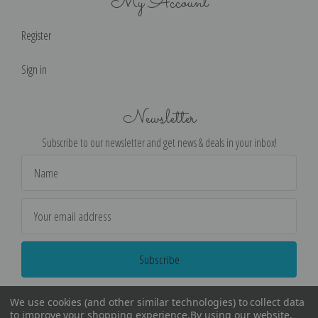
My Account
Register
Sign in
Newsletter
Subscribe to our newsletter and get news & deals in your inbox!
Email
Address
We use cookies (and other similar technologies) to collect data
to improve your shopping experience.
By using our website,