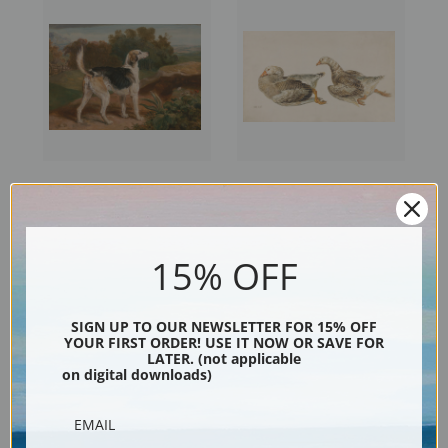
Ravager, One of the Lambton
Studies of Geese by James
Hounds by James Ward | Fine
Ward | Fine Art Print
Art Print
15% OFF
SIGN UP TO OUR NEWSLETTER FOR 15% OFF
YOUR FIRST ORDER! USE IT NOW OR SAVE FOR
LATER. (not applicable
on digital downloads)