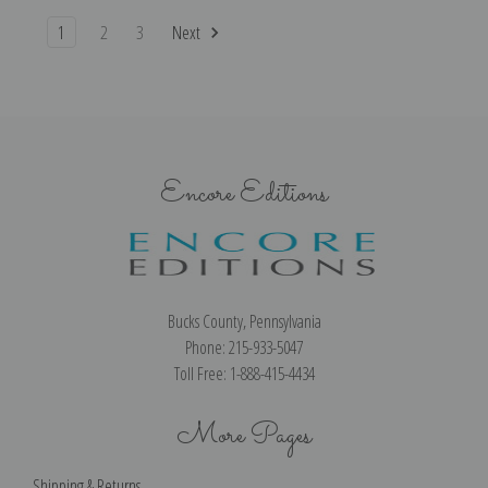
1
2
3
Next
Encore Editions
Bucks County, Pennsylvania
Phone: 215-933-5047
Toll Free: 1-888-415-4434
More Pages
Shipping & Returns