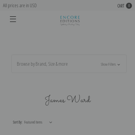
All prices are in USD
CART
0
Browse by Brand, Size & more
Show Filters
James Ward
Sort By: