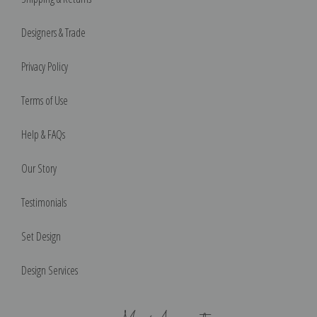
Designers & Trade
Privacy Policy
Terms of Use
Help & FAQs
Our Story
Testimonials
Set Design
Design Services