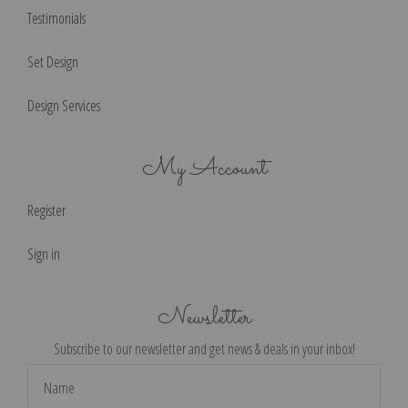
Testimonials
Set Design
Design Services
My Account
Register
Sign in
Newsletter
Subscribe to our newsletter and get news & deals in your inbox!
Email
Address