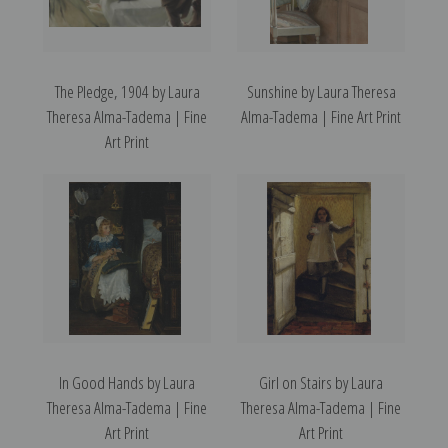
The Pledge, 1904 by Laura
Sunshine by Laura Theresa
Theresa Alma-Tadema | Fine
Alma-Tadema | Fine Art Print
Art Print
In Good Hands by Laura
Girl on Stairs by Laura
Theresa Alma-Tadema | Fine
Theresa Alma-Tadema | Fine
Art Print
Art Print