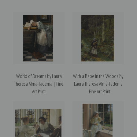
World of Dreams by Laura
With a Babe in the Woods by
Theresa Alma-Tadema | Fine
Laura Theresa Alma-Tadema
Art Print
| Fine Art Print