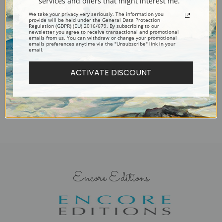
services and offers that might interest me.
We take your privacy very seriously. The information you
provide will be held under the General Data Protection
Regulation (GDPR) (EU) 2016/679. By subscribing to our
newsletter you agree to receive transactional and promotional
emails from us. You can withdraw or change your promotional
emails preferences anytime via the "Unsubscribe" link in your
Airs and Graces by Laura
A Carol by Laura Theresa
email.
Theresa Alma-Tadema | Fine
Alma-Tadema | Fine Art Print
Art Print
ACTIVATE DISCOUNT
Encore Editions