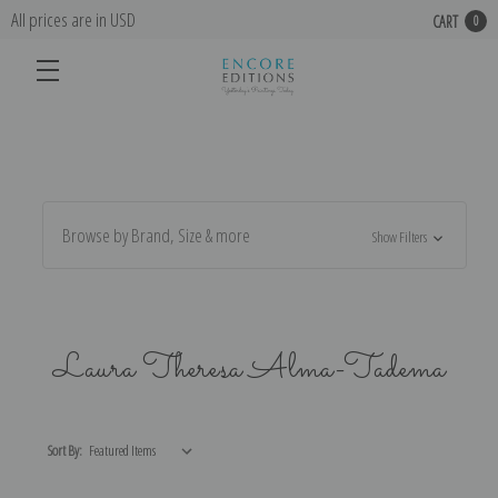
All prices are in USD
CART
0
Browse by Brand, Size & more
Show Filters
Laura Theresa Alma-Tadema
Sort By: