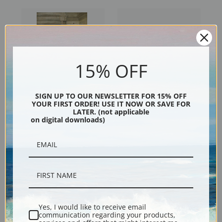
15% OFF
SIGN UP TO OUR NEWSLETTER FOR 15% OFF
YOUR FIRST ORDER! USE IT NOW OR SAVE FOR
Battledore and Shuttlecock
Anna Leafing through a
LATER. (not applicable
on digital downloads)
by Laura Theresa Alma-
Portfolio of Prints by Laura
Tadema | Fine Art Print
Theresa Alma-Tadema | Fine
Art Print
Yes, I would like to receive email
communication regarding your products,