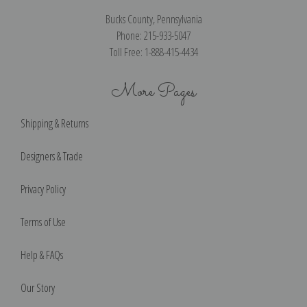
Bucks County, Pennsylvania
Phone: 215-933-5047
Toll Free: 1-888-415-4434
More Pages
Shipping & Returns
Designers & Trade
Privacy Policy
Terms of Use
Help & FAQs
Our Story