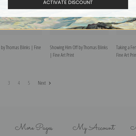
ACTIVATE DISCOUNT
 by Thomas Blinks | Fine
Showing Him Off by Thomas Blinks
Taking a Fe
| Fine Art Print
Fine Art Prin
2
3
4
5
Next
More Pages
My Account
N