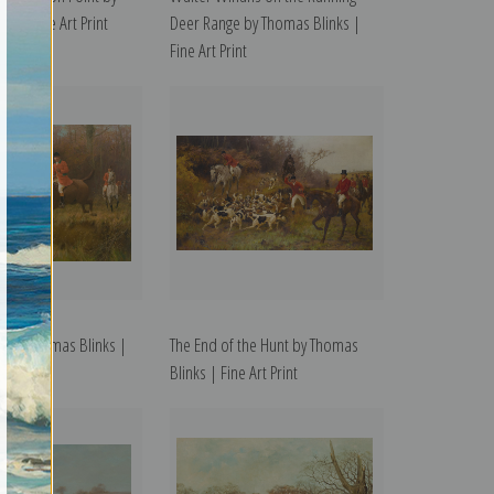
ks | Fine Art Print
Deer Range by Thomas Blinks |
Fine Art Print
t by Thomas Blinks |
The End of the Hunt by Thomas
t
Blinks | Fine Art Print