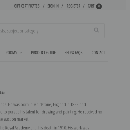
GIFT CERTIFICATES
SIGN IN
REGISTER
CART
0
Search
ROOMS
PRODUCT GUIDE
HELP & FAQS
CONTACT
ks
scenes. He was born in Maidstone, England in 1853 and
ded to pursue his talent for drawing and painting. He received no
rse auction market.
t the Royal Academy until his death in 1910. His work was