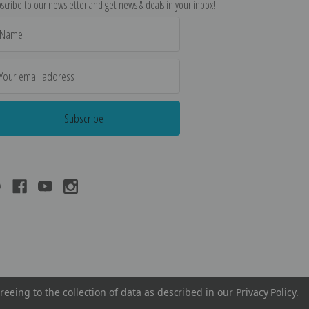
scribe to our newsletter and get news & deals in your inbox!
il
dress
reeing to the collection of data as described in our
Privacy Policy
.