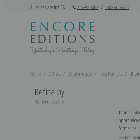
All prices are in USD
|
215-933-5047
/
1-888-415-4434
Home
Artists
British Artists
Dog Painters
Thom
Refine by
No filters applied
Thomas Blink
apprenticed 
formal train
His first ex