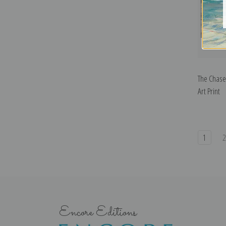
The Chase
Art Print
1
Encore Editions