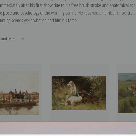
mmediately after his first show due to his free brush stroke and anatomical acc
he pose and psychology of the working canine. He received a number of portrai
hunting scenes were what gained him his fame.
and Ainsty Hounds on the
Waiting for the Guns by Thomas
Two English