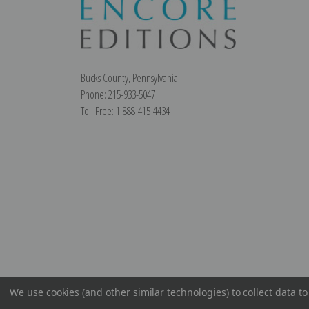
Bucks County, Pennsylvania
Phone: 215-933-5047
Toll Free: 1-888-415-4434
We use cookies (and other similar technologies) to collect data 