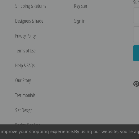
Sub
Shipping & Returns
Register
Ema
Ad
Designers & Trade
Sign in
Privacy Policy
Terms of Use
Help & FAQs
Our Story
Testimonials
Set Design
Design Services
to improve your shopping experience.
By using our website, you're ag