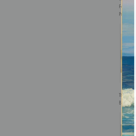
Ferry by T
Print
Through t
Blinks | Fi