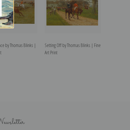
nce by Thomas Blinks |
Setting Off by Thomas Blinks | Fine
t
Art Print
ewsletter