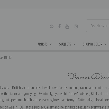
ARTISTS
SUBJECTS
SHOP BY COLOR
as Blinks
Thomas Blin
s was a British Victorian artist best known for his hunting, racing and canine 
with a tailor at a young age. Eventually, against his father’s wishes, Blinks deci
ing but spent much of his time learning horse anatomy at Tattersalls, a local ho
hibition was in 1881 at the Dudley Gallery and he exhibited regularly every year a