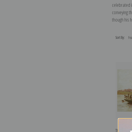
celebrated i
conveying t
though his 
Sort By:
The York 