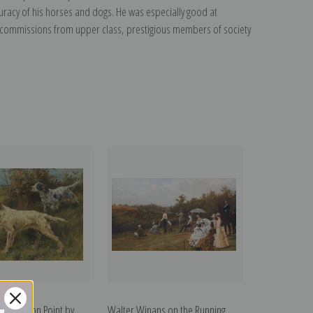
uracy of his horses and dogs. He was especially good at
t commissions from upper class, prestigious members of society
 Setters on Point by
Walter Winans on the Running