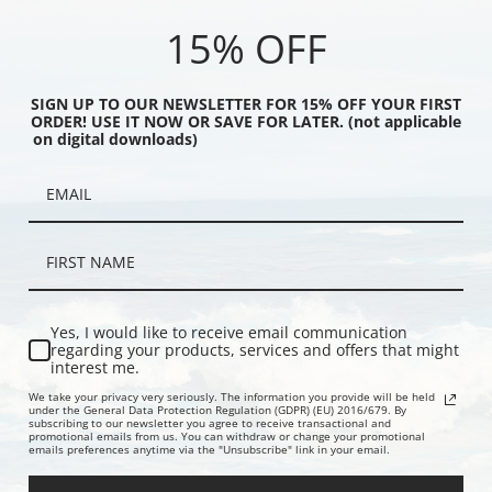
homas Blinks | Fine Art
Blinks | Fine Art Print
Thomas Blin
15% OFF
SIGN UP TO OUR NEWSLETTER FOR 15% OFF YOUR FIRST
ORDER! USE IT NOW OR SAVE FOR LATER. (not applicable
on digital downloads)
Yes, I would like to receive email communication
he Stream by Thomas
The Pack Splits by Thomas Blinks |
The Fox Hun
regarding your products, services and offers that might
interest me.
ne Art Print
Fine Art Print
Fine Art Prin
We take your privacy very seriously. The information you provide will be held
under the General Data Protection Regulation (GDPR) (EU) 2016/679. By
subscribing to our newsletter you agree to receive transactional and
promotional emails from us. You can withdraw or change your promotional
emails preferences anytime via the "Unsubscribe" link in your email.