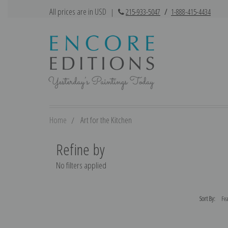
All prices are in USD
|
215-933-5047
/
1-888-415-4434
Home
Art for the Kitchen
Refine by
No filters applied
Sort By: