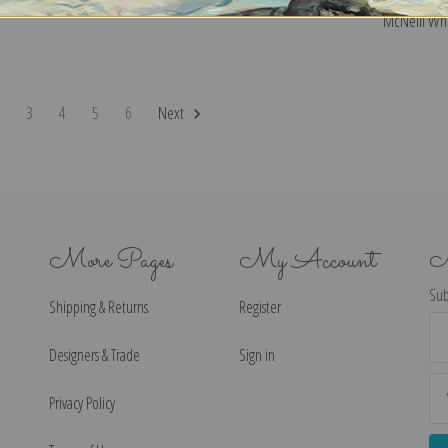
McNeill Whis
2
3
4
5
6
Next
More Pages
My Account
N
Sub
Shipping & Returns
Register
Ema
Ad
Designers & Trade
Sign in
Privacy Policy