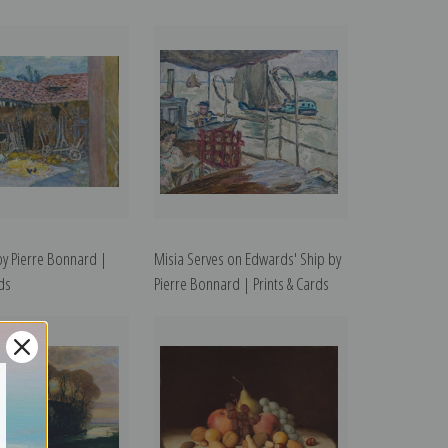
by Pierre Bonnard |
Misia Serves on Edwards' Ship by
rds
Pierre Bonnard | Prints & Cards