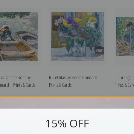
 or On the Boat by
Iris et lilas by Pierre Bonnard |
La Grange 
nnard | Prints & Cards
Prints & Cards
Prints & Ca
15% OFF