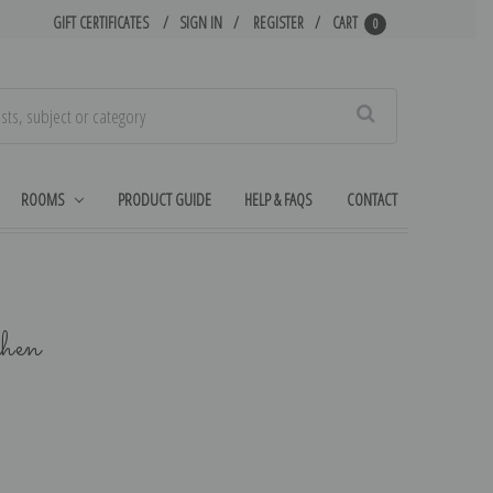
GIFT CERTIFICATES
SIGN IN
REGISTER
CART
0
Search
ROOMS
PRODUCT GUIDE
HELP & FAQS
CONTACT
chen