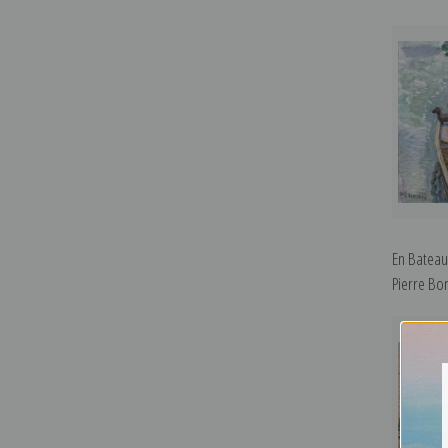
En Bateau
Pierre Bo