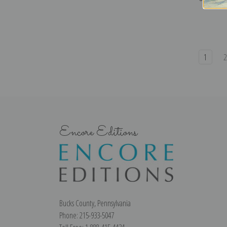
1
Encore Editions
Bucks County, Pennsylvania
Phone: 215-933-5047