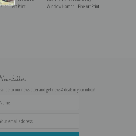
tler | Art Print
Winslow Homer | Fine Art Print
ewsletter
scribe to our newsletter and get news & deals in your inbox!
il
dress