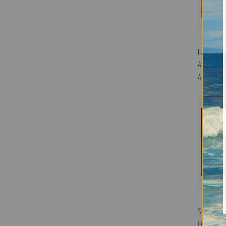
Farm Near
Afternoon
Art Print
Still Life
Ossawa Ta