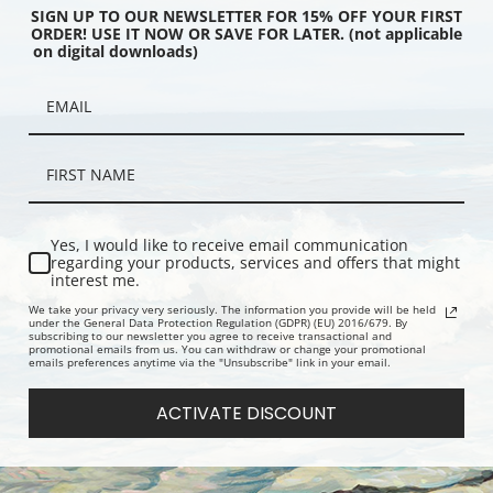
SIGN UP TO OUR NEWSLETTER FOR 15% OFF YOUR FIRST
ORDER! USE IT NOW OR SAVE FOR LATER. (not applicable
on digital downloads)
 Duivendrecht,
Farm Near Duivendrecht by Piet
Farm Near D
 by Piet Mondrian | Fine
Mondrian | Fine Art Print
Evening by 
Art Print
Yes, I would like to receive email communication
regarding your products, services and offers that might
interest me.
We take your privacy very seriously. The information you provide will be held
under the General Data Protection Regulation (GDPR) (EU) 2016/679. By
subscribing to our newsletter you agree to receive transactional and
promotional emails from us. You can withdraw or change your promotional
emails preferences anytime via the "Unsubscribe" link in your email.
ACTIVATE DISCOUNT
 with Apples by Henry
Table Set in a Garden by Pierre
Boutique d
nner | Fine Art Print
Bonnard | Prints & Cards
Butchers S