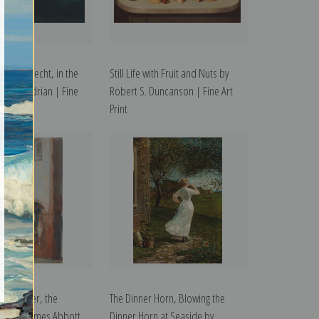
uivendrecht, in the
Still Life with Fruit and Nuts by
Piet Mondrian | Fine
Robert S. Duncanson | Fine Art
Print
e Boucher, the
The Dinner Horn, Blowing the
hop by James Abbott
Dinner Horn at Seaside by