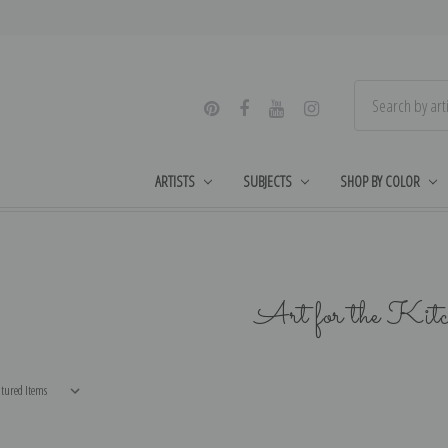
ARTISTS
SUBJECTS
SHOP BY COLOR
Art for the Kit