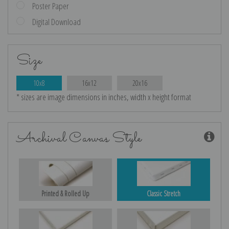
Poster Paper
Digital Download
Size
10x8
16x12
20x16
* sizes are image dimensions in inches, width x height format
Archival Canvas Style
Printed & Rolled Up
Classic Stretch