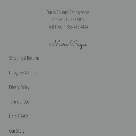
Bucks County, Pennsylvania
Phone: 215-933-5047
Toll Free: 1-888-415-4434
More Pages
Shipping & Returns
Designers & Trade
Privacy Policy
Terms of Use
Help & FAQs
Our Story