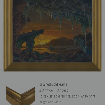
Brushed Gold Frame
2 ¼″ wide, 1 ¼″ deep
To calculate overall size, add 4 ½″ to print
height and width.