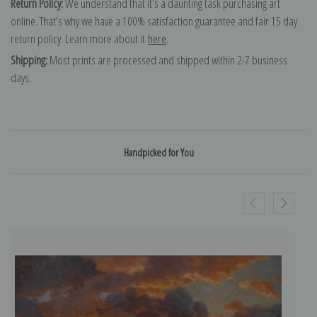
Return Policy:
We understand that it's a daunting task purchasing art
online. That's why we have a 100% satisfaction guarantee and fair 15 day
return policy. Learn more about it
here
.
Shipping:
Most prints are processed and shipped within 2-7 business
days.
Handpicked for You