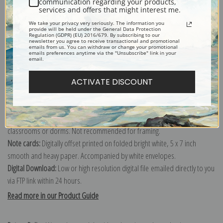
communication regarding your products,
services and offers that might interest me.
Explore more of our
Ivan F. Choultse collection
.
We take your privacy very seriously. The information you
provide will be held under the General Data Protection
Regulation (GDPR) (EU) 2016/679. By subscribing to our
newsletter you agree to receive transactional and promotional
Canvas prints:
The most accurate option to represent an oil painting.
emails from us. You can withdraw or change your promotional
emails preferences anytime via the "Unsubscribe" link in your
Order canvas rolled, classic stretched (requires framing), gallery wrapped
email.
(arrives ready to hang without a frame) or as a framed canvas print in one
of our exquisite mouldings.
ACTIVATE DISCOUNT
Paper prints:
Heavy, bright white, matte paper with a slight "cold pressed"
texture. Order as a framed paper print and it arrives ready to hang!
Poster prints:
Satin finish paper for informal applications such as
classrooms or dorms. Not recommended for framing.
Note cards:
Digitally offset printed on folded bright white, 5 x 7 inch
smooth and heavy paper. Accompanied by white envelopes.
Digital Download:
Low or high resolution digital file emailed directly to you
via FTP link within 24 hours.
Read more in our Product Guide