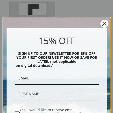
Black
15% OFF
SIGN UP TO OUR NEWSLETTER FOR 15% OFF
YOUR FIRST ORDER! USE IT NOW OR SAVE FOR
LATER. (not applicable
on digital downloads)
Description
Shipping & Returns
Yes, I would like to receive email