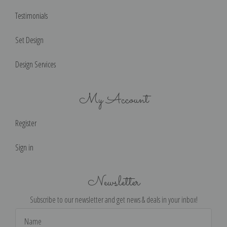
Testimonials
Set Design
Design Services
My Account
Register
Sign in
Newsletter
Subscribe to our newsletter and get news & deals in your inbox!
Email