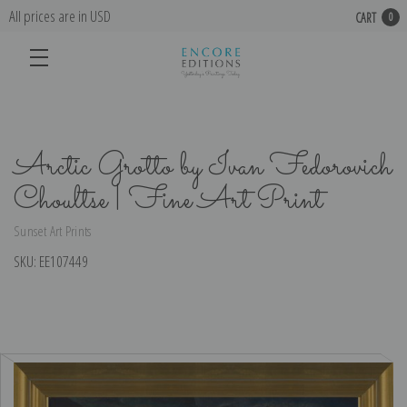
All prices are in USD
CART
0
Arctic Grotto by Ivan Fedorovich
Choultse | Fine Art Print
Sunset Art Prints
SKU:
EE107449