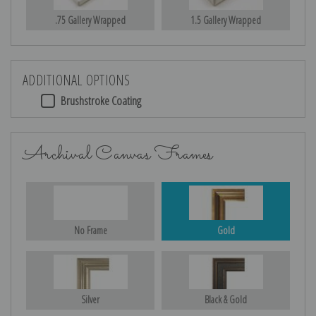
.75 Gallery Wrapped
1.5 Gallery Wrapped
ADDITIONAL OPTIONS
Brushstroke Coating
Archival Canvas Frames
No Frame
Gold
Silver
Black & Gold