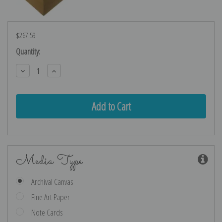
$267.59
Current
Quantity:
Stock:
Decrease
Increase
Quantity:
Quantity:
Media Type
Archival Canvas
Fine Art Paper
Note Cards