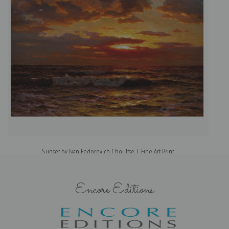
Sunset by Ivan Fedorovich Choultse | Fine Art Print
Encore Editions