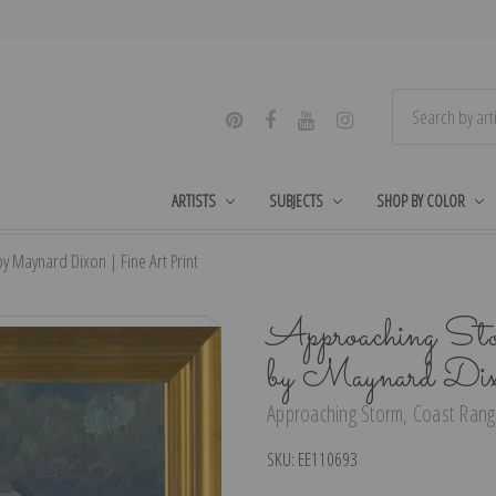
ARTISTS
SUBJECTS
SHOP BY COLOR
y Maynard Dixon | Fine Art Print
Approaching Sto
by Maynard Dix
Approaching Storm, Coast Range
SKU:
EE110693