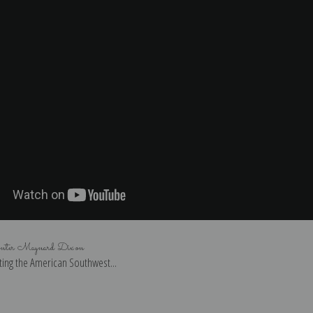
inter Maynard Dixon
ing the American Southwest...