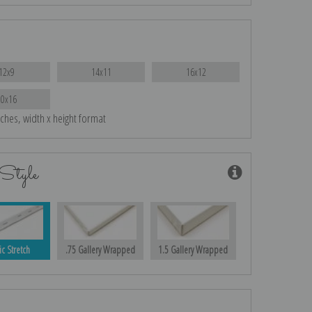
12x9
14x11
16x12
20x16
nches, width x height format
Style
ic Stretch
.75 Gallery Wrapped
1.5 Gallery Wrapped