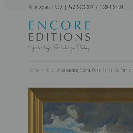
All prices are in USD
|
215-933-5047
/
1-888-415-4434
Home
D
Approaching Storm, Coast Range, California b