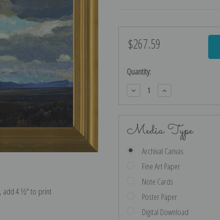
$267.59
Current
Stock:
Quantity:
Decrease
Increase
Quantity:
Quantity:
Media Type
Archival Canvas
Fine Art Paper
Note Cards
e, add 4 ½″ to print
Poster Paper
Digital Download