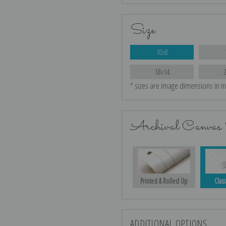
Size
10x8
18x14
* sizes are image dimensions in i
Archival Canvas 
Printed & Rolled Up
Class
ADDITIONAL OPTIONS