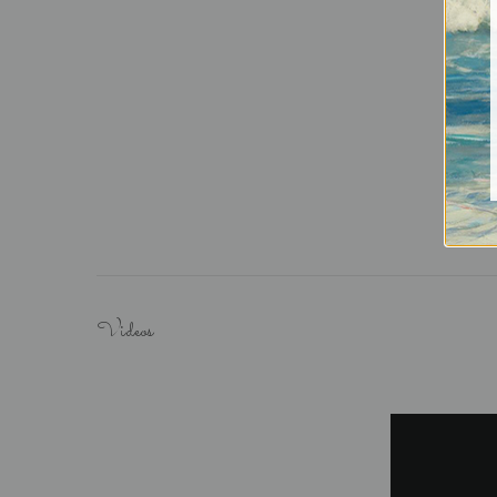
Videos