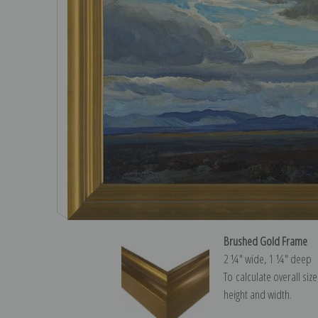
Brushed Gold Frame
2 ¼″ wide, 1 ¼″ deep
To calculate overall siz
height and width.