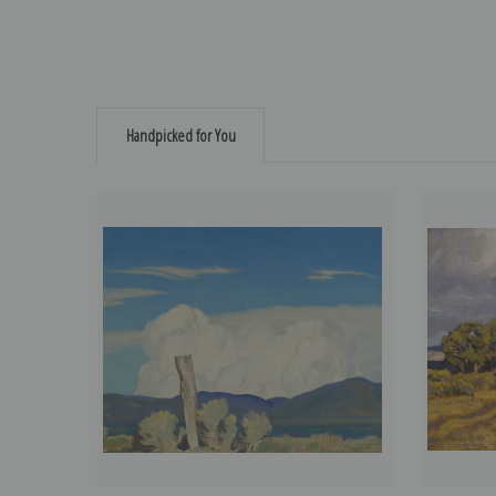
Handpicked for You