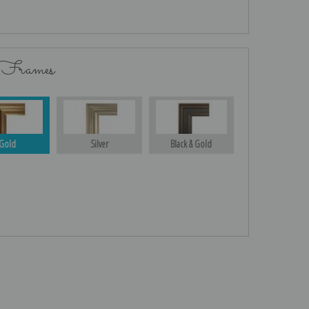
 Frames
Gold
Silver
Black & Gold