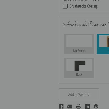
Brushstroke Coating
Archival Canvas
No Frame
Black