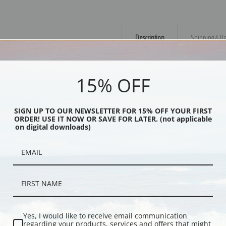
Description
Shipping & Re
The skies will soon open up in this d
15% OFF
gallery wrapped canvas would add a 
Explore more of our
Maynard Dixon 
SIGN UP TO OUR NEWSLETTER FOR 15% OFF YOUR FIRST
ORDER! USE IT NOW OR SAVE FOR LATER. (not applicable
Canvas prints:
The most accurate optio
on digital downloads)
stretched (requires framing), galler
framed canvas print in one of our ex
Paper prints:
Heavy, bright white, ma
paper print and it arrives ready to h
Poster prints:
Satin finish paper for
recommended for framing.
Note cards:
Digitally offset printed 
Yes, I would like to receive email communication
regarding your products, services and offers that might