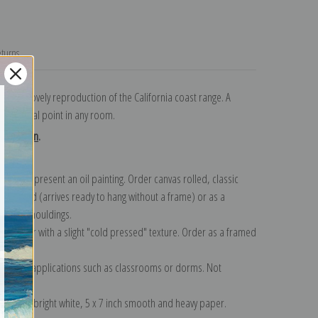
turns
ark and lovely reproduction of the California coast range. A
nice focal point in any room.
collection
.
n to represent an oil painting. Order canvas rolled, classic
y wrapped (arrives ready to hang without a frame) or as a
quisite mouldings.
tte paper with a slight "cold pressed" texture. Order as a framed
ang!
 informal applications such as classrooms or dorms. Not
on folded bright white, 5 x 7 inch smooth and heavy paper.