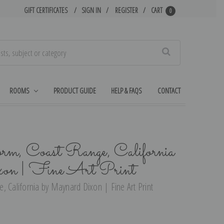
GIFT CERTIFICATES
SIGN IN
REGISTER
CART
0
Search
ROOMS
PRODUCT GUIDE
HELP & FAQS
CONTACT
rm, Coast Range, California
on | Fine Art Print
, California by Maynard Dixon | Fine Art Print