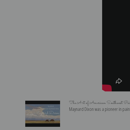
The Art of American Southwest Pa
Maynard Dixon was a pioneer in paint