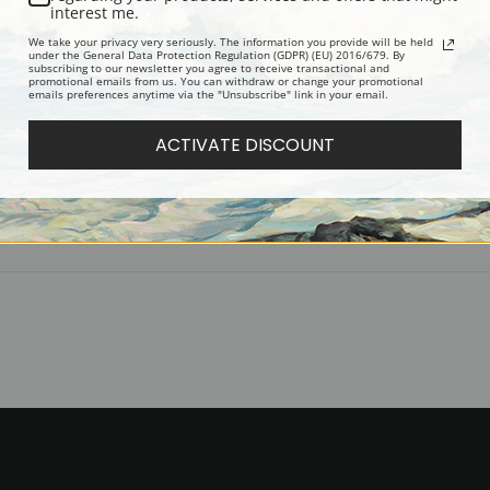
Accompanied by white envelopes.
interest me.
Digital Download:
Low or high resoluti
We take your privacy very seriously. The information you provide will be held
under the General Data Protection Regulation (GDPR) (EU) 2016/679. By
Read more in our Product Guide
subscribing to our newsletter you agree to receive transactional and
promotional emails from us. You can withdraw or change your promotional
emails preferences anytime via the "Unsubscribe" link in your email.
Return Policy:
We understand that it's
ACTIVATE DISCOUNT
100% satisfaction guarantee and fair
Shipping:
Most prints are processed 