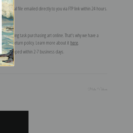
on digital file emailed directly to you via FTP link within 24 hours.
 a daunting task purchasing art online. That's why we have a
 15 day return policy. Learn more about it
here
.
and shipped within 2-7 business days.
Hide Videos