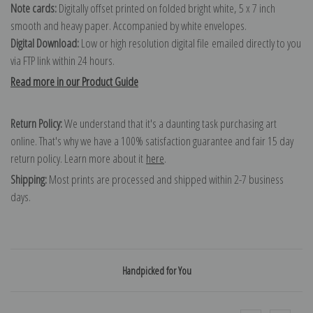
Note cards:
Digitally offset printed on folded bright white, 5 x 7 inch
smooth and heavy paper. Accompanied by white envelopes.
Digital Download:
Low or high resolution digital file emailed directly to you
via FTP link within 24 hours.
Read more in our Product Guide
Return Policy:
We understand that it's a daunting task purchasing art
online. That's why we have a 100% satisfaction guarantee and fair 15 day
return policy. Learn more about it
here
.
Shipping:
Most prints are processed and shipped within 2-7 business
days.
Handpicked for You