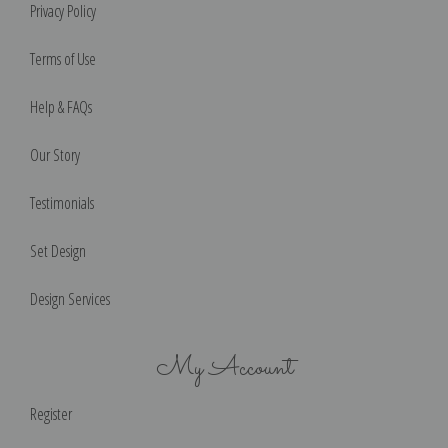
Privacy Policy
Terms of Use
Help & FAQs
Our Story
Testimonials
Set Design
Design Services
My Account
Register