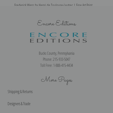
Frederick Wenz by Henri de Toulouse-Lautrec | Fine Art Print
Encore Editions
Bucks County, Pennsylvania
Phone: 215-933-5047
Toll Free: 1-888-415-4434
More Pages
Shipping & Returns
Designers & Trade