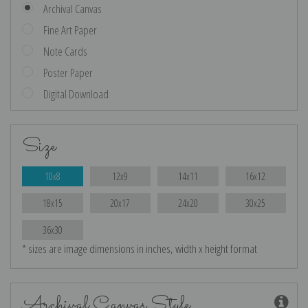
Archival Canvas
Fine Art Paper
Note Cards
Poster Paper
Digital Download
Size
10x8
12x9
14x11
16x12
18x15
20x17
24x20
30x25
36x30
* sizes are image dimensions in inches, width x height format
Archival Canvas Style