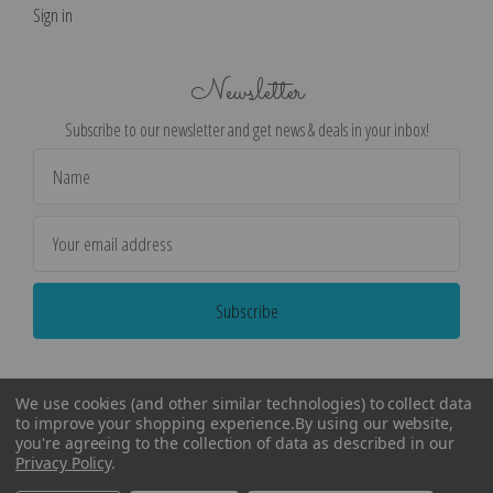
Sign in
Newsletter
Subscribe to our newsletter and get news & deals in your inbox!
Email
Address
We use cookies (and other similar technologies) to collect data
to improve your shopping experience.
By using our website,
you're agreeing to the collection of data as described in our
Privacy Policy
.
©
2026
Encore Editions - All Rights Reserved