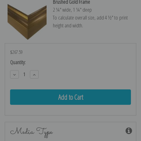
Brushed Gold Frame
2 ¼″ wide, 1 ¼″ deep
To calculate overall size, add 4 ½″ to print
height and width.
$267.59
Current
Quantity:
Stock:
Decrease
Increase
Quantity:
Quantity:
Media Type