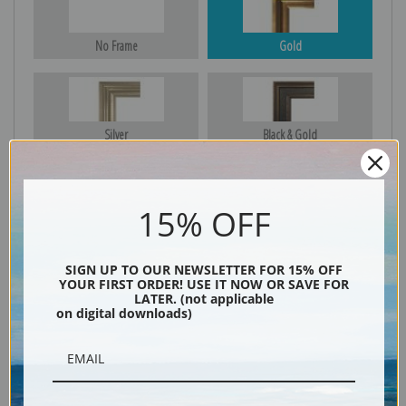
No Frame
Gold
Silver
Black & Gold
15% OFF
Black
SIGN UP TO OUR NEWSLETTER FOR 15% OFF
YOUR FIRST ORDER! USE IT NOW OR SAVE FOR
LATER. (not applicable
on digital downloads)