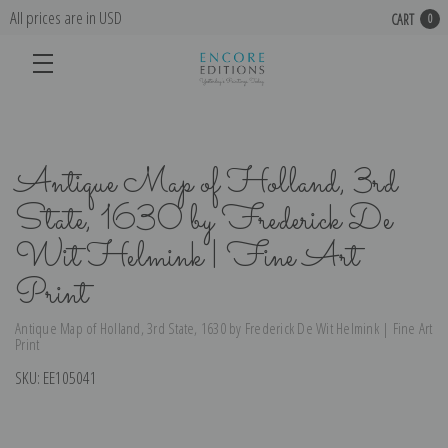
All prices are in USD
CART
0
Antique Map of Holland, 3rd
State, 1630 by Frederick De
Wit Helmink | Fine Art
Print
Antique Map of Holland, 3rd State, 1630 by Frederick De Wit Helmink | Fine Art
Print
SKU:
EE105041