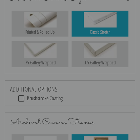
Printed & Rolled Up
Classic Stretch
.75 Gallery Wrapped
1.5 Gallery Wrapped
ADDITIONAL OPTIONS
Brushstroke Coating
Archival Canvas Frames