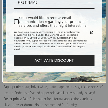
Description
Yes, I would like to receive email
Shipping & Returns
communication regarding your products,
services and offers that might interest me.
We take your privacy very seriously. The information you
provide will be held under the General Data Protection
Regulation (GDPR) (EU) 2016/679. By subscribing to our
newsletter you agree to receive transactional and promotional
emails from us. You can withdraw or change your promotional
emails preferences anytime via the "Unsubscribe" link in your
Explore more of our
Antique Map collection
.
email.
ACTIVATE DISCOUNT
Canvas prints:
The most accurate option to represent an oil painting.
Order canvas rolled, classic stretched (requires framing), gallery wrapped
(arrives ready to hang without a frame) or as a framed canvas print in one
of our exquisite mouldings.
Paper prints:
Heavy, bright white, matte paper with a slight "cold pressed"
texture. Order as a framed paper print and it arrives ready to hang!
Poster prints:
Satin finish paper for informal applications such as
classrooms or dorms. Not recommended for framing.