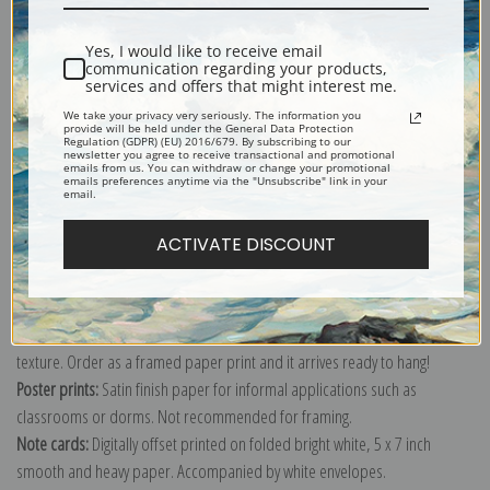
Shipping & Returns
Yes, I would like to receive email
communication regarding your products,
services and offers that might interest me.
We take your privacy very seriously. The information you
provide will be held under the General Data Protection
Regulation (GDPR) (EU) 2016/679. By subscribing to our
newsletter you agree to receive transactional and promotional
Explore more of our
Arthur Wardle collection
.
emails from us. You can withdraw or change your promotional
emails preferences anytime via the "Unsubscribe" link in your
email.
Canvas prints:
The most accurate option to represent an oil painting.
ACTIVATE DISCOUNT
Order canvas rolled, classic stretched (requires framing), gallery wrapped
(arrives ready to hang without a frame) or as a framed canvas print in one
of our exquisite mouldings.
Paper prints:
Heavy, bright white, matte paper with a slight "cold pressed"
texture. Order as a framed paper print and it arrives ready to hang!
Poster prints:
Satin finish paper for informal applications such as
classrooms or dorms. Not recommended for framing.
Note cards:
Digitally offset printed on folded bright white, 5 x 7 inch
smooth and heavy paper. Accompanied by white envelopes.