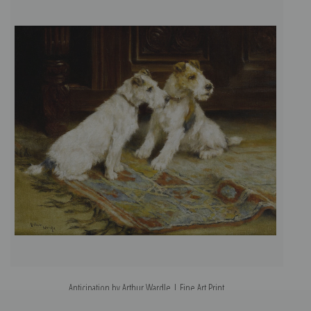
Anticipation by Arthur Wardle | Fine Art Print