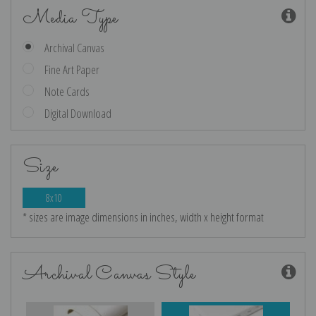
Media Type
Archival Canvas
Fine Art Paper
Note Cards
Digital Download
Size
8x10
* sizes are image dimensions in inches, width x height format
Archival Canvas Style