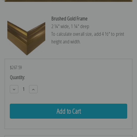
Brushed Gold Frame
2 ¼″ wide, 1 ¼″ deep
To calculate overall size, add 4 ½″ to print
height and width.
$267.59
Current
Quantity:
Stock:
Decrease
Increase
Quantity:
Quantity: