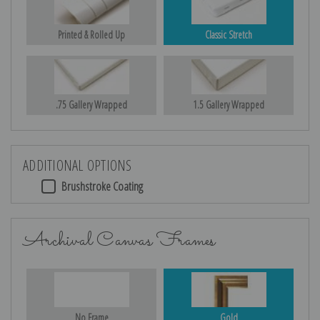
Printed & Rolled Up
Classic Stretch
.75 Gallery Wrapped
1.5 Gallery Wrapped
ADDITIONAL OPTIONS
Brushstroke Coating
Archival Canvas Frames
No Frame
Gold