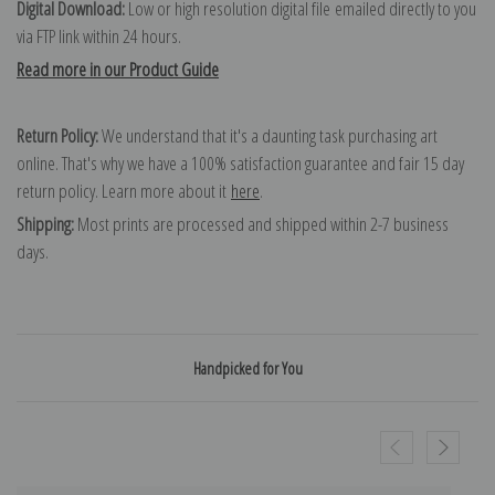
Digital Download:
Low or high resolution digital file emailed directly to you
via FTP link within 24 hours.
Read more in our Product Guide
Return Policy:
We understand that it's a daunting task purchasing art
online. That's why we have a 100% satisfaction guarantee and fair 15 day
return policy. Learn more about it
here
.
Shipping:
Most prints are processed and shipped within 2-7 business
days.
Handpicked for You