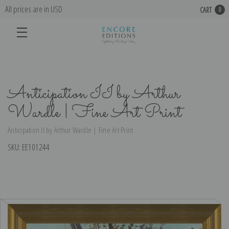
All prices are in USD
CART
0
Anticipation II by Arthur
Wardle | Fine Art Print
Anticipation II by Arthur Wardle | Fine Art Print
SKU:
EE101244