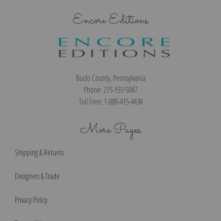
Encore Editions
Bucks County, Pennsylvania
Phone: 215-933-5047
Toll Free: 1-888-415-4434
More Pages
Shipping & Returns
Designers & Trade
Privacy Policy