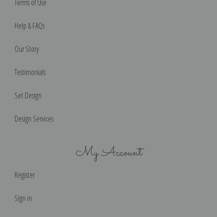
Terms of Use
Help & FAQs
Our Story
Testimonials
Set Design
Design Services
My Account
Register
Sign in