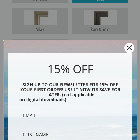
Silver
Black & Gold
Black
15% OFF
SIGN UP TO OUR NEWSLETTER FOR 15% OFF
YOUR FIRST ORDER! USE IT NOW OR SAVE FOR
LATER. (not applicable
on digital downloads)
Description