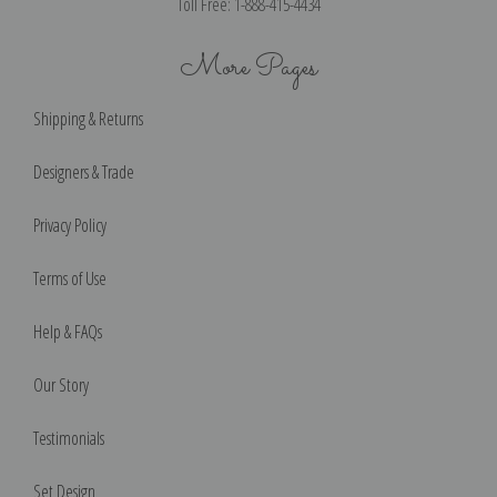
Toll Free: 1-888-415-4434
More Pages
Shipping & Returns
Designers & Trade
Privacy Policy
Terms of Use
Help & FAQs
Our Story
Testimonials
Set Design