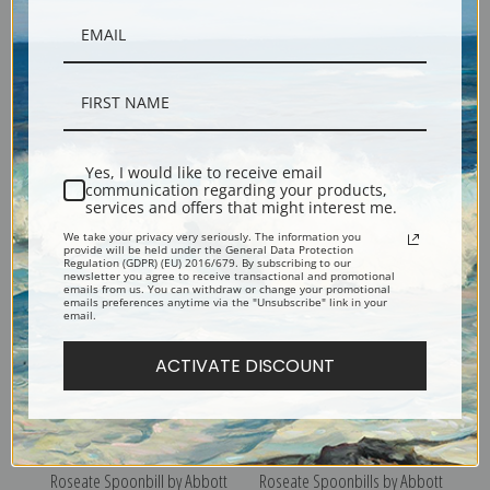
Lunar Caterpillar by Abbott H.
Copperhead Snake on Dead
Yes, I would like to receive email
Thayer | Fine Art Print
Leaves by Abbott H. Thayer |
communication regarding your products,
services and offers that might interest me.
Fine Art Print
We take your privacy very seriously. The information you
provide will be held under the General Data Protection
Regulation (GDPR) (EU) 2016/679. By subscribing to our
newsletter you agree to receive transactional and promotional
emails from us. You can withdraw or change your promotional
emails preferences anytime via the "Unsubscribe" link in your
email.
ACTIVATE DISCOUNT
Roseate Spoonbill by Abbott
Roseate Spoonbills by Abbott