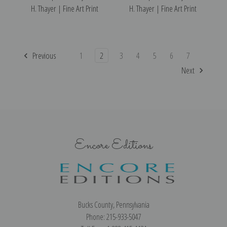
H. Thayer | Fine Art Print
H. Thayer | Fine Art Print
Previous
1
2
3
4
5
6
7
Next
Encore Editions
Bucks County, Pennsylvania
Phone: 215-933-5047