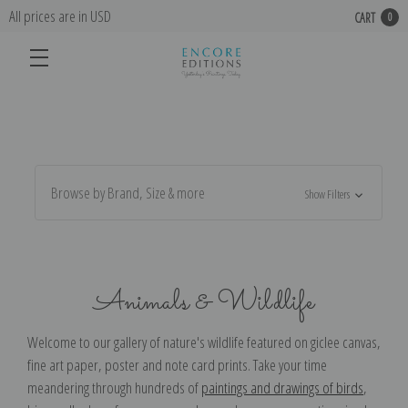
All prices are in USD
CART
0
Browse by Brand, Size & more
Show Filters
Animals & Wildlife
Welcome to our gallery of nature's wildlife featured on g
iclee canvas,
fine art paper, poster and note card prints. Take your time
meandering through hundreds of
paintings and drawings of birds
,