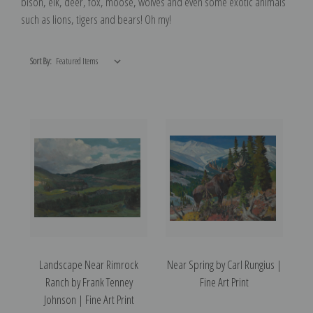
bison, elk, deer, fox, moose, wolves and even some exotic animals
such as lions, tigers and bears! Oh my!
Sort By:
Landscape Near Rimrock
Near Spring by Carl Rungius |
Ranch by Frank Tenney
Fine Art Print
Johnson | Fine Art Print