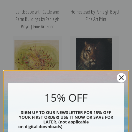
Landscape with Cattle and
Homestead by Penleigh Boyd
Farm Buildings by Penleigh
| Fine Art Print
Boyd | Fine Art Print
15% OFF
Frog by Abbott H. Thayer |
Tiger by Abbott H. Thayer |
Fine Art Print
Fine Art Print
SIGN UP TO OUR NEWSLETTER FOR 15% OFF
YOUR FIRST ORDER! USE IT NOW OR SAVE FOR
LATER. (not applicable
on digital downloads)