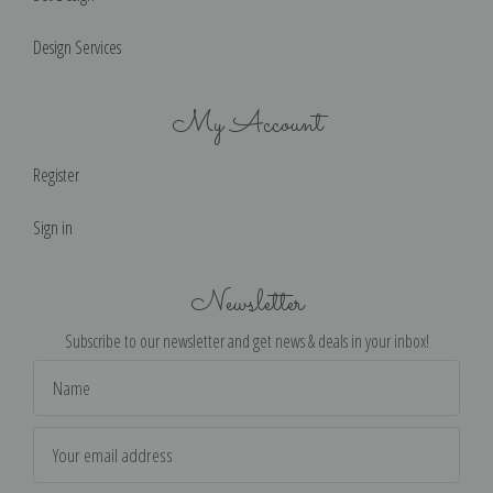
Design Services
My Account
Register
Sign in
Newsletter
Subscribe to our newsletter and get news & deals in your inbox!
Email
Address