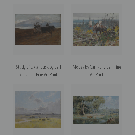
Study of Elk at Dusk by Carl
Moosy by Carl Rungius | Fine
Rungius | Fine Art Print
Art Print