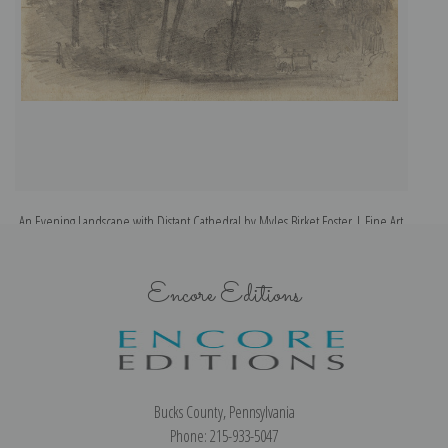
An Evening Landscape with Distant Cathedral by Myles Birket Foster | Fine Art
A
Print
Encore Editions
Bucks County, Pennsylvania
Phone: 215-933-5047