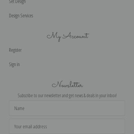
Set Design
Design Services
My Account
Register
Sign in
Newsletter
Subscribe to our newsletter and get news & deals in your inbox!
Email
Address