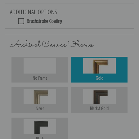
ADDITIONAL OPTIONS
Brushstroke Coating
Archival Canvas Frames
No Frame
Gold
Silver
Black & Gold
Black