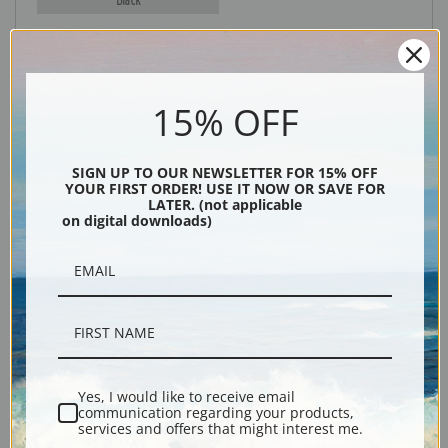
15% OFF
SIGN UP TO OUR NEWSLETTER FOR 15% OFF
YOUR FIRST ORDER! USE IT NOW OR SAVE FOR
LATER. (not applicable
Description
on digital downloads)
Shipping & Returns
Yes, I would like to receive email
Explore more of our
Myles Birket Foster collection
.
communication regarding your products,
services and offers that might interest me.