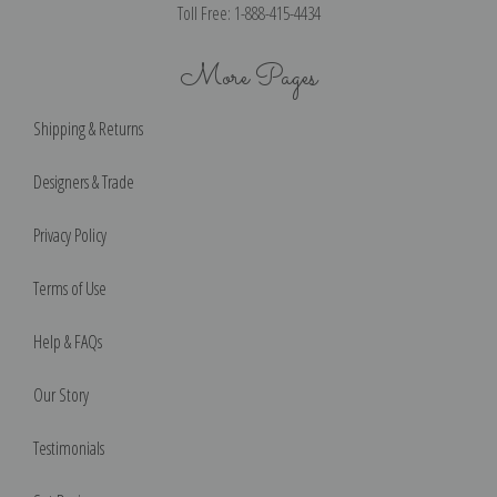
Toll Free: 1-888-415-4434
More Pages
Shipping & Returns
Designers & Trade
Privacy Policy
Terms of Use
Help & FAQs
Our Story
Testimonials