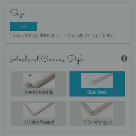
Size
14x8
* sizes are image dimensions in inches, width x height format
Archival Canvas Style
Printed & Rolled Up
Classic Stretch
.75 Gallery Wrapped
1.5 Gallery Wrapped