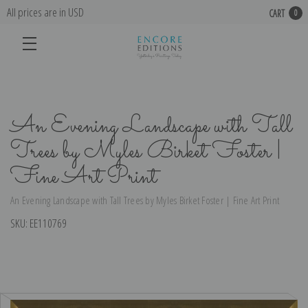
All prices are in USD
CART
0
An Evening Landscape with Tall
Trees by Myles Birket Foster |
Fine Art Print
An Evening Landscape with Tall Trees by Myles Birket Foster | Fine Art Print
SKU:
EE110769