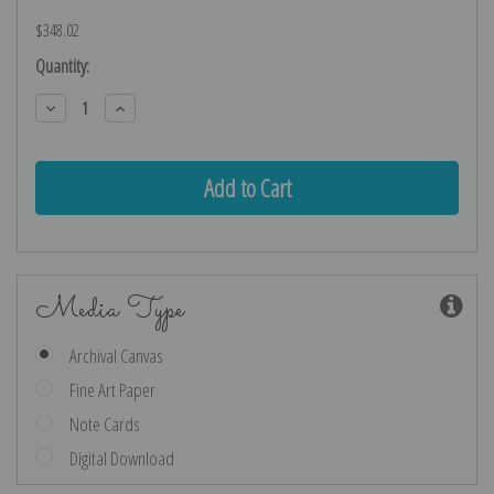
$348.02
Current
Quantity:
Stock:
Decrease
Increase
Quantity:
Quantity:
Media Type
Archival Canvas
Fine Art Paper
Note Cards
Digital Download