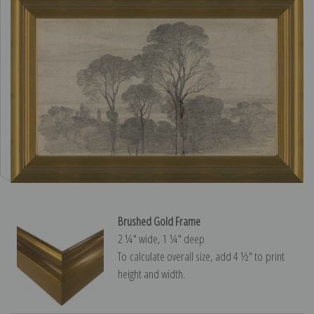
Brushed Gold Frame
2 ¼″ wide, 1 ¼″ deep
To calculate overall size, add 4 ½″ to print
height and width.