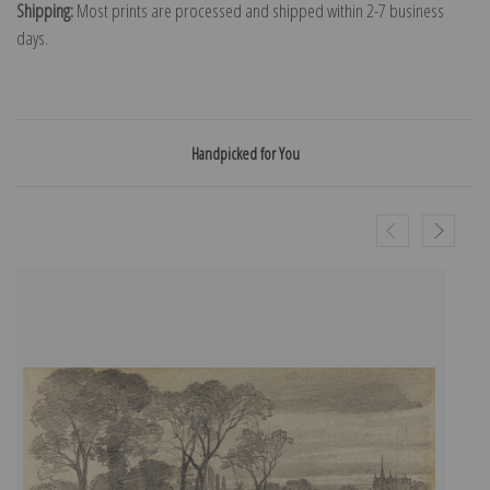
Shipping:
Most prints are processed and shipped within 2-7 business
days.
Handpicked for You