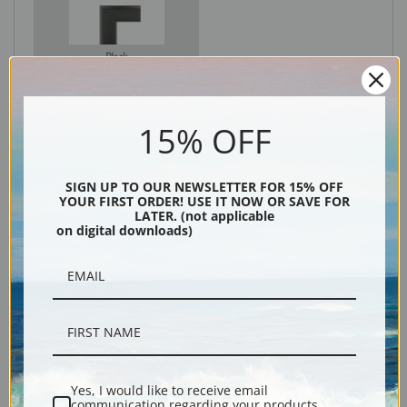
Black
15% OFF
SIGN UP TO OUR NEWSLETTER FOR 15% OFF
YOUR FIRST ORDER! USE IT NOW OR SAVE FOR
LATER. (not applicable
on digital downloads)
Description
Shipping & Returns
Yes, I would like to receive email
communication regarding your products,