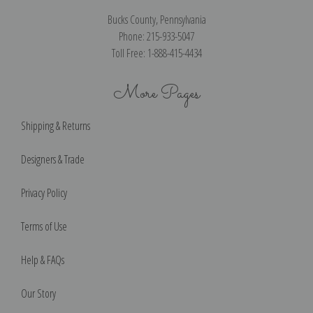
Bucks County, Pennsylvania
Phone: 215-933-5047
Toll Free: 1-888-415-4434
More Pages
Shipping & Returns
Designers & Trade
Privacy Policy
Terms of Use
Help & FAQs
Our Story