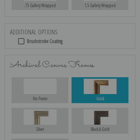
.75 Gallery Wrapped
1.5 Gallery Wrapped
ADDITIONAL OPTIONS
Brushstroke Coating
Archival Canvas Frames
No Frame
Gold
Silver
Black & Gold