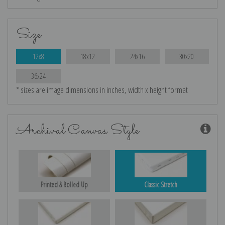
Size
12x8
18x12
24x16
30x20
36x24
* sizes are image dimensions in inches, width x height format
Archival Canvas Style
Printed & Rolled Up
Classic Stretch