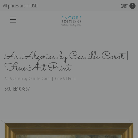
All prices are in USD
CART
0
An Algerian by Camille Corot |
Fine Art Print
An Algerian by Camille Corot | Fine Art Print
SKU:
EE107867