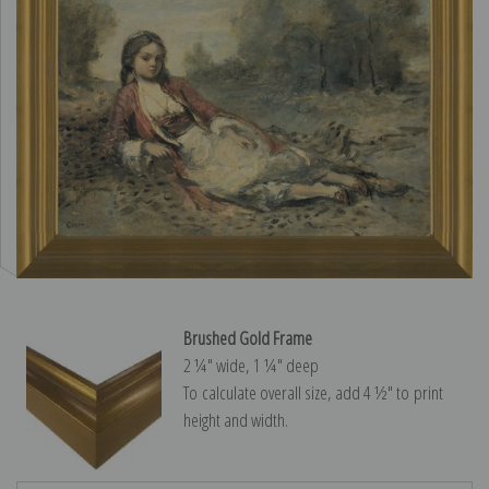
Brushed Gold Frame
2 ¼″ wide, 1 ¼″ deep
To calculate overall size, add 4 ½″ to print
height and width.