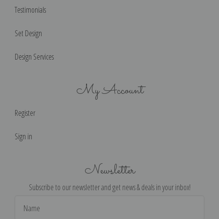
Testimonials
Set Design
Design Services
My Account
Register
Sign in
Newsletter
Subscribe to our newsletter and get news & deals in your inbox!
Email
Address