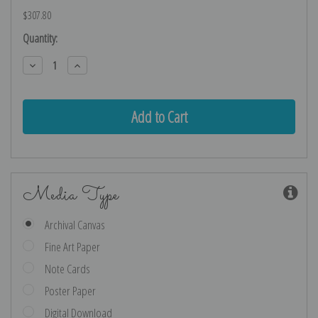
$307.80
Current
Quantity:
Stock:
Decrease
Increase
Quantity:
Quantity:
Media Type
Archival Canvas
Fine Art Paper
Note Cards
Poster Paper
Digital Download