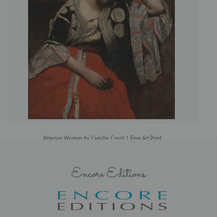
Algerian Woman by Camille Corot | Fine Art Print
Encore Editions