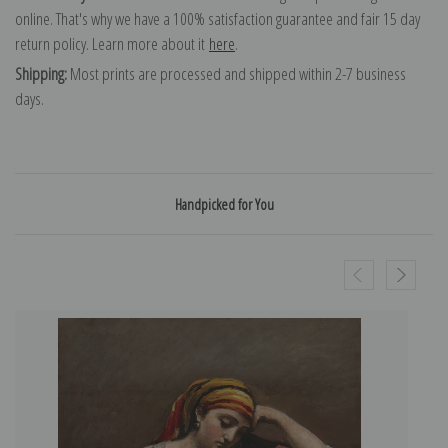
online. That's why we have a 100% satisfaction guarantee and fair 15 day
return policy. Learn more about it
here
.
Shipping:
Most prints are processed and shipped within 2-7 business
days.
Handpicked for You