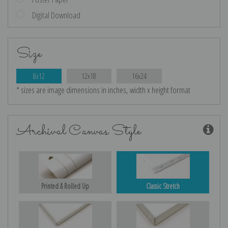
Digital Download
Size
8x12
12x18
16x24
* sizes are image dimensions in inches, width x height format
Archival Canvas Style
Printed & Rolled Up
Classic Stretch