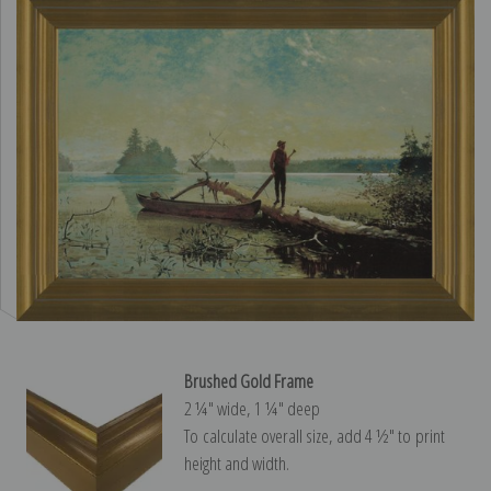
Brushed Gold Frame
2 ¼″ wide, 1 ¼″ deep
To calculate overall size, add 4 ½″ to print
height and width.