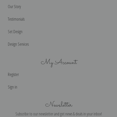
Our Story
Testimonials
Set Design
Design Services
My Account
Register
Sign in
Newsletter
Subscribe to our newsletter and get news & deals in your inbox!