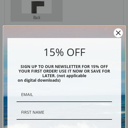
Black
15% OFF
SIGN UP TO OUR NEWSLETTER FOR 15% OFF
YOUR FIRST ORDER! USE IT NOW OR SAVE FOR
LATER. (not applicable
on digital downloads)
Description
Shipping & Returns