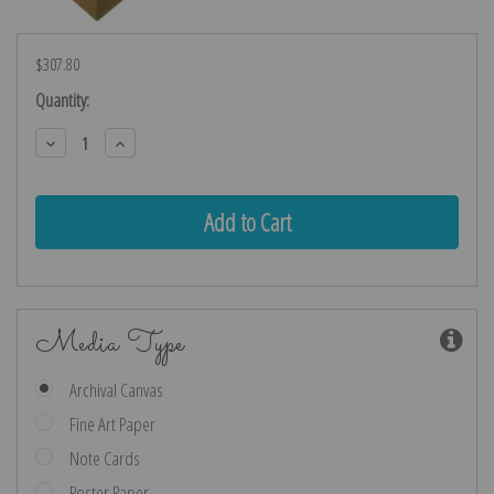
$307.80
Current
Quantity:
Stock:
Decrease
Increase
Quantity:
Quantity:
Media Type
Archival Canvas
Fine Art Paper
Note Cards
Poster Paper