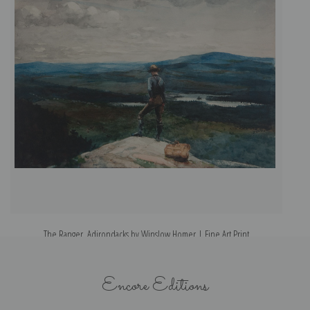
The Ranger, Adirondacks by Winslow Homer | Fine Art Print
Encore Editions