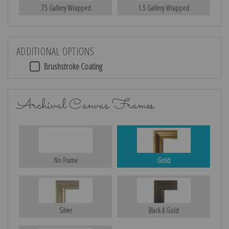
.75 Gallery Wrapped
1.5 Gallery Wrapped
ADDITIONAL OPTIONS
Brushstroke Coating
Archival Canvas Frames
No Frame
Gold
Silver
Black & Gold