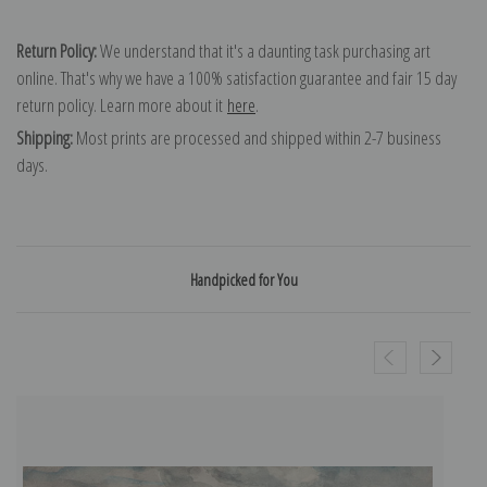
Return Policy:
We understand that it's a daunting task purchasing art
online. That's why we have a 100% satisfaction guarantee and fair 15 day
return policy. Learn more about it
here
.
Shipping:
Most prints are processed and shipped within 2-7 business
days.
Handpicked for You