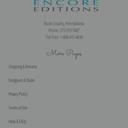
Bucks County, Pennsylvania
Phone: 215-933-5047
Toll Free: 1-888-415-4434
More Pages
Shipping & Returns
Designers & Trade
Privacy Policy
Terms of Use
Help & FAQs