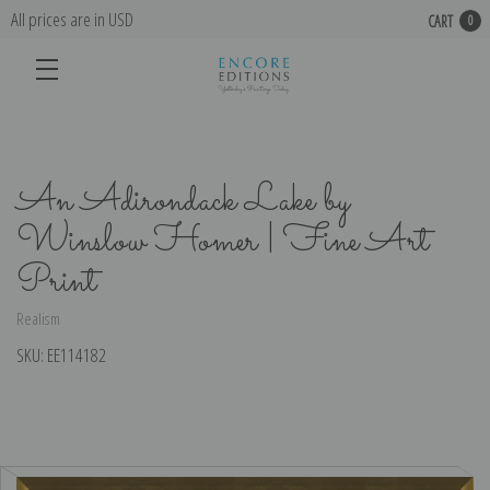
All prices are in USD
CART
0
An Adirondack Lake by
Winslow Homer | Fine Art
Print
Realism
SKU:
EE114182