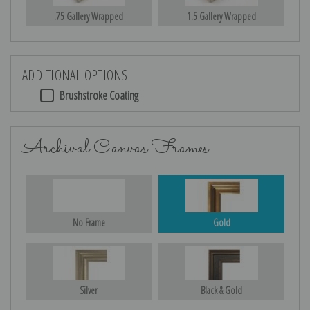
.75 Gallery Wrapped
1.5 Gallery Wrapped
ADDITIONAL OPTIONS
Brushstroke Coating
Archival Canvas Frames
No Frame
Gold
Silver
Black & Gold