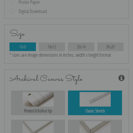
Poster Paper
Digital Download
Size
10x8
16x12
20x14
30x20
* sizes are image dimensions in inches, width x height format
Archival Canvas Style
Printed & Rolled Up
Classic Stretch