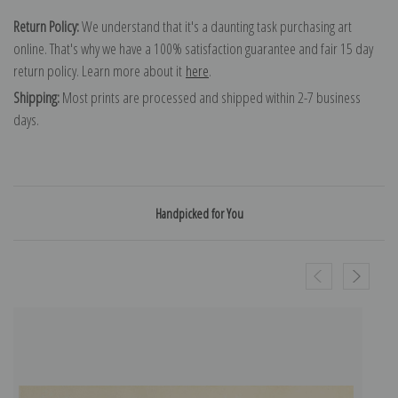
Return Policy:
We understand that it's a daunting task purchasing art
online. That's why we have a 100% satisfaction guarantee and fair 15 day
return policy. Learn more about it
here
.
Shipping:
Most prints are processed and shipped within 2-7 business
days.
Handpicked for You