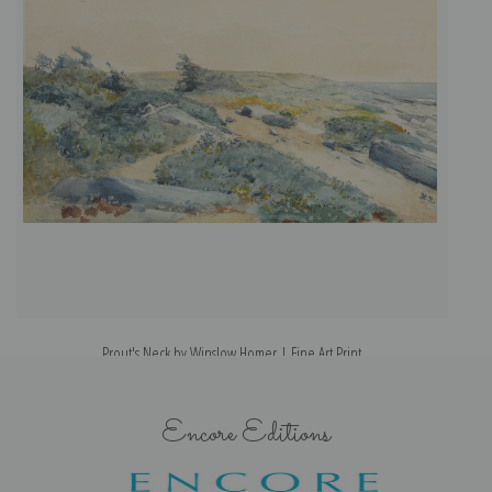
Prout's Neck by Winslow Homer | Fine Art Print
Encore Editions