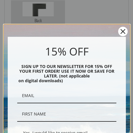
Black
15% OFF
SIGN UP TO OUR NEWSLETTER FOR 15% OFF
YOUR FIRST ORDER! USE IT NOW OR SAVE FOR
LATER. (not applicable
on digital downloads)
Description
Shipping & Returns
Yes, I would like to receive email