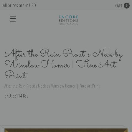
All prices are in USD
CART
0
After the Rain Prout's Neck by
Winslow Homer | Fine Art
Print
After the Rain Prout's Neck by Winslow Homer | Fine Art Print
SKU:
EE114180