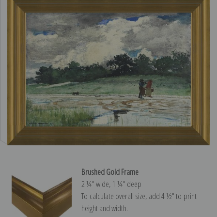
Brushed Gold Frame
2 ¼″ wide, 1 ¼″ deep
To calculate overall size, add 4 ½″ to print
height and width.