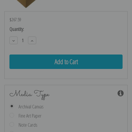
$267.59
Current
Quantity:
Stock:
Decrease
Increase
Quantity:
Quantity:
Media Type
Archival Canvas
Fine Art Paper
Note Cards