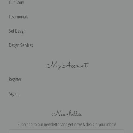
Our Story
Testimonials
Set Design
Design Services
My Account
Register
Sign in
Newsletter
Subscribe to our newsletter and get news & deals in your inbox!