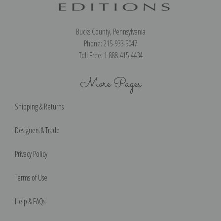
Bucks County, Pennsylvania
Phone: 215-933-5047
Toll Free: 1-888-415-4434
More Pages
Shipping & Returns
Designers & Trade
Privacy Policy
Terms of Use
Help & FAQs