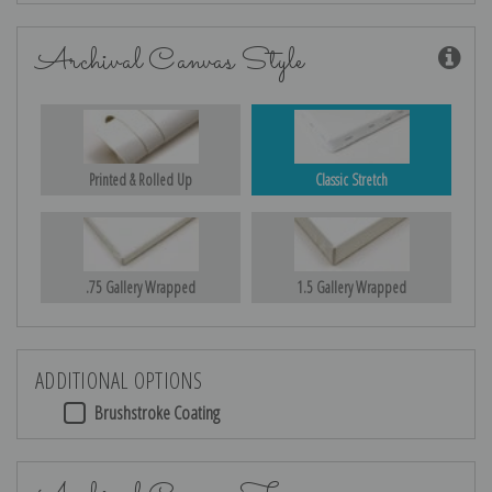
Archival Canvas Style
Printed & Rolled Up
Classic Stretch
.75 Gallery Wrapped
1.5 Gallery Wrapped
ADDITIONAL OPTIONS
Brushstroke Coating