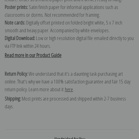
Poster prints:
Satin finish paper for informal applications such as
classrooms or dorms. Not recommended for framing.
Note cards:
Digitally offset printed on folded bright white, 5 x 7 inch
smooth and heavy paper. Accompanied by white envelopes.
Digital Download:
Low or high resolution digital file emailed directly to you
via FTP link within 24 hours.
Read more in our Product Guide
Return Policy:
We understand that it's a daunting task purchasing art
online. That's why we have a 100% satisfaction guarantee and fair 15 day
return policy. Learn more about it
here
.
Shipping:
Most prints are processed and shipped within 2-7 business
days.
Handpicked for You