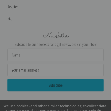
Register
Sign in
Newsletter
Subscribe to our newsletter and get news & deals in your inbox!
Email
Address
We use cookies (and other similar technologies) to collect data
to improve your shopping experience.
By using our website,