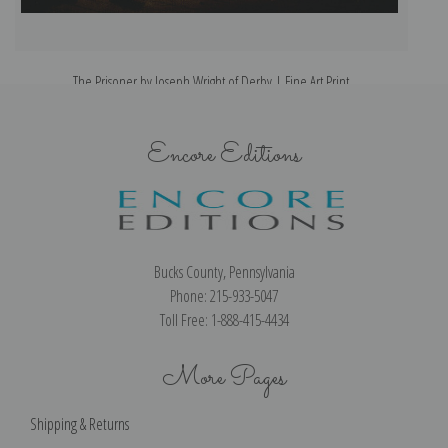
The Prisoner by Joseph Wright of Derby | Fine Art Print
Encore Editions
Bucks County, Pennsylvania
Phone: 215-933-5047
Toll Free: 1-888-415-4434
More Pages
Shipping & Returns