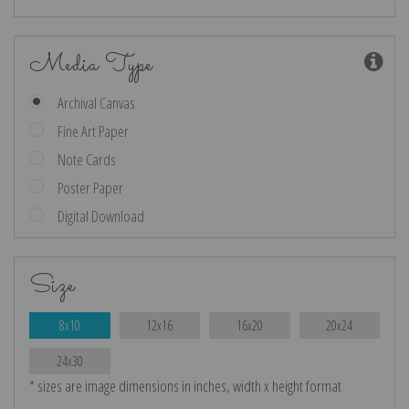
Media Type
Archival Canvas
Fine Art Paper
Note Cards
Poster Paper
Digital Download
Size
8x10
12x16
16x20
20x24
24x30
* sizes are image dimensions in inches, width x height format