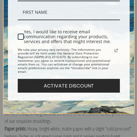
Description
Yes, I would like to receive email
communication regarding your products,
services and offers that might interest me.
Shipping & Returns
We take your privacy very seriously. The information you
provide will be held under the General Data Protection
Regulation (GDPR) (EU) 2016/679. By subscribing to our
newsletter you agree to receive transactional and promotional
emails from us. You can withdraw or change your promotional
emails preferences anytime via the "Unsubscribe" link in your
email.
Explore more of our
Joseph Wright of Derby collection
.
ACTIVATE DISCOUNT
Canvas prints:
The most accurate option to represent an oil painting.
Order canvas rolled, classic stretched (requires framing), gallery wrapped
(arrives ready to hang without a frame) or as a framed canvas print in one
of our exquisite mouldings.
Paper prints:
Heavy, bright white, matte paper with a slight "cold pressed"
texture. Order as a framed paper print and it arrives ready to hang!