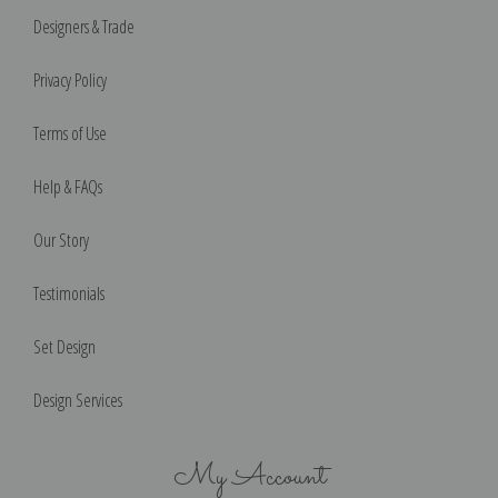
Designers & Trade
Privacy Policy
Terms of Use
Help & FAQs
Our Story
Testimonials
Set Design
Design Services
My Account