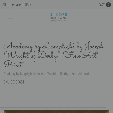
All prices are in USD
CART
0
Academy by Lamplight by Joseph
Wright of Derby | Fine Art
Print
Academy by Lamplight by Joseph Wright of Derby | Fine Art Print
SKU:
EE109651