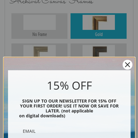
Archival Canvas Frames
No Frame
Gold
Silver
Black & Gold
15% OFF
Black
SIGN UP TO OUR NEWSLETTER FOR 15% OFF
YOUR FIRST ORDER! USE IT NOW OR SAVE FOR
LATER. (not applicable
on digital downloads)