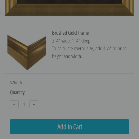
Brushed Gold Frame
2 ¼″ wide, 1 ¼″ deep
To calculate overall size, add 4 ½″ to print
height and width.
$267.59
Current
Quantity:
Stock:
Decrease
Increase
Quantity:
Quantity: