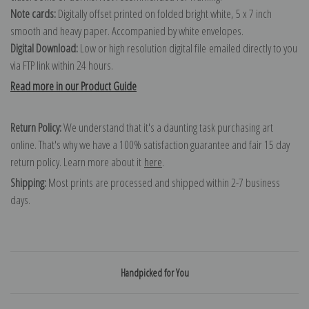
Note cards:
Digitally offset printed on folded bright white, 5 x 7 inch
smooth and heavy paper. Accompanied by white envelopes.
Digital Download:
Low or high resolution digital file emailed directly to you
via FTP link within 24 hours.
Read more in our Product Guide
Return Policy:
We understand that it's a daunting task purchasing art
online. That's why we have a 100% satisfaction guarantee and fair 15 day
return policy. Learn more about it
here
.
Shipping:
Most prints are processed and shipped within 2-7 business
days.
Handpicked for You