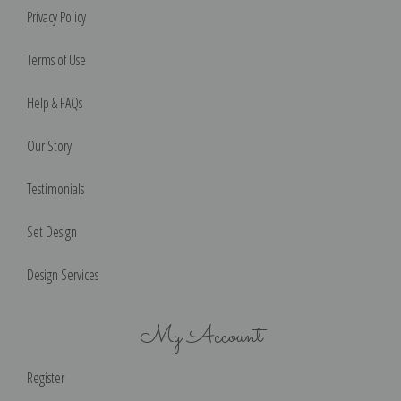
Privacy Policy
Terms of Use
Help & FAQs
Our Story
Testimonials
Set Design
Design Services
My Account
Register