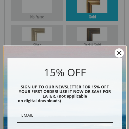
No Frame
Gold
Silver
Black & Gold
15% OFF
Black
SIGN UP TO OUR NEWSLETTER FOR 15% OFF
YOUR FIRST ORDER! USE IT NOW OR SAVE FOR
LATER. (not applicable
on digital downloads)