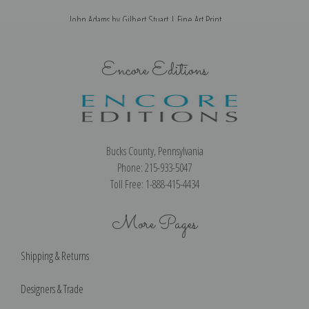
John Adams by Gilbert Stuart | Fine Art Print
Encore Editions
Bucks County, Pennsylvania
Phone: 215-933-5047
Toll Free: 1-888-415-4434
More Pages
Shipping & Returns
Designers & Trade