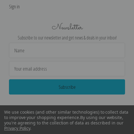
Sign in
Newsletter
Subscribe to our newsletter and get news & deals in your inbox!
Email
Address
We use cookies (and other similar technologies) to collect data
to improve your shopping experience.
By using our website,
you're agreeing to the collection of data as described in our
Privacy Policy
.
©
2026
Encore Editions - All Rights Reserved