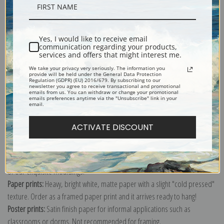
Description
Yes, I would like to receive email
Shipping & Returns
communication regarding your products,
services and offers that might interest me.
We take your privacy very seriously. The information you
provide will be held under the General Data Protection
Regulation (GDPR) (EU) 2016/679. By subscribing to our
newsletter you agree to receive transactional and promotional
emails from us. You can withdraw or change your promotional
emails preferences anytime via the "Unsubscribe" link in your
Explore more of our
Gilbert Stuart collection
.
email.
ACTIVATE DISCOUNT
Canvas prints:
The most accurate option to represent an oil painting.
Order canvas rolled, classic stretched (requires framing), gallery wrapped
(arrives ready to hang without a frame) or as a framed canvas print in one
of our exquisite mouldings.
Paper prints:
Heavy, bright white, matte paper with a slight "cold pressed"
texture. Order as a framed paper print and it arrives ready to hang!
Poster prints:
Satin finish paper for informal applications such as
classrooms or dorms. Not recommended for framing.