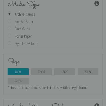
Media Type
Archival Canvas
Fine Art Paper
Note Cards
Poster Paper
Digital Download
Size
8x10
12x16
16x20
20x24
24x30
* sizes are image dimensions in inches, width x height format