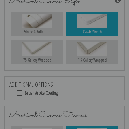
Archival Canvas Style
Printed & Rolled Up
Classic Stretch
.75 Gallery Wrapped
1.5 Gallery Wrapped
ADDITIONAL OPTIONS
Brushstroke Coating
Archival Canvas Frames