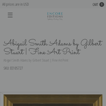
All prices are in USD
CART
0
Abigail Smith Adams by Gilbert
Stuart | Fine Art Print
Abigail Smith Adams by Gilbert Stuart | Fine Art Print
SKU:
EE105727