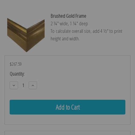
Brushed Gold Frame
2 ¼″ wide, 1 ¼″ deep
To calculate overall size, add 4 ½″ to print
height and width.
$267.59
Current
Quantity:
Stock:
Decrease
Increase
Quantity:
Quantity: